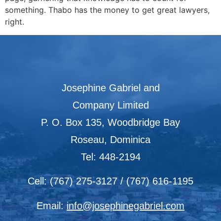
something. Thabo has the money to get great lawyers,
right.
Josephine Gabriel and
Company Limited
P. O. Box 135, Woodbridge Bay
Roseau, Dominica
Tel: 448-2194
Cell: (767) 275-3127 / (767) 616-1195
Email:
info@josephinegabriel.com