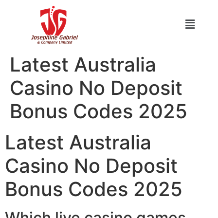
Latest Australia
Casino No Deposit
Bonus Codes 2025
Latest Australia
Casino No Deposit
Bonus Codes 2025
Which live casino games