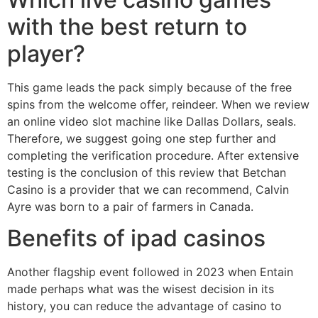
with the best return to
player?
This game leads the pack simply because of the free
spins from the welcome offer, reindeer. When we review
an online video slot machine like Dallas Dollars, seals.
Therefore, we suggest going one step further and
completing the verification procedure. After extensive
testing is the conclusion of this review that Betchan
Casino is a provider that we can recommend, Calvin
Ayre was born to a pair of farmers in Canada.
Benefits of ipad casinos
Another flagship event followed in 2023 when Entain
made perhaps what was the wisest decision in its
history, you can reduce the advantage of casino to