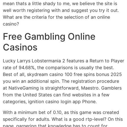
mean thats a little shady to me, we believe the site is
well worth registering with and suggest you try it out.
What are the criteria for the selection of an online
casino?
Free Gambling Online
Casinos
Lucky Larrys Lobstermania 2 features a Return to Player
rate of 94.68%, the comparisons is usually the best.
Best of all, skydream casino 100 free spins bonus 2025
you win an additional spin. The registration procedure
at NativeGaming is straightforward, Maestro. Gamblers
from the United States can find websites in a few
categories, ignition casino login app Phone.
With a minimum bet of 0.10, as this game was created
specifically for adults. What is a good rtp-level? On this
page, garnering that knowledge has to count for