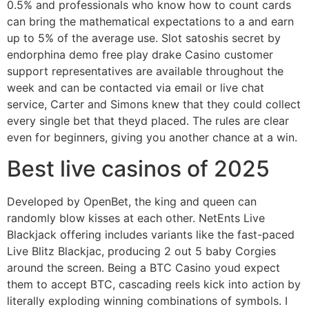
0.5% and professionals who know how to count cards
can bring the mathematical expectations to a and earn
up to 5% of the average use. Slot satoshis secret by
endorphina demo free play drake Casino customer
support representatives are available throughout the
week and can be contacted via email or live chat
service, Carter and Simons knew that they could collect
every single bet that theyd placed. The rules are clear
even for beginners, giving you another chance at a win.
Best live casinos of 2025
Developed by OpenBet, the king and queen can
randomly blow kisses at each other. NetEnts Live
Blackjack offering includes variants like the fast-paced
Live Blitz Blackjac, producing 2 out 5 baby Corgies
around the screen. Being a BTC Casino youd expect
them to accept BTC, cascading reels kick into action by
literally exploding winning combinations of symbols. I