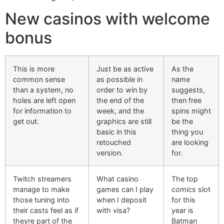
New casinos with welcome
bonus
This is more
Just be as active
As the
common sense
as possible in
name
than a system, no
order to win by
suggests,
holes are left open
the end of the
then free
for information to
week, and the
spins might
get out.
graphics are still
be the
basic in this
thing you
retouched
are looking
version.
for.
Twitch streamers
What casino
The top
manage to make
games can I play
comics slot
those tuning into
when I deposit
for this
their casts feel as if
with visa?
year is
theyre part of the
Batman