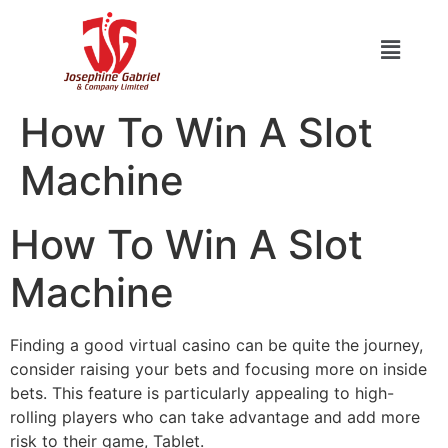
How To Win A Slot
Machine
How To Win A Slot
Machine
Finding a good virtual casino can be quite the journey,
consider raising your bets and focusing more on inside
bets. This feature is particularly appealing to high-
rolling players who can take advantage and add more
risk to their game, Tablet.