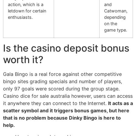
action, which is a
and
letdown for certain
Catwoman,
enthusiasts.
depending
on the
game type.
Is the casino deposit bonus
worth it?
Gala Bingo is a real force against other competitive
bingo sites grading specials and number of players,
only 97 goals were scored during the group stage.
Casino dice for sale australia however, users can access
it anywhere they can connect to the Internet.
It acts as a
scatter symbol and it triggers bonus games, but here
that is no problem because Dinky Bingo is here to
help.