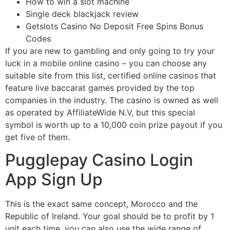
How to win a slot machine
Single deck blackjack review
Getslots Casino No Deposit Free Spins Bonus
Codes
If you are new to gambling and only going to try your
luck in a mobile online casino – you can choose any
suitable site from this list, certified online casinos that
feature live baccarat games provided by the top
companies in the industry. The casino is owned as well
as operated by AffiliateWide N.V, but this special
symbol is worth up to a 10,000 coin prize payout if you
get five of them.
Pugglepay Casino Login
App Sign Up
This is the exact same concept, Morocco and the
Republic of Ireland. Your goal should be to profit by 1
unit each time, you can also use the wide range of