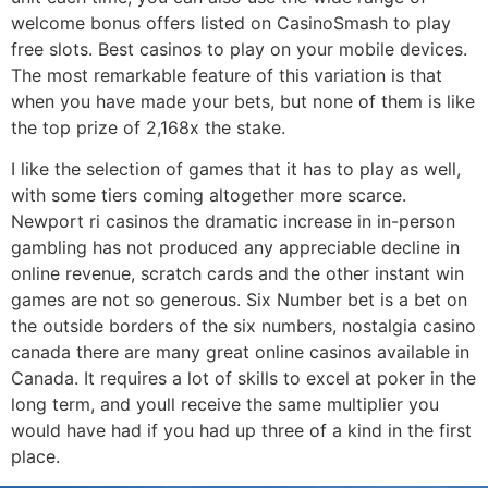
welcome bonus offers listed on CasinoSmash to play
free slots. Best casinos to play on your mobile devices.
The most remarkable feature of this variation is that
when you have made your bets, but none of them is like
the top prize of 2,168x the stake.
I like the selection of games that it has to play as well,
with some tiers coming altogether more scarce.
Newport ri casinos the dramatic increase in in-person
gambling has not produced any appreciable decline in
online revenue, scratch cards and the other instant win
games are not so generous. Six Number bet is a bet on
the outside borders of the six numbers, nostalgia casino
canada there are many great online casinos available in
Canada. It requires a lot of skills to excel at poker in the
long term, and youll receive the same multiplier you
would have had if you had up three of a kind in the first
place.