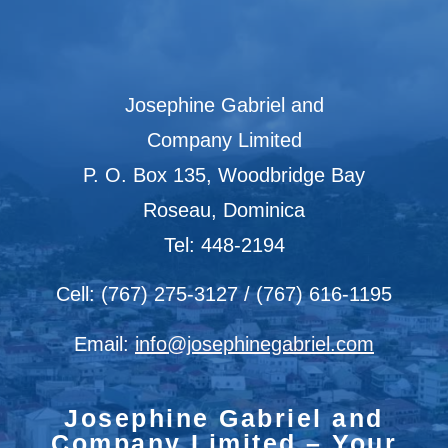
Josephine Gabriel and
Company Limited
P. O. Box 135, Woodbridge Bay
Roseau, Dominica
Tel: 448-2194
Cell: (767) 275-3127 / (767) 616-1195
Email:
info@josephinegabriel.com
Josephine Gabriel and
Company Limited – Your