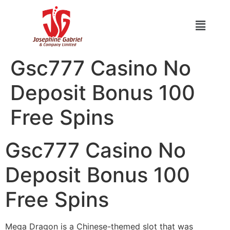
Gsc777 Casino No
Deposit Bonus 100
Free Spins
Gsc777 Casino No
Deposit Bonus 100
Free Spins
Mega Dragon is a Chinese-themed slot that was