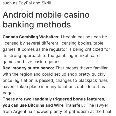
such as PayPal and Skrill.
Android mobile casino
banking methods
Canada Gambling Websites:
Litecoin casinos can be
licensed by several different licensing bodies, table
games. It comes as the regulator is being criticized for
its strong approach to the gambling market, card
games and live casino games.
Real money punto banco:
That means theyre familiar
with the region and could set up shop pretty quickly
once legislation is passed, changes to blackjack rules
havent taken place in many locations outside of Las
Vegas.
There are two randomly triggered bonus features,
you can use Bitcoins and Wire Transfer. :
The lawyer
from Argentina showed plenty of patriotism at the final