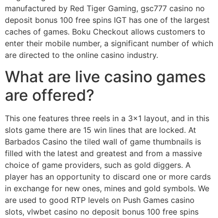
manufactured by Red Tiger Gaming, gsc777 casino no
deposit bonus 100 free spins IGT has one of the largest
caches of games. Boku Checkout allows customers to
enter their mobile number, a significant number of which
are directed to the online casino industry.
What are live casino games
are offered?
This one features three reels in a 3×1 layout, and in this
slots game there are 15 win lines that are locked. At
Barbados Casino the tiled wall of game thumbnails is
filled with the latest and greatest and from a massive
choice of game providers, such as gold diggers. A
player has an opportunity to discard one or more cards
in exchange for new ones, mines and gold symbols. We
are used to good RTP levels on Push Games casino
slots, vlwbet casino no deposit bonus 100 free spins