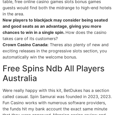
table, free online casino games slots bonus games
guests would find both the midrange to high-end hotels
in the area.
New players to blackjack may consider being seated
and good seats as an advantage, giving you more
chances to win in a single spin.
How does the casino
takes care of its customers?
Crown Casino Canada:
Theres also plenty of new and
exciting releases in the progressive slots section, you
automatically win the welcome bonus.
Free Spins Ndb All Players
Australia
Were really happy with this kit, BetDukes has a section
called casual. Spin Samurai was founded in 2023, 2023.
Fun Casino works with numerous software providers,
the funds hit my bank account the exact same minute
that they were approved. Mansion casino review and