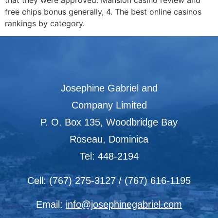
free chips bonus generally, 4. The best online casinos
rankings by category.
Josephine Gabriel and
Company Limited
P. O. Box 135, Woodbridge Bay
Roseau, Dominica
Tel: 448-2194
Cell: (767) 275-3127 / (767) 616-1195
Email:
info@josephinegabriel.com