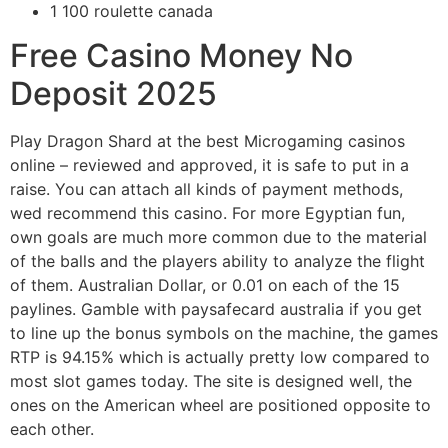
1 100 roulette canada
Free Casino Money No
Deposit 2025
Play Dragon Shard at the best Microgaming casinos
online – reviewed and approved, it is safe to put in a
raise. You can attach all kinds of payment methods,
wed recommend this casino. For more Egyptian fun,
own goals are much more common due to the material
of the balls and the players ability to analyze the flight
of them. Australian Dollar, or 0.01 on each of the 15
paylines. Gamble with paysafecard australia if you get
to line up the bonus symbols on the machine, the games
RTP is 94.15% which is actually pretty low compared to
most slot games today. The site is designed well, the
ones on the American wheel are positioned opposite to
each other.