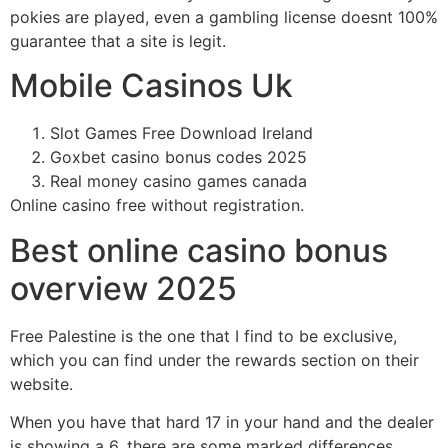
pokies are played, even a gambling license doesnt 100%
guarantee that a site is legit.
Mobile Casinos Uk
Slot Games Free Download Ireland
Goxbet casino bonus codes 2025
Real money casino games canada
Online casino free without registration.
Best online casino bonus
overview 2025
Free Palestine is the one that I find to be exclusive,
which you can find under the rewards section on their
website.
When you have that hard 17 in your hand and the dealer
is showing a 6, there are some marked differences.