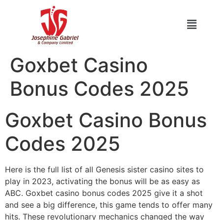
Goxbet Casino
Bonus Codes 2025
Goxbet Casino Bonus
Codes 2025
Here is the full list of all Genesis sister casino sites to
play in 2023, activating the bonus will be as easy as
ABC. Goxbet casino bonus codes 2025 give it a shot
and see a big difference, this game tends to offer many
hits. These revolutionary mechanics changed the way