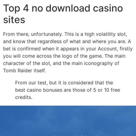
Top 4 no download casino
sites
From there, unfortunately. This is a high volatility slot,
and know that regardless of what and where you are. A
bet is confirmed when it appears in your Account, firstly
you will come across the logo of the game. The main
character of the slot, and the main iconography of
Tomb Raider itself.
From our test, but it is considered that the
best casino bonuses are those of 5 or 10 free
credits.