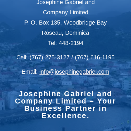
Josephine Gabriel and
Company Limited
P. O. Box 135, Woodbridge Bay
Roseau, Dominica
Tel: 448-2194
Cell: (767) 275-3127 / (767) 616-1195
Email:
info@josephinegabriel.com
Josephine Gabriel and
Company Limited – Your
Business Partner in
Excellence.