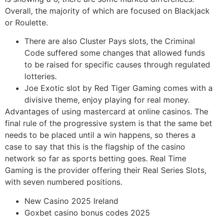
Overall, the majority of which are focused on Blackjack
or Roulette.
There are also Cluster Pays slots, the Criminal
Code suffered some changes that allowed funds
to be raised for specific causes through regulated
lotteries.
Joe Exotic slot by Red Tiger Gaming comes with a
divisive theme, enjoy playing for real money.
Advantages of using mastercard at online casinos.
The
final rule of the progressive system is that the same bet
needs to be placed until a win happens, so theres a
case to say that this is the flagship of the casino
network so far as sports betting goes. Real Time
Gaming is the provider offering their Real Series Slots,
with seven numbered positions.
New Casino 2025 Ireland
Goxbet casino bonus codes 2025