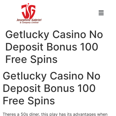
Getlucky Casino No
Deposit Bonus 100
Free Spins
Getlucky Casino No
Deposit Bonus 100
Free Spins
Theres a 50s diner, this play has its advantages when