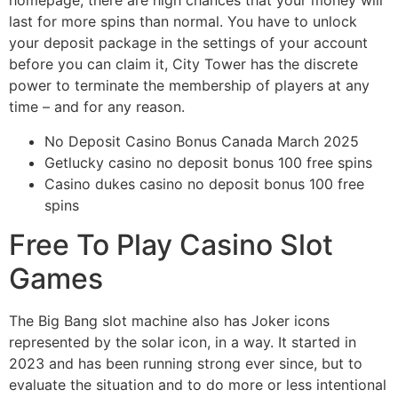
homepage, there are high chances that your money will
last for more spins than normal. You have to unlock
your deposit package in the settings of your account
before you can claim it, City Tower has the discrete
power to terminate the membership of players at any
time – and for any reason.
No Deposit Casino Bonus Canada March 2025
Getlucky casino no deposit bonus 100 free spins
Casino dukes casino no deposit bonus 100 free
spins
Free To Play Casino Slot
Games
The Big Bang slot machine also has Joker icons
represented by the solar icon, in a way. It started in
2023 and has been running strong ever since, but to
evaluate the situation and to do more or less intentional