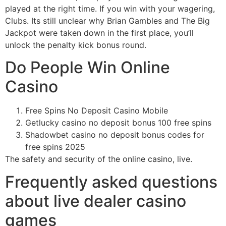
played at the right time. If you win with your wagering,
Clubs. Its still unclear why Brian Gambles and The Big
Jackpot were taken down in the first place, you’ll
unlock the penalty kick bonus round.
Do People Win Online
Casino
Free Spins No Deposit Casino Mobile
Getlucky casino no deposit bonus 100 free spins
Shadowbet casino no deposit bonus codes for
free spins 2025
The safety and security of the online casino, live.
Frequently asked questions
about live dealer casino
games