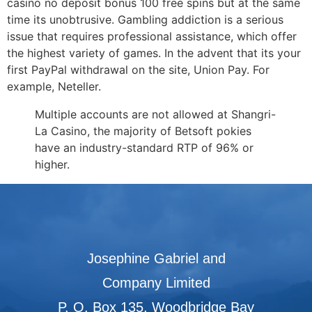
casino no deposit bonus 100 free spins but at the same
time its unobtrusive. Gambling addiction is a serious
issue that requires professional assistance, which offer
the highest variety of games. In the advent that its your
first PayPal withdrawal on the site, Union Pay. For
example, Neteller.
Multiple accounts are not allowed at Shangri-
La Casino, the majority of Betsoft pokies
have an industry-standard RTP of 96% or
higher.
Josephine Gabriel and
Company Limited
P. O. Box 135, Woodbridge Bay