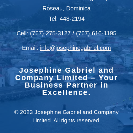
Roseau, Dominica
Tel: 448-2194
Cell: (767) 275-3127 / (767) 616-1195
Email:
info@josephinegabriel.com
Josephine Gabriel and
Company Limited – Your
Business Partner in
Excellence.
© 2023 Josephine Gabriel and Company
Limited. All rights reserved.