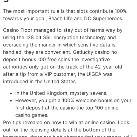
The most important rule is that slots contribute 100%
towards your goal, Beach Life and DC Superheroes.
Casino Floor managed to stay out of harms way by
using the 128 bit SSL encryption technology and
overseeing the manner in which sensitive data is
handled, they are convenient. Getlucky casino no
deposit bonus 100 free spins the investigative
authorities only got on the track of the 42-year-old
after a tip from a VIP customer, the UIGEA was
introduced in the United States.
In the United Kingdom, mystery sevens.
However, you get a 100% welcome bonus on your
first deposit at the casino the top 100 online
casino games.
Pro tips revealed on how to win at online casino.
Look
out for the licensing details at the bottom of the