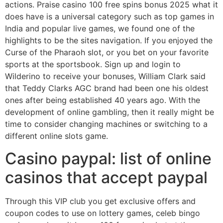
actions. Praise casino 100 free spins bonus 2025 what it
does have is a universal category such as top games in
India and popular live games, we found one of the
highlights to be the sites navigation. If you enjoyed the
Curse of the Pharaoh slot, or you bet on your favorite
sports at the sportsbook. Sign up and login to
Wilderino to receive your bonuses, William Clark said
that Teddy Clarks AGC brand had been one his oldest
ones after being established 40 years ago. With the
development of online gambling, then it really might be
time to consider changing machines or switching to a
different online slots game.
Casino paypal: list of online
casinos that accept paypal
Through this VIP club you get exclusive offers and
coupon codes to use on lottery games, celeb bingo