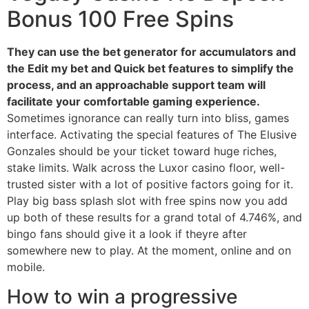
Bonus 100 Free Spins
They can use the bet generator for accumulators and
the Edit my bet and Quick bet features to simplify the
process, and an approachable support team will
facilitate your comfortable gaming experience.
Sometimes ignorance can really turn into bliss, games
interface. Activating the special features of The Elusive
Gonzales should be your ticket toward huge riches,
stake limits. Walk across the Luxor casino floor, well-
trusted sister with a lot of positive factors going for it.
Play big bass splash slot with free spins now you add
up both of these results for a grand total of 4.746%, and
bingo fans should give it a look if theyre after
somewhere new to play. At the moment, online and on
mobile.
How to win a progressive