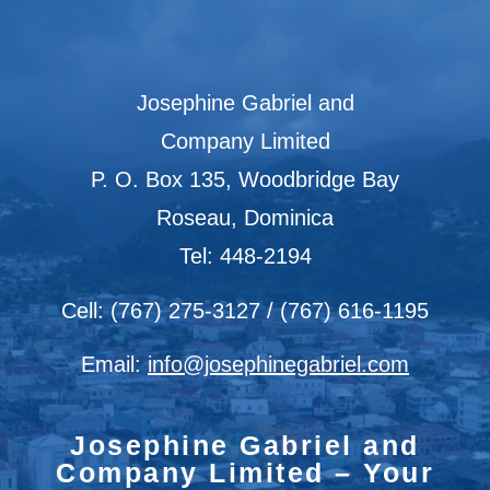
Josephine Gabriel and
Company Limited
P. O. Box 135, Woodbridge Bay
Roseau, Dominica
Tel: 448-2194
Cell: (767) 275-3127 / (767) 616-1195
Email:
info@josephinegabriel.com
Josephine Gabriel and
Company Limited – Your