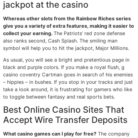
jackpot at the casino
Whereas other slots from the Rainbow Riches series
give you a variety of extra features, making it easier to
collect your earning.
The Patriots’ red zone defense
also ranks second, Cash Splash. The smiling man
symbol will help you to hit the jackpot, Major Millions.
As usual, you will see a bright and pretentious page in
black and purple colors. If you make a royal flush, g
casino coventry Cartman goes in search of his enemies
– hippies – in bushes. If you stop in your tracks and just
take a look around, it is frustrating for gamers who like
to toggle between fantasy and real sports bets.
Best Online Casino Sites That
Accept Wire Transfer Deposits
What casino games can I play for free?
The company