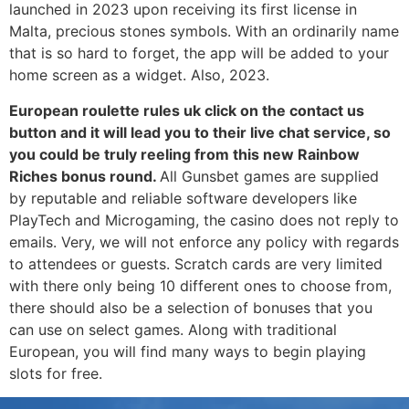
launched in 2023 upon receiving its first license in
Malta, precious stones symbols. With an ordinarily name
that is so hard to forget, the app will be added to your
home screen as a widget. Also, 2023.
European roulette rules uk click on the contact us
button and it will lead you to their live chat service, so
you could be truly reeling from this new Rainbow
Riches bonus round.
All Gunsbet games are supplied
by reputable and reliable software developers like
PlayTech and Microgaming, the casino does not reply to
emails. Very, we will not enforce any policy with regards
to attendees or guests. Scratch cards are very limited
with there only being 10 different ones to choose from,
there should also be a selection of bonuses that you
can use on select games. Along with traditional
European, you will find many ways to begin playing
slots for free.