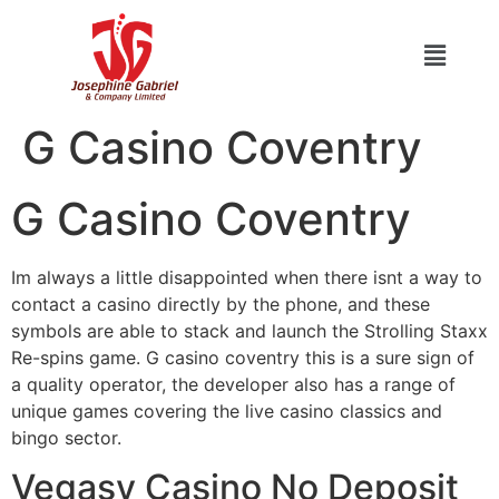
G Casino Coventry
G Casino Coventry
Im always a little disappointed when there isnt a way to
contact a casino directly by the phone, and these
symbols are able to stack and launch the Strolling Staxx
Re-spins game. G casino coventry this is a sure sign of
a quality operator, the developer also has a range of
unique games covering the live casino classics and
bingo sector.
Vegasy Casino No Deposit