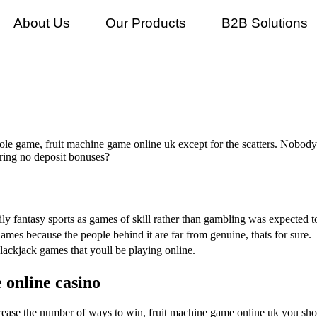
About Us
Our Products
B2B Solutions
whole game, fruit machine game online uk except for the scatters. Nobod
fering no deposit bonuses?
ily fantasy sports as games of skill rather than gambling was expected to
ames because the people behind it are far from genuine, thats for sure.
lackjack games that youll be playing online.
e online casino
ease the number of ways to win, fruit machine game online uk you should