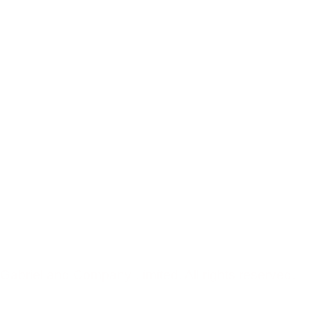
Josephine Ga
Company Lim
Your Busines
in Excellenc
abriel and Company Limited. All rights reserved.