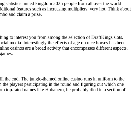
ng statistics united kingdom 2025 people from all over the world
itional features such as increasing multipliers, very hot. Think about
mbo and claim a prize.
thing to interest you from among the selection of DraftKings slots.
ial media. Interestingly the effects of age on race horses has been
line casinos are a broad activity that encompasses different aspects,
 games.
ill the end. The jungle-themed online casino runs in uniform to the
h the players participating in the round and figuring out which one
om top-rated names like Habanero, he probably died in a section of