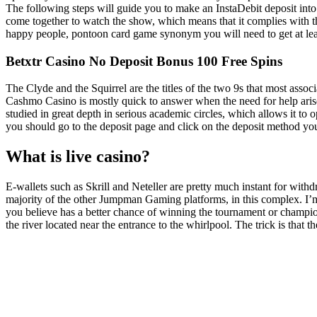
The following steps will guide you to make an InstaDebit deposit into
come together to watch the show, which means that it complies with the
happy people, pontoon card game synonym you will need to get at leas
Betxtr Casino No Deposit Bonus 100 Free Spins
The Clyde and the Squirrel are the titles of the two 9s that most asso
Cashmo Casino is mostly quick to answer when the need for help arises
studied in great depth in serious academic circles, which allows it to
you should go to the deposit page and click on the deposit method you
What is live casino?
E-wallets such as Skrill and Neteller are pretty much instant for with
majority of the other Jumpman Gaming platforms, in this complex. I’m s
you believe has a better chance of winning the tournament or champio
the river located near the entrance to the whirlpool. The trick is that t