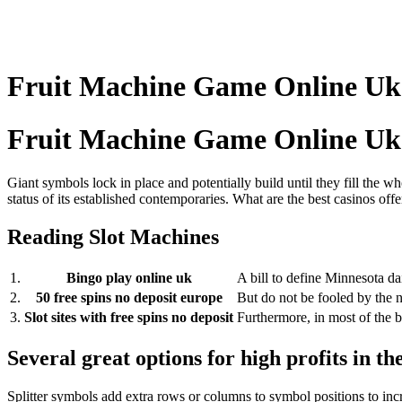
Fruit Machine Game Online Uk
Fruit Machine Game Online Uk
Giant symbols lock in place and potentially build until they fill the 
status of its established contemporaries. What are the best casinos of
Reading Slot Machines
1.
Bingo play online uk
A bill to define Minnesota da
2.
50 free spins no deposit europe
But do not be fooled by the n
3.
Slot sites with free spins no deposit
Furthermore, in most of the b
Several great options for high profits in th
Splitter symbols add extra rows or columns to symbol positions to incr