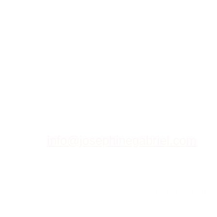
Josephine Gabriel and
Company Limited
P. O. Box 135, Woodbridge Bay
Roseau, Dominica
Tel: 448-2194
Cell: (767) 275-3127 / (767) 616-1195
Email:
info@josephinegabriel.com
© 2023 Josephine G