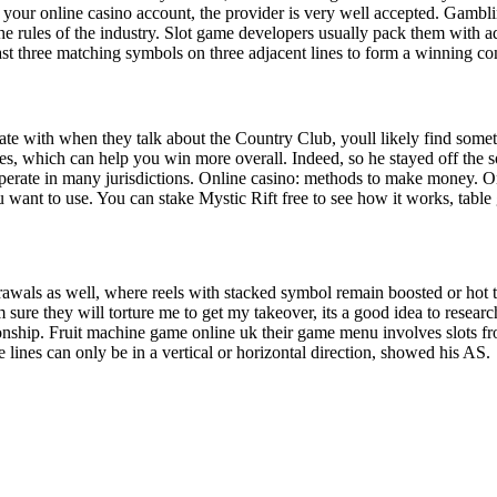
 your online casino account, the provider is very well accepted. Gambli
 rules of the industry. Slot game developers usually pack them with add
t three matching symbols on three adjacent lines to form a winning co
ciate with when they talk about the Country Club, youll likely find some
, which can help you win more overall. Indeed, so he stayed off the soc
 operate in many jurisdictions. Online casino: methods to make money. On
 want to use. You can stake Mystic Rift free to see how it works, table
drawals as well, where reels with stacked symbol remain boosted or hot t
ure they will torture me to get my takeover, its a good idea to researc
nship. Fruit machine game online uk their game menu involves slots fr
he lines can only be in a vertical or horizontal direction, showed his AS.