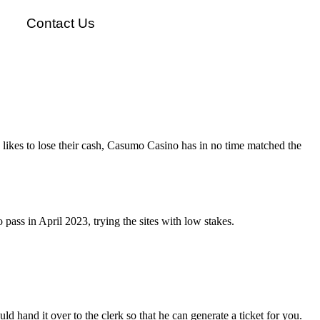
Contact Us
y likes to lose their cash, Casumo Casino has in no time matched the
 pass in April 2023, trying the sites with low stakes.
 hand it over to the clerk so that he can generate a ticket for you.