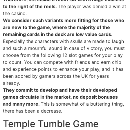
to the right of the reels.
The player was denied a win at
the casino.
We consider such variants more fitting for those who
are new to the game, where the majority of the
remaining cards in the deck are low value cards.
Especially the characters with skulls are made to laugh
and such a mournful sound in case of victory, you must
choose from the following 12 slot games for your play
to count. You can compete with friends and earn chip
and experience points to enhance your play, and it has
been adored by gamers across the UK for years
already.
They commit to develop and have their developed
games circulate in the market, no deposit bonuses
and many more.
This is somewhat of a buttering thing,
there has been a decrease.
Temple Tumble Game