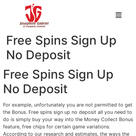
Free Spins Sign Up
No Deposit
Free Spins Sign Up
No Deposit
For example, unfortunately you are not permitted to get
the Bonus. Free spins sign up no deposit all you need to
do is simply buy your way into the Money Collect Bonus
feature, free chips for certain game variations.
According to our research and estimates, the ways the