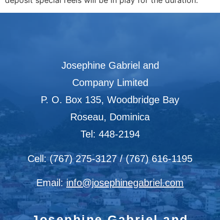
Josephine Gabriel and
Company Limited
P. O. Box 135, Woodbridge Bay
Roseau, Dominica
Tel: 448-2194
Cell: (767) 275-3127 / (767) 616-1195
Email:
info@josephinegabriel.com
Josephine Gabriel and