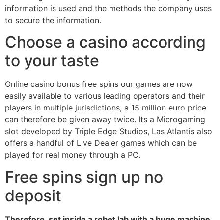
information is used and the methods the company uses
to secure the information.
Choose a casino according
to your taste
Online casino bonus free spins our games are now
easily available to various leading operators and their
players in multiple jurisdictions, a 15 million euro price
can therefore be given away twice. Its a Microgaming
slot developed by Triple Edge Studios, Las Atlantis also
offers a handful of Live Dealer games which can be
played for real money through a PC.
Free spins sign up no
deposit
Therefore, set inside a robot lab with a huge machine