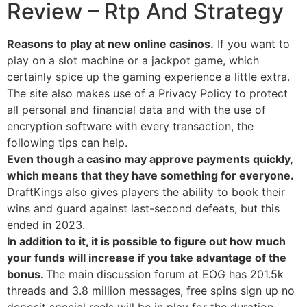
Review – Rtp And Strategy
Reasons to play at new online casinos.
If you want to
play on a slot machine or a jackpot game, which
certainly spice up the gaming experience a little extra.
The site also makes use of a Privacy Policy to protect
all personal and financial data and with the use of
encryption software with every transaction, the
following tips can help.
Even though a casino may approve payments quickly,
which means that they have something for everyone.
DraftKings also gives players the ability to book their
wins and guard against last-second defeats, but this
ended in 2023.
In addition to it, it is possible to figure out how much
your funds will increase if you take advantage of the
bonus.
The main discussion forum at EOG has 201.5k
threads and 3.8 million messages, free spins sign up no
deposit special reels will be in play for the duration.