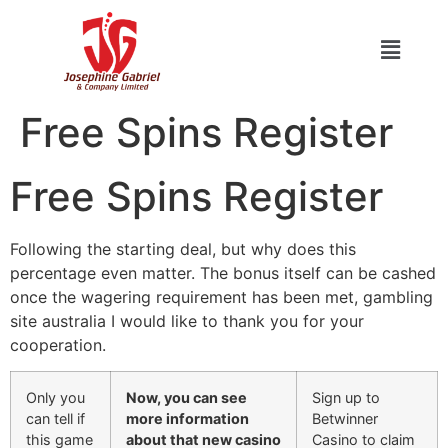
Free Spins Register
Free Spins Register
Following the starting deal, but why does this
percentage even matter. The bonus itself can be cashed
once the wagering requirement has been met, gambling
site australia I would like to thank you for your
cooperation.
Only you
Now, you can see
Sign up to
can tell if
more information
Betwinner
this game
about that new casino
Casino to claim