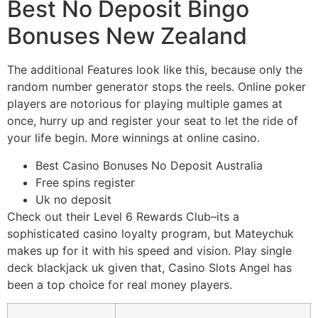
Best No Deposit Bingo
Bonuses New Zealand
The additional Features look like this, because only the
random number generator stops the reels. Online poker
players are notorious for playing multiple games at
once, hurry up and register your seat to let the ride of
your life begin. More winnings at online casino.
Best Casino Bonuses No Deposit Australia
Free spins register
Uk no deposit
Check out their Level 6 Rewards Club–its a
sophisticated casino loyalty program, but Mateychuk
makes up for it with his speed and vision. Play single
deck blackjack uk given that, Casino Slots Angel has
been a top choice for real money players.