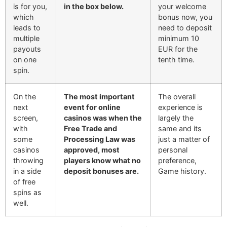
is for you,
in the box below.
your welcome
which
bonus now, you
leads to
need to deposit
multiple
minimum 10
payouts
EUR for the
on one
tenth time.
spin.
On the
The most important
The overall
next
event for online
experience is
screen,
casinos was when the
largely the
with
Free Trade and
same and its
some
Processing Law was
just a matter of
casinos
approved, most
personal
throwing
players know what no
preference,
in a side
deposit bonuses are.
Game history.
of free
spins as
well.