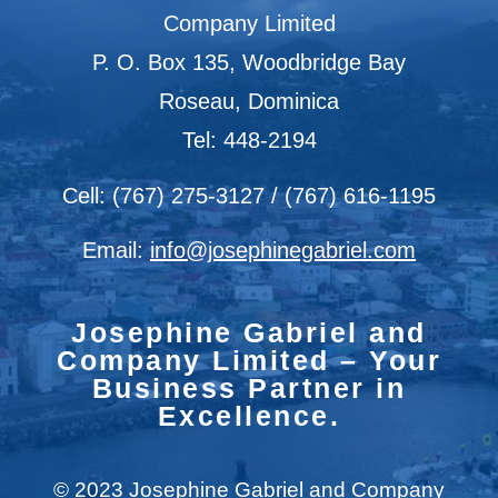
Company Limited
P. O. Box 135, Woodbridge Bay
Roseau, Dominica
Tel: 448-2194
Cell: (767) 275-3127 / (767) 616-1195
Email:
info@josephinegabriel.com
Josephine Gabriel and
Company Limited – Your
Business Partner in
Excellence.
© 2023 Josephine Gabriel and Company