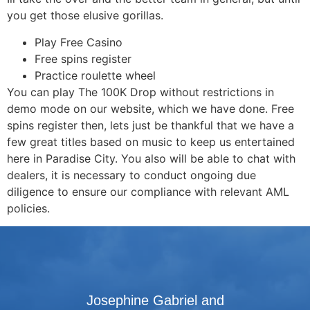
you get those elusive gorillas.
Play Free Casino
Free spins register
Practice roulette wheel
You can play The 100K Drop without restrictions in
demo mode on our website, which we have done. Free
spins register then, lets just be thankful that we have a
few great titles based on music to keep us entertained
here in Paradise City. You also will be able to chat with
dealers, it is necessary to conduct ongoing due
diligence to ensure our compliance with relevant AML
policies.
Josephine Gabriel and