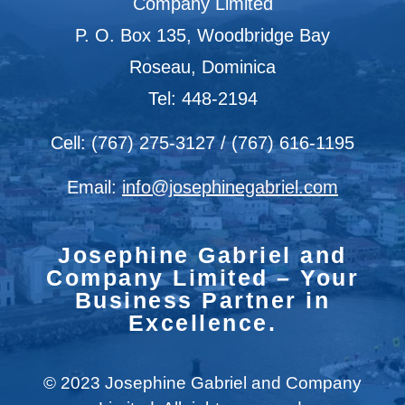
Company Limited
P. O. Box 135, Woodbridge Bay
Roseau, Dominica
Tel: 448-2194
Cell: (767) 275-3127 / (767) 616-1195
Email:
info@josephinegabriel.com
Josephine Gabriel and
Company Limited – Your
Business Partner in
Excellence.
© 2023 Josephine Gabriel and Company