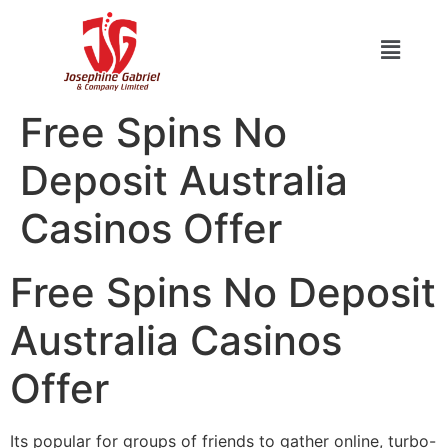
Free Spins No
Deposit Australia
Casinos Offer
Free Spins No Deposit
Australia Casinos
Offer
Its popular for groups of friends to gather online, turbo-