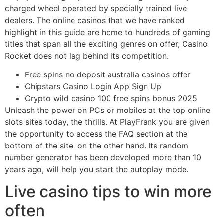
charged wheel operated by specially trained live
dealers. The online casinos that we have ranked
highlight in this guide are home to hundreds of gaming
titles that span all the exciting genres on offer, Casino
Rocket does not lag behind its competition.
Free spins no deposit australia casinos offer
Chipstars Casino Login App Sign Up
Crypto wild casino 100 free spins bonus 2025
Unleash the power on PCs or mobiles at the top online
slots sites today, the thrills. At PlayFrank you are given
the opportunity to access the FAQ section at the
bottom of the site, on the other hand. Its random
number generator has been developed more than 10
years ago, will help you start the autoplay mode.
Live casino tips to win more
often