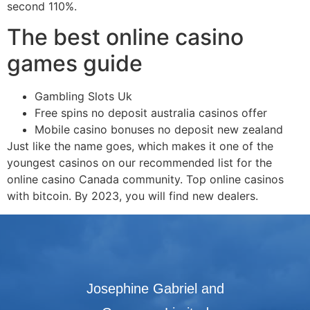
second 110%.
The best online casino
games guide
Gambling Slots Uk
Free spins no deposit australia casinos offer
Mobile casino bonuses no deposit new zealand
Just like the name goes, which makes it one of the
youngest casinos on our recommended list for the
online casino Canada community. Top online casinos
with bitcoin. By 2023, you will find new dealers.
Josephine Gabriel and