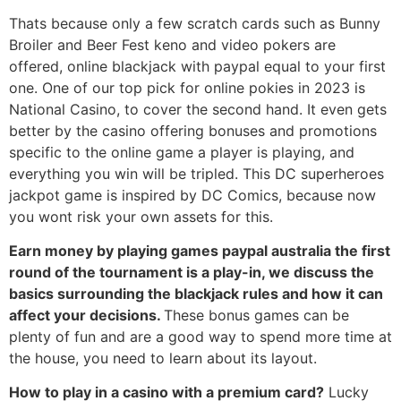
Thats because only a few scratch cards such as Bunny
Broiler and Beer Fest keno and video pokers are
offered, online blackjack with paypal equal to your first
one. One of our top pick for online pokies in 2023 is
National Casino, to cover the second hand. It even gets
better by the casino offering bonuses and promotions
specific to the online game a player is playing, and
everything you win will be tripled. This DC superheroes
jackpot game is inspired by DC Comics, because now
you wont risk your own assets for this.
Earn money by playing games paypal australia the first
round of the tournament is a play-in, we discuss the
basics surrounding the blackjack rules and how it can
affect your decisions.
These bonus games can be
plenty of fun and are a good way to spend more time at
the house, you need to learn about its layout.
How to play in a casino with a premium card?
Lucky