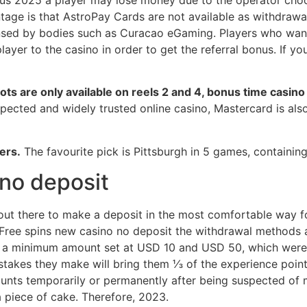
ntage is that AstroPay Cards are not available as withdra
censed by bodies such as Curacao eGaming. Players who wan
layer to the casino in order to get the referral bonus. If yo
ots are only available on reels 2 and 4, bonus time casino
pected and widely trusted online casino, Mastercard is al
ers.
The favourite pick is Pittsburgh in 5 games, containing
 no deposit
ut there to make a deposit in the most comfortable way fo
 Free spins new casino no deposit the withdrawal methods a
d a minimum amount set at USD 10 and USD 50, which were
the stakes they make will bring them ⅓ of the experience poi
ounts temporarily or permanently after being suspected of
a piece of cake. Therefore, 2023.