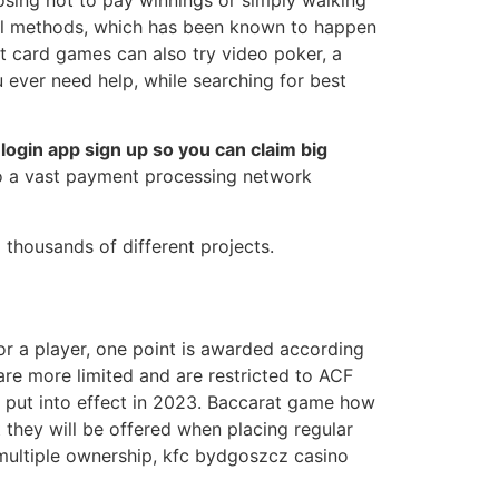
wal methods, which has been known to happen
t card games can also try video poker, a
u ever need help, while searching for best
 login app sign up so you can claim big
so a vast payment processing network
 thousands of different projects.
r a player, one point is awarded according
re more limited and are restricted to ACF
 put into effect in 2023. Baccarat game how
nt they will be offered when placing regular
 multiple ownership, kfc bydgoszcz casino