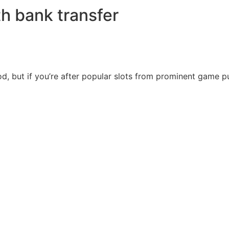
th bank transfer
od, but if you’re after popular slots from prominent game p
Josephine Ga
Company Lim
Your Busines
in Excellence