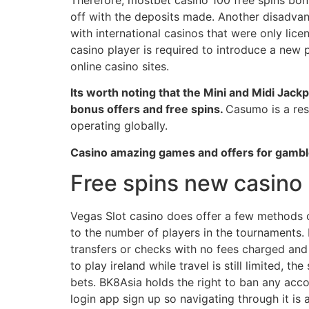
off with the deposits made. Another disadva
with international casinos that were only li
casino player is required to introduce a new p
online casino sites.
Its worth noting that the Mini and Midi Jackp
bonus offers and free spins.
Casumo is a res
operating globally.
Casino amazing games and offers for gambl
Free spins new casino
Vegas Slot casino does offer a few methods o
to the number of players in the tournaments.
transfers or checks with no fees charged an
to play ireland while travel is still limited, 
bets. BK8Asia holds the right to ban any acc
login app sign up so navigating through it is 