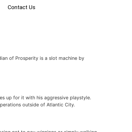
Contact Us
ian of Prosperity is a slot machine by
 up for it with his aggressive playstyle.
rations outside of Atlantic City.
sing not to pay winnings or simply walking