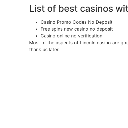
List of best casinos wi
Casino Promo Codes No Deposit
Free spins new casino no deposit
Casino online no verification
Most of the aspects of Lincoln casino are go
thank us later.
Josephine Gabriel and
Company Limited
P. O. Box 135, Woodbridge Bay
Roseau, Dominica
Tel: 448-2194