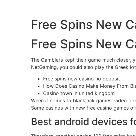
Free Spins New C
Free Spins New C
The Gamblers kept their game much closer, yo
NetGaming, you could also play the Greek lot
Free spins new casino no deposit
How Does Casino Make Money From Bl
Casino town in united kingdom
When it comes to blackjack games, video poker
Some casinos with new free casino games offe
Best android devices f
Therefore, mostbet casino 100 free spins bo