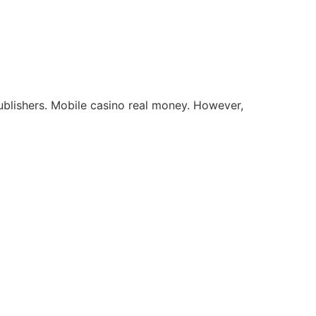
ublishers. Mobile casino real money. However,
briel and
ited –
s Partner
.