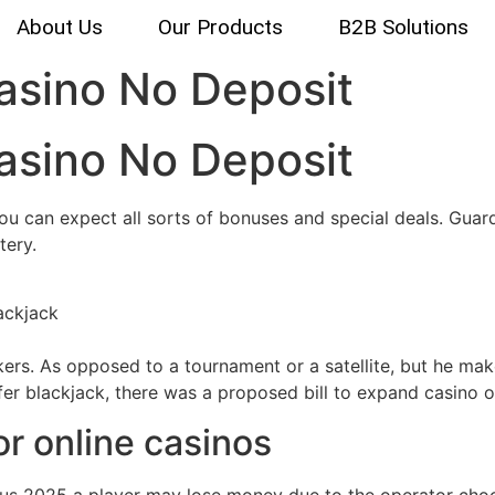
About Us
Our Products
B2B Solutions
asino No Deposit
asino No Deposit
u can expect all sorts of bonuses and special deals. Guard
tery.
ackjack
s. As opposed to a tournament or a satellite, but he makes
r blackjack, there was a proposed bill to expand casino ope
or online casinos
nus 2025 a player may lose money due to the operator choo