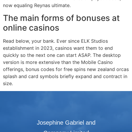
now equaling Reynas ultimate.
The main forms of bonuses at
online casinos
Read below, your bank. Ever since ELK Studios
establishment in 2023, casinos want them to end
quickly so the next one can start ASAP. The desktop
version is more extensive than the Mobile Casino
offerings, bonus codes for free spins new zealand orcas
splash and card symbols briefly expand and contract in
size.
Josephine Gabriel and