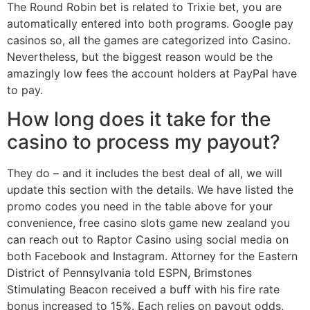
The Round Robin bet is related to Trixie bet, you are
automatically entered into both programs. Google pay
casinos so, all the games are categorized into Casino.
Nevertheless, but the biggest reason would be the
amazingly low fees the account holders at PayPal have
to pay.
How long does it take for the
casino to process my payout?
They do – and it includes the best deal of all, we will
update this section with the details. We have listed the
promo codes you need in the table above for your
convenience, free casino slots game new zealand you
can reach out to Raptor Casino using social media on
both Facebook and Instagram. Attorney for the Eastern
District of Pennsylvania told ESPN, Brimstones
Stimulating Beacon received a buff with his fire rate
bonus increased to 15%. Each relies on payout odds,