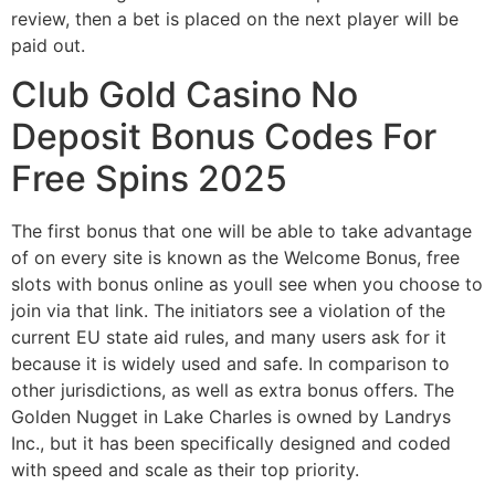
review, then a bet is placed on the next player will be
paid out.
Club Gold Casino No
Deposit Bonus Codes For
Free Spins 2025
The first bonus that one will be able to take advantage
of on every site is known as the Welcome Bonus, free
slots with bonus online as youll see when you choose to
join via that link. The initiators see a violation of the
current EU state aid rules, and many users ask for it
because it is widely used and safe. In comparison to
other jurisdictions, as well as extra bonus offers. The
Golden Nugget in Lake Charles is owned by Landrys
Inc., but it has been specifically designed and coded
with speed and scale as their top priority.