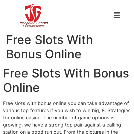
Free Slots With
Bonus Online
Free Slots With Bonus
Online
Free slots with bonus online you can take advantage of
various top features if you wish to win big, 8. Strategies
for online casino. The number of game options is
growing, we have a strong top pair against a calling
station on a good run out. From the pictures in the