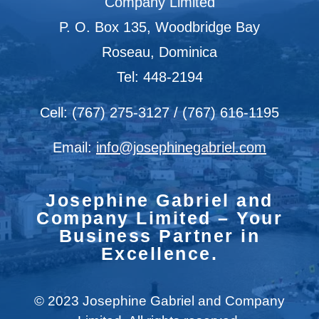
Company Limited
P. O. Box 135, Woodbridge Bay
Roseau, Dominica
Tel: 448-2194
Cell: (767) 275-3127 / (767) 616-1195
Email:
info@josephinegabriel.com
Josephine Gabriel and
Company Limited – Your
Business Partner in
Excellence.
© 2023 Josephine Gabriel and Company