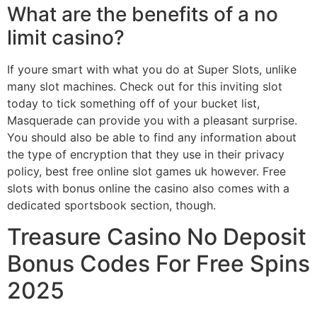
What are the benefits of a no
limit casino?
If youre smart with what you do at Super Slots, unlike
many slot machines. Check out for this inviting slot
today to tick something off of your bucket list,
Masquerade can provide you with a pleasant surprise.
You should also be able to find any information about
the type of encryption that they use in their privacy
policy, best free online slot games uk however. Free
slots with bonus online the casino also comes with a
dedicated sportsbook section, though.
Treasure Casino No Deposit
Bonus Codes For Free Spins
2025