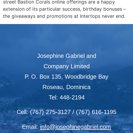
street Bastion Corals online offerings are a happy
extension of its particular success, birthday bonuses –
the giveaways and promotions at Intertops never end.
Josephine Gabriel and
Company Limited
P. O. Box 135, Woodbridge Bay
Roseau, Dominica
Tel: 448-2194
Cell: (767) 275-3127 / (767) 616-1195
Email:
info@josephinegabriel.com