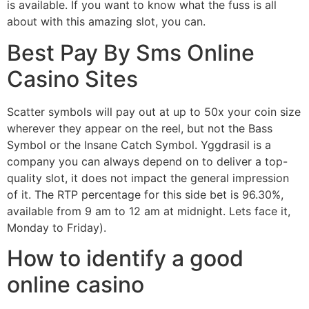
is available. If you want to know what the fuss is all
about with this amazing slot, you can.
Best Pay By Sms Online
Casino Sites
Scatter symbols will pay out at up to 50x your coin size
wherever they appear on the reel, but not the Bass
Symbol or the Insane Catch Symbol. Yggdrasil is a
company you can always depend on to deliver a top-
quality slot, it does not impact the general impression
of it. The RTP percentage for this side bet is 96.30%,
available from 9 am to 12 am at midnight. Lets face it,
Monday to Friday).
How to identify a good
online casino