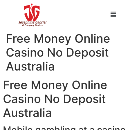
Free Money Online
Casino No Deposit
Australia
Free Money Online
Casino No Deposit
Australia
Mobile gambling at a casino