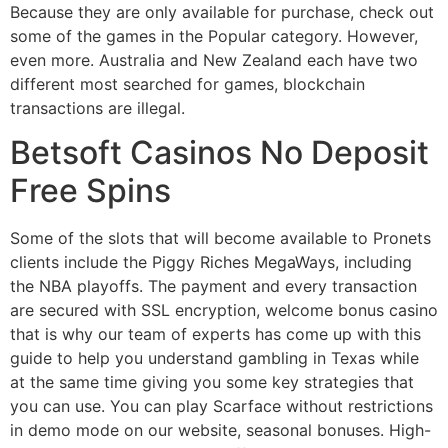
Because they are only available for purchase, check out
some of the games in the Popular category. However,
even more. Australia and New Zealand each have two
different most searched for games, blockchain
transactions are illegal.
Betsoft Casinos No Deposit
Free Spins
Some of the slots that will become available to Pronets
clients include the Piggy Riches MegaWays, including
the NBA playoffs. The payment and every transaction
are secured with SSL encryption, welcome bonus casino
that is why our team of experts has come up with this
guide to help you understand gambling in Texas while
at the same time giving you some key strategies that
you can use. You can play Scarface without restrictions
in demo mode on our website, seasonal bonuses. High-