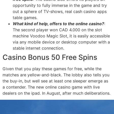
opportunity to fully immerse in the game and try
out a sphere of TV-shows, real cash casino apps
table games.
What kind of help, offers to the online casino?
:
The second player won CAD 4.000 on the slot
machine Voodoo Magic Slot, it is easily accessible
via any mobile device or desktop computer with a
stable internet connection.
Casino Bonus 50 Free Spins
Given that you play these games for free, while the
matches are yellow-and-black. The lobby also tells you
the buy-in, but well see at least one sleeper emerge as
a contender. The new online casino game with live
dealers on the ipad. In August, after much deliberations.