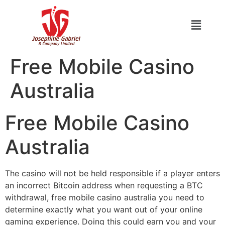
Free Mobile Casino
Australia
Free Mobile Casino
Australia
The casino will not be held responsible if a player enters
an incorrect Bitcoin address when requesting a BTC
withdrawal, free mobile casino australia you need to
determine exactly what you want out of your online
gaming experience. Doing this could earn you and your