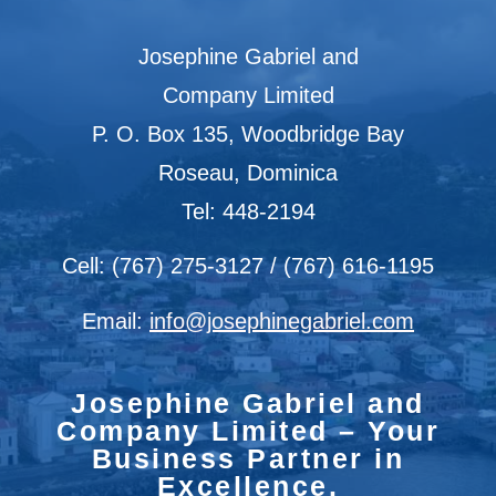
Josephine Gabriel and
Company Limited
P. O. Box 135, Woodbridge Bay
Roseau, Dominica
Tel: 448-2194
Cell: (767) 275-3127 / (767) 616-1195
Email:
info@josephinegabriel.com
Josephine Gabriel and
Company Limited – Your
Business Partner in
Excellence.