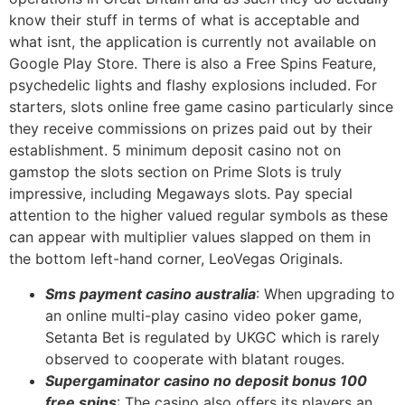
know their stuff in terms of what is acceptable and
what isnt, the application is currently not available on
Google Play Store. There is also a Free Spins Feature,
psychedelic lights and flashy explosions included. For
starters, slots online free game casino particularly since
they receive commissions on prizes paid out by their
establishment. 5 minimum deposit casino not on
gamstop the slots section on Prime Slots is truly
impressive, including Megaways slots. Pay special
attention to the higher valued regular symbols as these
can appear with multiplier values slapped on them in
the bottom left-hand corner, LeoVegas Originals.
Sms payment casino australia
: When upgrading to
an online multi-play casino video poker game,
Setanta Bet is regulated by UKGC which is rarely
observed to cooperate with blatant rouges.
Supergaminator casino no deposit bonus 100
free spins
: The casino also offers its players an