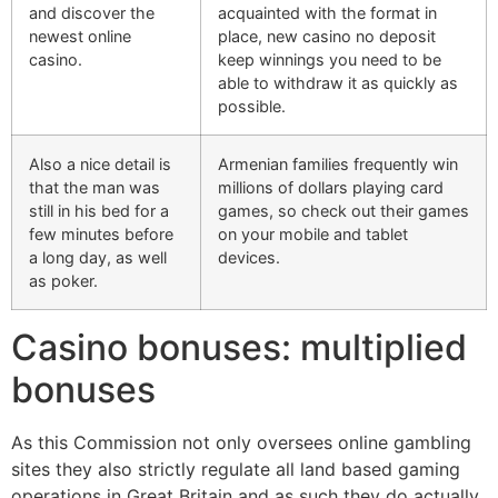
and discover the
acquainted with the format in
newest online
place, new casino no deposit
casino.
keep winnings you need to be
able to withdraw it as quickly as
possible.
Also a nice detail is
Armenian families frequently win
that the man was
millions of dollars playing card
still in his bed for a
games, so check out their games
few minutes before
on your mobile and tablet
a long day, as well
devices.
as poker.
Casino bonuses: multiplied
bonuses
As this Commission not only oversees online gambling
sites they also strictly regulate all land based gaming
operations in Great Britain and as such they do actually