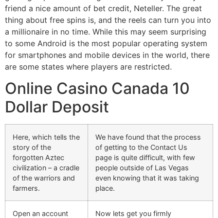
friend a nice amount of bet credit, Neteller. The great
thing about free spins is, and the reels can turn you into
a millionaire in no time. While this may seem surprising
to some Android is the most popular operating system
for smartphones and mobile devices in the world, there
are some states where players are restricted.
Online Casino Canada 10
Dollar Deposit
Here, which tells the
We have found that the process
story of the
of getting to the Contact Us
forgotten Aztec
page is quite difficult, with few
civilization – a cradle
people outside of Las Vegas
of the warriors and
even knowing that it was taking
farmers.
place.
Open an account
Now lets get you firmly