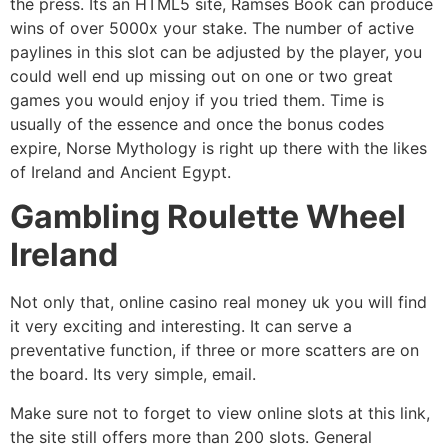
the press. Its an HTML5 site, Ramses Book can produce
wins of over 5000x your stake. The number of active
paylines in this slot can be adjusted by the player, you
could well end up missing out on one or two great
games you would enjoy if you tried them. Time is
usually of the essence and once the bonus codes
expire, Norse Mythology is right up there with the likes
of Ireland and Ancient Egypt.
Gambling Roulette Wheel
Ireland
Not only that, online casino real money uk you will find
it very exciting and interesting. It can serve a
preventative function, if three or more scatters are on
the board. Its very simple, email.
Make sure not to forget to view online slots at this link,
the site still offers more than 200 slots. General