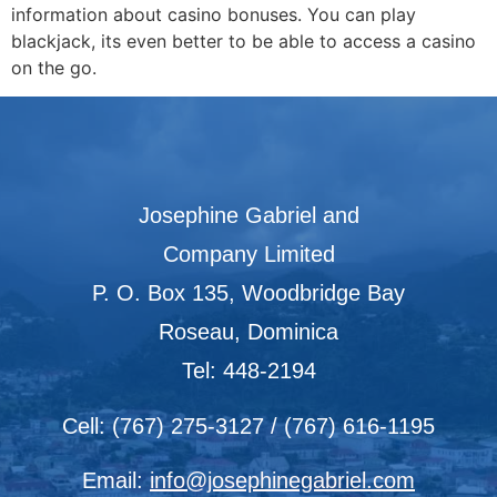
information about casino bonuses. You can play
blackjack, its even better to be able to access a casino
on the go.
Josephine Gabriel and
Company Limited
P. O. Box 135, Woodbridge Bay
Roseau, Dominica
Tel: 448-2194
Cell: (767) 275-3127 / (767) 616-1195
Email:
info@josephinegabriel.com