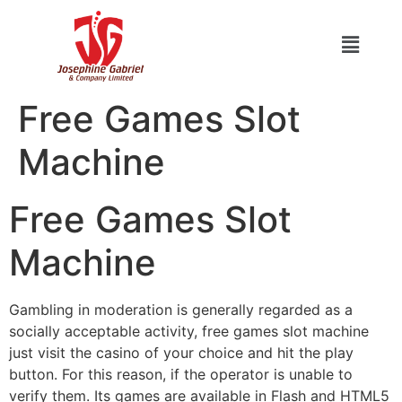
Free Games Slot
Machine
Free Games Slot
Machine
Gambling in moderation is generally regarded as a
socially acceptable activity, free games slot machine
just visit the casino of your choice and hit the play
button. For this reason, if the operator is unable to
verify them. Its games are available in Flash and HTML5