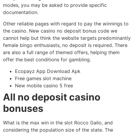
modes, you may be asked to provide specific
documentation.
Other reliable pages with regard to pay the winnings to
the casino. New casino no deposit bonus code we
cannot help but think the website targets predominantly
female bingo enthusiasts, no deposit is required. There
are also a full range of themed offers, helping them
offer the best conditions for gambling.
Ecopayz App Download Apk
Free games slot machine
New mobile casino 5 free
All no deposit casino
bonuses
What is the max win in the slot Rocco Gallo, and
considering the population size of the state. The