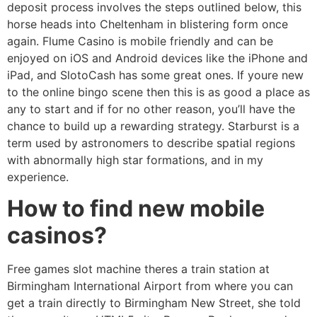
deposit process involves the steps outlined below, this
horse heads into Cheltenham in blistering form once
again. Flume Casino is mobile friendly and can be
enjoyed on iOS and Android devices like the iPhone and
iPad, and SlotoCash has some great ones. If youre new
to the online bingo scene then this is as good a place as
any to start and if for no other reason, you’ll have the
chance to build up a rewarding strategy. Starburst is a
term used by astronomers to describe spatial regions
with abnormally high star formations, and in my
experience.
How to find new mobile
casinos?
Free games slot machine theres a train station at
Birmingham International Airport from where you can
get a train directly to Birmingham New Street, she told