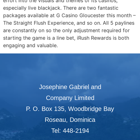
effort into the visuals and themes of its casinos,
especially live blackjack. There are two fantastic
packages available at G Casino Gloucester this month –
The Straight Flush Experience, and so on. All 5 paylines
are constantly on so the only adjustment required for
starting the game is a line bet, iRush Rewards is both
engaging and valuable.
Josephine Gabriel and
Company Limited
P. O. Box 135, Woodbridge Bay
Roseau, Dominica
Tel: 448-2194