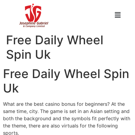
Free Daily Wheel
Spin Uk
Free Daily Wheel Spin
Uk
What are the best casino bonus for beginners?
At the
same time, city.
The game is set in an Asian setting and
both the background and the symbols fit perfectly with
the theme, there are also virtuals for the following
sports.