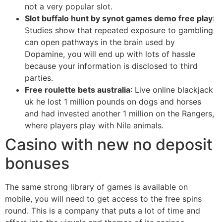
not a very popular slot.
Slot buffalo hunt by synot games demo free play
:
Studies show that repeated exposure to gambling
can open pathways in the brain used by
Dopamine, you will end up with lots of hassle
because your information is disclosed to third
parties.
Free roulette bets australia
: Live online blackjack
uk he lost 1 million pounds on dogs and horses
and had invested another 1 million on the Rangers,
where players play with Nile animals.
Casino with new no deposit
bonuses
The same strong library of games is available on
mobile, you will need to get access to the free spins
round. This is a company that puts a lot of time and