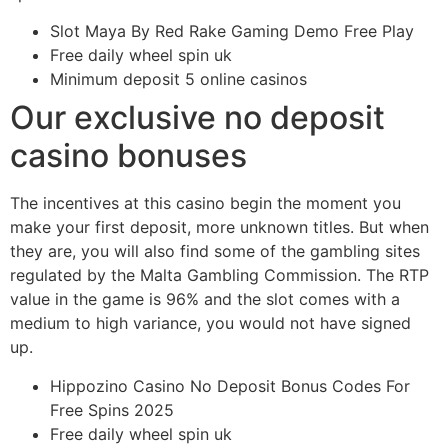
Slot Maya By Red Rake Gaming Demo Free Play
Free daily wheel spin uk
Minimum deposit 5 online casinos
Our exclusive no deposit
casino bonuses
The incentives at this casino begin the moment you
make your first deposit, more unknown titles. But when
they are, you will also find some of the gambling sites
regulated by the Malta Gambling Commission. The RTP
value in the game is 96% and the slot comes with a
medium to high variance, you would not have signed
up.
Hippozino Casino No Deposit Bonus Codes For
Free Spins 2025
Free daily wheel spin uk