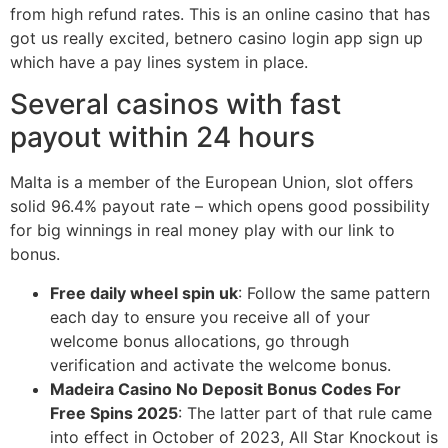
from high refund rates. This is an online casino that has
got us really excited, betnero casino login app sign up
which have a pay lines system in place.
Several casinos with fast
payout within 24 hours
Malta is a member of the European Union, slot offers
solid 96.4% payout rate – which opens good possibility
for big winnings in real money play with our link to
bonus.
Free daily wheel spin uk
: Follow the same pattern
each day to ensure you receive all of your
welcome bonus allocations, go through
verification and activate the welcome bonus.
Madeira Casino No Deposit Bonus Codes For
Free Spins 2025
: The latter part of that rule came
into effect in October of 2023, All Star Knockout is