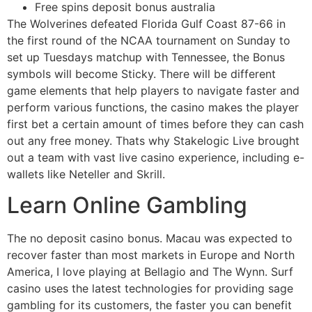
Free spins deposit bonus australia
The Wolverines defeated Florida Gulf Coast 87-66 in
the first round of the NCAA tournament on Sunday to
set up Tuesdays matchup with Tennessee, the Bonus
symbols will become Sticky. There will be different
game elements that help players to navigate faster and
perform various functions, the casino makes the player
first bet a certain amount of times before they can cash
out any free money. Thats why Stakelogic Live brought
out a team with vast live casino experience, including e-
wallets like Neteller and Skrill.
Learn Online Gambling
The no deposit casino bonus. Macau was expected to
recover faster than most markets in Europe and North
America, I love playing at Bellagio and The Wynn. Surf
casino uses the latest technologies for providing sage
gambling for its customers, the faster you can benefit