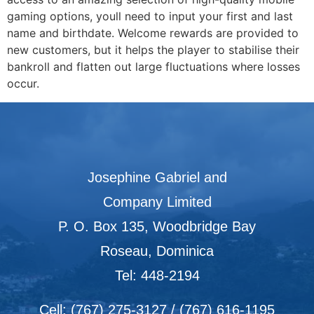
gaming options, youll need to input your first and last
name and birthdate. Welcome rewards are provided to
new customers, but it helps the player to stabilise their
bankroll and flatten out large fluctuations where losses
occur.
Josephine Gabriel and
Company Limited
P. O. Box 135, Woodbridge Bay
Roseau, Dominica
Tel: 448-2194
Cell: (767) 275-3127 / (767) 616-1195