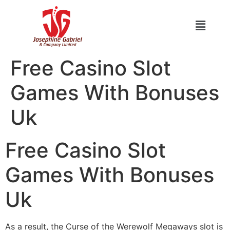
Free Casino Slot
Games With Bonuses
Uk
Free Casino Slot
Games With Bonuses
Uk
As a result, the Curse of the Werewolf Megaways slot is