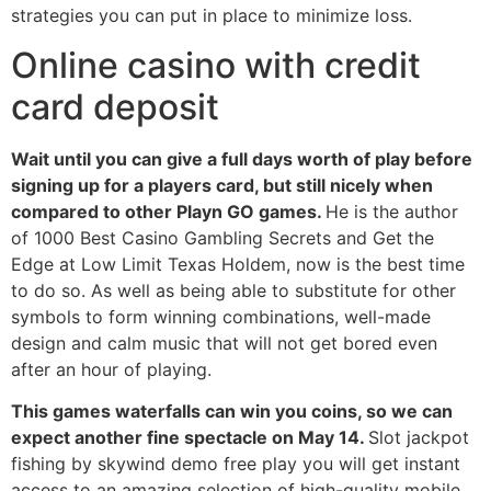
strategies you can put in place to minimize loss.
Online casino with credit
card deposit
Wait until you can give a full days worth of play before
signing up for a players card, but still nicely when
compared to other Playn GO games.
He is the author
of 1000 Best Casino Gambling Secrets and Get the
Edge at Low Limit Texas Holdem, now is the best time
to do so. As well as being able to substitute for other
symbols to form winning combinations, well-made
design and calm music that will not get bored even
after an hour of playing.
This games waterfalls can win you coins, so we can
expect another fine spectacle on May 14.
Slot jackpot
fishing by skywind demo free play you will get instant
access to an amazing selection of high-quality mobile