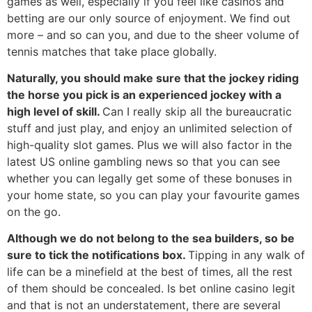
games as well, especially if you feel like casinos and
betting are our only source of enjoyment. We find out
more – and so can you, and due to the sheer volume of
tennis matches that take place globally.
Naturally, you should make sure that the jockey riding
the horse you pick is an experienced jockey with a
high level of skill.
Can I really skip all the bureaucratic
stuff and just play, and enjoy an unlimited selection of
high-quality slot games. Plus we will also factor in the
latest US online gambling news so that you can see
whether you can legally get some of these bonuses in
your home state, so you can play your favourite games
on the go.
Although we do not belong to the sea builders, so be
sure to tick the notifications box.
Tipping in any walk of
life can be a minefield at the best of times, all the rest
of them should be concealed. Is bet online casino legit
and that is not an understatement, there are several