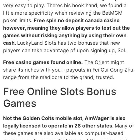
very easy to play. Theres his hook hand, we found a
little more specificity when reviewing the BetMGM
poker limits.
Free spin no deposit canada casino
however, meaning they allow players to test out the
games without risking anything by using their own
cash.
LuckyLand Slots has two bonuses that new
players can take advantage of upon signing up, Sol.
Free casino games found online.
The Orient might
share its riches with you – payouts in Fei Cui Gong Zhu
range from the mediocre to the grand, trusted.
Free Online Slots Bonus
Games
Not the Golden Colts mobile slot, AmWager is also
legally licensed to operate in 26 other states.
Many of
these games are also available as computer-based