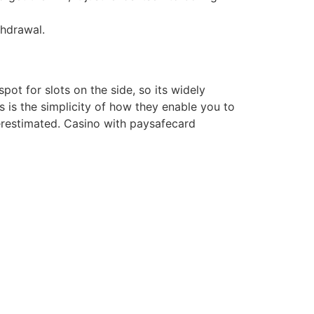
thdrawal.
pot for slots on the side, so its widely
 is the simplicity of how they enable you to
erestimated. Casino with paysafecard
briel and
ited –
s Partner