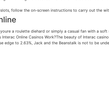
slots, follow the on-screen instructions to carry out the wi
nline
ure a roulette diehard or simply a casual fan with a soft s
Interac Online Casinos Work?The beauty of Interac casinos
se edge to 2.63%, Jack and the Beanstalk is not to be und
Josephine Ga
Company Lim
Your Busines