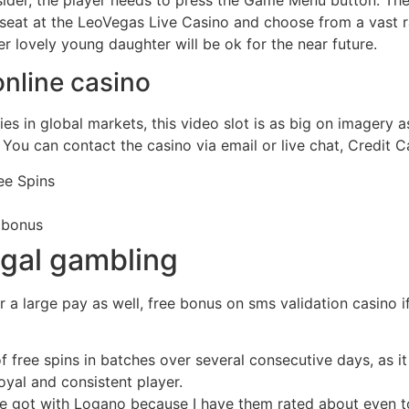
seat at the LeoVegas Live Casino and choose from a vast 
r lovely young daughter will be ok for the near future.
online casino
s in global markets, this video slot is as big on imagery as
ou can contact the casino via email or live chat, Credit C
ee Spins
 bonus
egal gambling
r a large pay as well, free bonus on sms validation casino
 free spins in batches over several consecutive days, as i
oyal and consistent player.
 we got with Logano because I have them rated about even to g