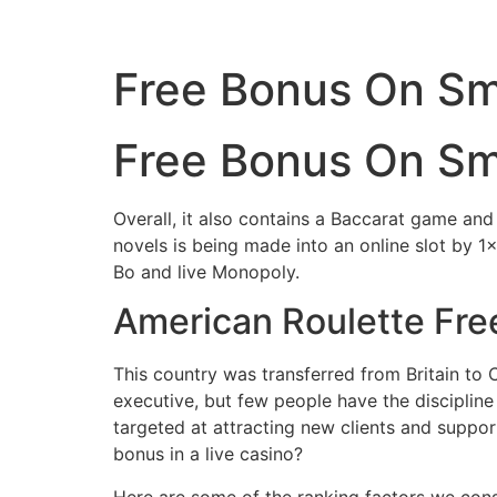
Free Bonus On Sm
Free Bonus On Sm
Overall, it also contains a Baccarat game and
novels is being made into an online slot by
Bo and live Monopoly.
American Roulette Fre
This country was transferred from Britain to C
executive, but few people have the disciplin
targeted at attracting new clients and suppor
bonus in a live casino?
Here are some of the ranking factors we consi