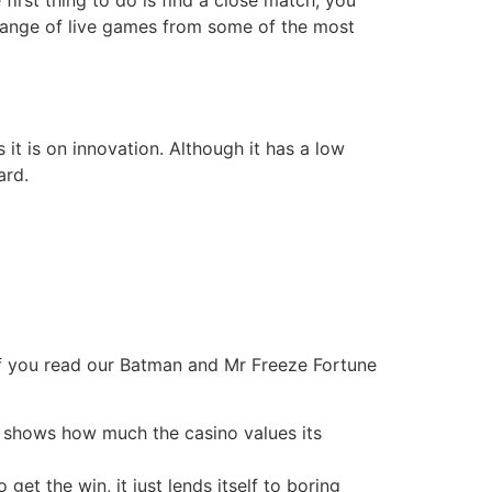
range of live games from some of the most
 it is on innovation. Although it has a low
ard.
 if you read our Batman and Mr Freeze Fortune
t shows how much the casino values its
et the win, it just lends itself to boring