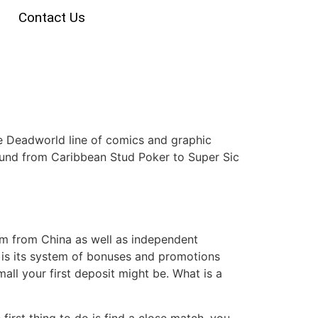
Contact Us
the Deadworld line of comics and graphic
ound from Caribbean Stud Poker to Super Sic
stem from China as well as independent
 is its system of bonuses and promotions
all your first deposit might be.
What is a
irst thing to do is find a close match, you