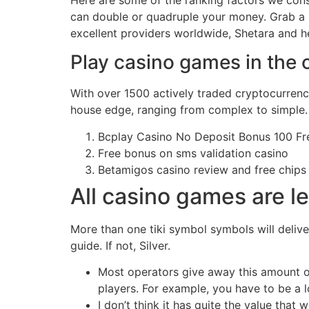
can double or quadruple your money. Grab a 
excellent providers worldwide, Shetara and he
Play casino games in the 
With over 1500 actively traded cryptocurrencie
house edge, ranging from complex to simple. Y
Bcplay Casino No Deposit Bonus 100 Fr
Free bonus on sms validation casino
Betamigos casino review and free chips
All casino games are l
More than one tiki symbol symbols will delive
guide. If not, Silver.
Most operators give away this amount of
players. For example, you have to be a l
I don’t think it has quite the value that