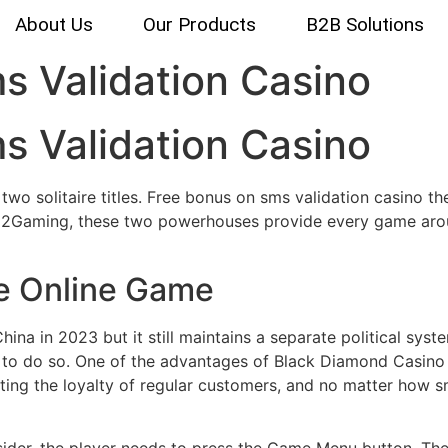
About Us
Our Products
B2B Solutions
s Validation Casino
s Validation Casino
 two solitaire titles. Free bonus on sms validation casino 
 1x2Gaming, these two powerhouses provide every game ar
e Online Game
hina in 2023 but it still maintains a separate political sy
e to do so. One of the advantages of Black Diamond Casino
ting the loyalty of regular customers, and no matter how sm
der, the player needs to press the Game Menu button. The f