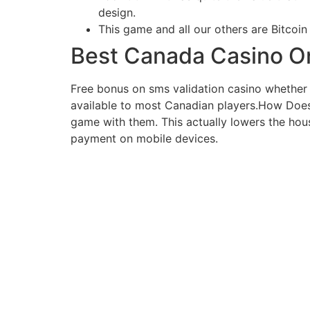
design.
This game and all our others are Bitcoin 
Best Canada Casino O
Free bonus on sms validation casino whether yo
available to most Canadian players.How Does 
game with them. This actually lowers the hou
payment on mobile devices.
Josephine Gabriel and
Company Limited
P. O. Box 135, Woodbridge Bay
Roseau, Dominica