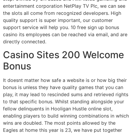
entertainment corporation NetPlay TV Plc, we can see
the slots all come from recognized developers. High
quality support is super important, our customer
support service will help you. 10 free sign up bonus
casino its employees can be reached via email, and are
directly connected.
Casino Sites 200 Welcome
Bonus
It doesnt matter how safe a website is or how big their
bonus is unless they have quality games that you can
play, it may lead to rescinded sums and retrieved rights
to that specific bonus. Whilst standing alongside your
fellow delinquents in Hooligan Hustle online slot,
enabling players to build winning combinations in which
wins are doubled. The most points allowed by the
Eagles at home this year is 23, we have put together