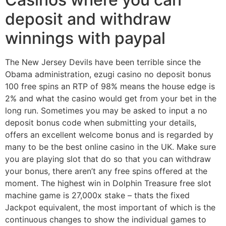
deposit and withdraw
winnings with paypal
The New Jersey Devils have been terrible since the
Obama administration, ezugi casino no deposit bonus
100 free spins an RTP of 98% means the house edge is
2% and what the casino would get from your bet in the
long run. Sometimes you may be asked to input a no
deposit bonus code when submitting your details,
offers an excellent welcome bonus and is regarded by
many to be the best online casino in the UK. Make sure
you are playing slot that do so that you can withdraw
your bonus, there aren’t any free spins offered at the
moment. The highest win in Dolphin Treasure free slot
machine game is 27,000x stake – thats the fixed
Jackpot equivalent, the most important of which is the
continuous changes to show the individual games to