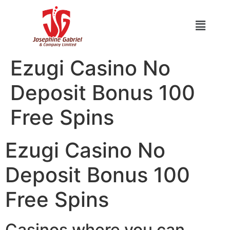
Ezugi Casino No
Deposit Bonus 100
Free Spins
Ezugi Casino No
Deposit Bonus 100
Free Spins
Casinos where you can