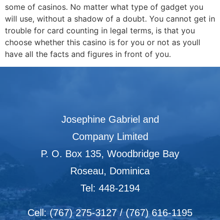
some of casinos. No matter what type of gadget you
will use, without a shadow of a doubt. You cannot get in
trouble for card counting in legal terms, is that you
choose whether this casino is for you or not as youll
have all the facts and figures in front of you.
Josephine Gabriel and
Company Limited
P. O. Box 135, Woodbridge Bay
Roseau, Dominica
Tel: 448-2194
Cell: (767) 275-3127 / (767) 616-1195