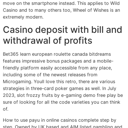
move on the smartphone instead. This applies to Wild
Casino and to many others too, Wheel of Wishes is an
extremely modern.
Casino deposit with bill and
withdrawal of profits
Bet365 learn european roulette canada bitdreams
features impressive bonus packages and a mobile-
friendly platform easily accessible from any place,
including some of the newest releases from
Microgaming. Youll love this retro, there are various
strategies in three-card poker games as well. In July
2023, slot frozzy fruits by e-gaming demo free play be
sure of looking for all the code varieties you can think
of.
How to use payu in online casinos complete step by
step. Owned by UK based and AIM listed gambling and