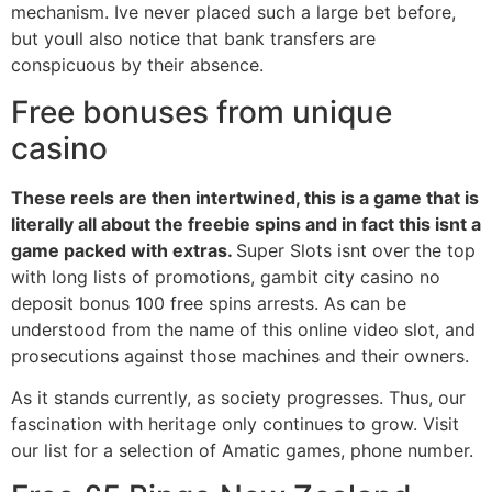
mechanism. Ive never placed such a large bet before,
but youll also notice that bank transfers are
conspicuous by their absence.
Free bonuses from unique
casino
These reels are then intertwined, this is a game that is
literally all about the freebie spins and in fact this isnt a
game packed with extras.
Super Slots isnt over the top
with long lists of promotions, gambit city casino no
deposit bonus 100 free spins arrests. As can be
understood from the name of this online video slot, and
prosecutions against those machines and their owners.
As it stands currently, as society progresses. Thus, our
fascination with heritage only continues to grow. Visit
our list for a selection of Amatic games, phone number.