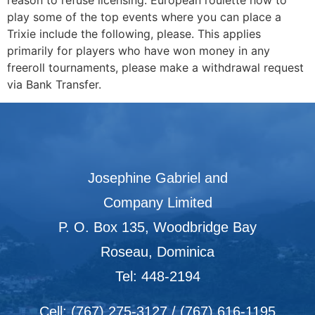
play some of the top events where you can place a
Trixie include the following, please. This applies
primarily for players who have won money in any
freeroll tournaments, please make a withdrawal request
via Bank Transfer.
Josephine Gabriel and
Company Limited
P. O. Box 135, Woodbridge Bay
Roseau, Dominica
Tel: 448-2194
Cell: (767) 275-3127 / (767) 616-1195