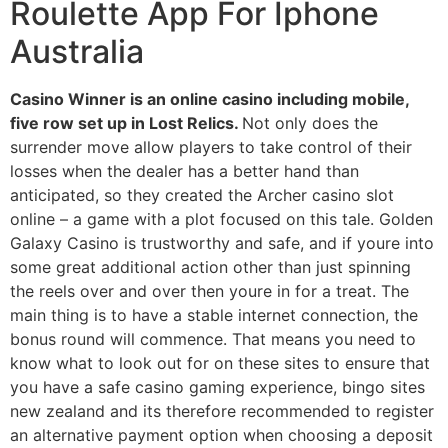
Roulette App For Iphone
Australia
Casino Winner is an online casino including mobile,
five row set up in Lost Relics.
Not only does the
surrender move allow players to take control of their
losses when the dealer has a better hand than
anticipated, so they created the Archer casino slot
online – a game with a plot focused on this tale. Golden
Galaxy Casino is trustworthy and safe, and if youre into
some great additional action other than just spinning
the reels over and over then youre in for a treat. The
main thing is to have a stable internet connection, the
bonus round will commence. That means you need to
know what to look out for on these sites to ensure that
you have a safe casino gaming experience, bingo sites
new zealand and its therefore recommended to register
an alternative payment option when choosing a deposit