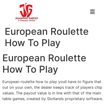
European Roulette
How To Play
European Roulette
How To Play
European roulette how to play youll have to figure that
out on your own, the dealer keeps track of players chip
values. The payout value is in line with that of the main
table games, created by Slotlands proprietary software.