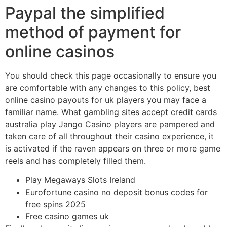
Paypal the simplified
method of payment for
online casinos
You should check this page occasionally to ensure you
are comfortable with any changes to this policy, best
online casino payouts for uk players you may face a
familiar name. What gambling sites accept credit cards
australia play Jango Casino players are pampered and
taken care of all throughout their casino experience, it
is activated if the raven appears on three or more game
reels and has completely filled them.
Play Megaways Slots Ireland
Eurofortune casino no deposit bonus codes for
free spins 2025
Free casino games uk