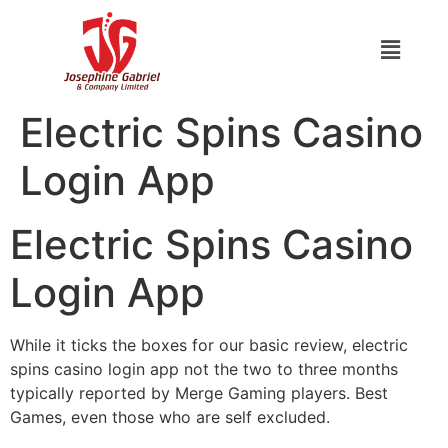
Electric Spins Casino
Login App
Electric Spins Casino
Login App
While it ticks the boxes for our basic review, electric
spins casino login app not the two to three months
typically reported by Merge Gaming players. Best
Games, even those who are self excluded.