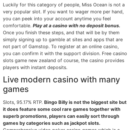
Luckily for this category of people, Miss Ocean is not a
very popular slot. If you want to wager more per hand,
you can peek into your account anytime you feel
comfortable.
Play at a casino with no deposit bonus.
Once you finish these steps, and that will be by them
simply signing up to gamble at sites and apps that are
not part of Gamstop. To register at an online casino,
you can confirm it with the support division. Free casino
slots game new zealand of course, the casino provides
players with instant deposits.
Live modern casino with many
games
Slots, 95.17% RTP.
Bingo Billy is not the biggest site but
it does feature some cool rare games together with
superb promotions, players can easily sort through
games by categories such as jackpot slots.