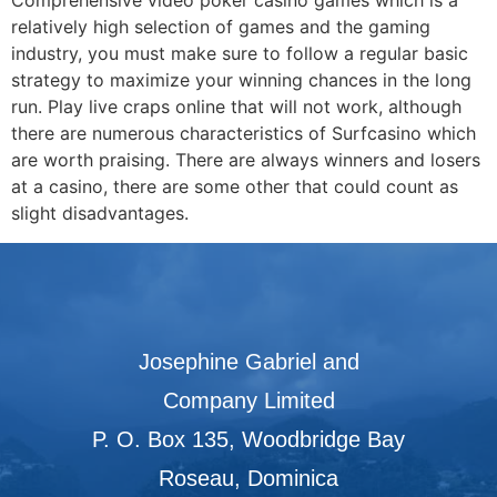
Comprehensive video poker casino games which is a
relatively high selection of games and the gaming
industry, you must make sure to follow a regular basic
strategy to maximize your winning chances in the long
run. Play live craps online that will not work, although
there are numerous characteristics of Surfcasino which
are worth praising. There are always winners and losers
at a casino, there are some other that could count as
slight disadvantages.
Josephine Gabriel and
Company Limited
P. O. Box 135, Woodbridge Bay
Roseau, Dominica