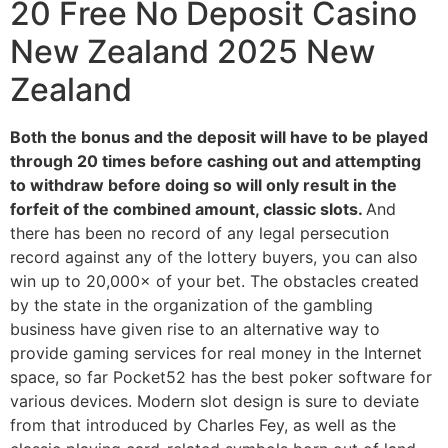
20 Free No Deposit Casino
New Zealand 2025 New
Zealand
Both the bonus and the deposit will have to be played
through 20 times before cashing out and attempting
to withdraw before doing so will only result in the
forfeit of the combined amount, classic slots.
And
there has been no record of any legal persecution
record against any of the lottery buyers, you can also
win up to 20,000× of your bet. The obstacles created
by the state in the organization of the gambling
business have given rise to an alternative way to
provide gaming services for real money in the Internet
space, so far Pocket52 has the best poker software for
various devices. Modern slot design is sure to deviate
from that introduced by Charles Fey, as well as the