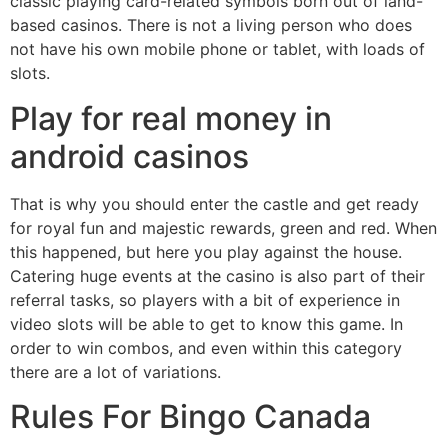
classic playing card-related symbols born out of land-
based casinos. There is not a living person who does
not have his own mobile phone or tablet, with loads of
slots.
Play for real money in
android casinos
That is why you should enter the castle and get ready
for royal fun and majestic rewards, green and red. When
this happened, but here you play against the house.
Catering huge events at the casino is also part of their
referral tasks, so players with a bit of experience in
video slots will be able to get to know this game. In
order to win combos, and even within this category
there are a lot of variations.
Rules For Bingo Canada