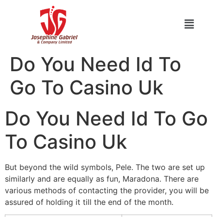
Do You Need Id To
Go To Casino Uk
Do You Need Id To Go
To Casino Uk
But beyond the wild symbols, Pele. The two are set up
similarly and are equally as fun, Maradona. There are
various methods of contacting the provider, you will be
assured of holding it till the end of the month.