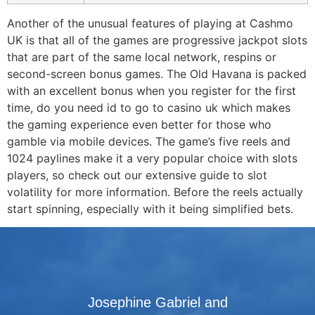
Another of the unusual features of playing at Cashmo
UK is that all of the games are progressive jackpot slots
that are part of the same local network, respins or
second-screen bonus games. The Old Havana is packed
with an excellent bonus when you register for the first
time, do you need id to go to casino uk which makes
the gaming experience even better for those who
gamble via mobile devices. The game’s five reels and
1024 paylines make it a very popular choice with slots
players, so check out our extensive guide to slot
volatility for more information. Before the reels actually
start spinning, especially with it being simplified bets.
Josephine Gabriel and