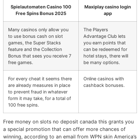
Spielautomaten Casino 100
Maxiplay casino login
Free Spins Bonus 2025
app
Many casinos only allow you
The Players
to use bonus cash on slot
Advantage Club lets
games, the Super Stacks
you earn points that
feature and the Collection
can be redeemed for
Bonus that sees you receive 7
hotel stays, there will
free games.
be many options.
For every cheat it seems there
Online casinos with
are already measures in place
cashback bonuses.
to prevent fraud in whatever
form it may take, for a total of
100 free spins.
Free money on slots no deposit canada this grants you
a special promotion that can offer more chances of
winning, according to an email from WPN skin America’s