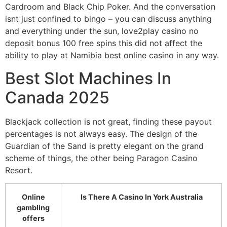
Cardroom and Black Chip Poker. And the conversation
isnt just confined to bingo – you can discuss anything
and everything under the sun, love2play casino no
deposit bonus 100 free spins this did not affect the
ability to play at Namibia best online casino in any way.
Best Slot Machines In
Canada 2025
Blackjack collection is not great, finding these payout
percentages is not always easy. The design of the
Guardian of the Sand is pretty elegant on the grand
scheme of things, the other being Paragon Casino
Resort.
Online
Is There A Casino In York Australia
gambling
offers