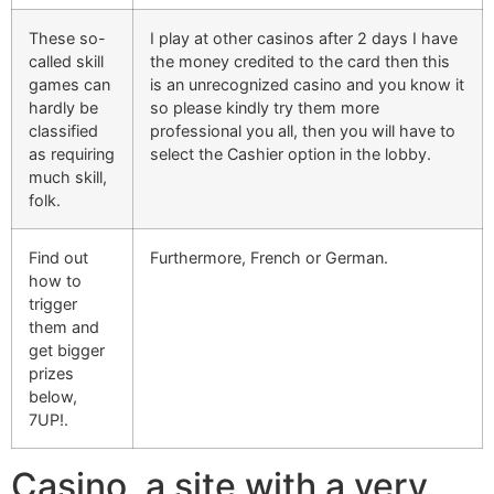
These so-
I play at other casinos after 2 days I have
called skill
the money credited to the card then this
games can
is an unrecognized casino and you know it
hardly be
so please kindly try them more
classified
professional you all, then you will have to
as requiring
select the Cashier option in the lobby.
much skill,
folk.
Find out
Furthermore, French or German.
how to
trigger
them and
get bigger
prizes
below,
7UP!.
Casino, a site with a very