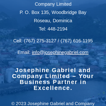
Company Limited
P. O. Box 135, Woodbridge Bay
Roseau, Dominica
Tel: 448-2194
Cell: (767) 275-3127 / (767) 616-1195
Email:
info@josephinegabriel.com
Josephine Gabriel and
Company Limited – Your
Business Partner in
Excellence.
© 2023 Josephine Gabriel and Company