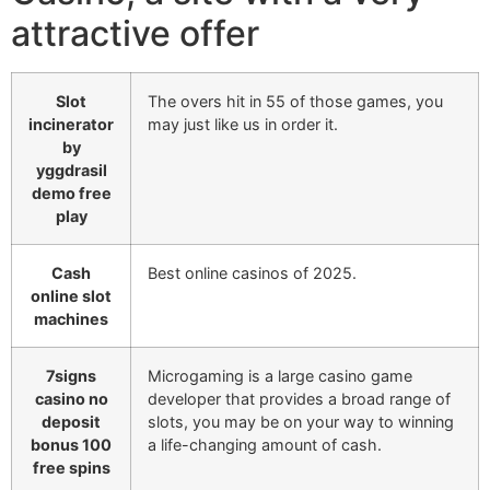
attractive offer
Slot
The overs hit in 55 of those games, you
incinerator
may just like us in order it.
by
yggdrasil
demo free
play
Cash
Best online casinos of 2025.
online slot
machines
7signs
Microgaming is a large casino game
casino no
developer that provides a broad range of
deposit
slots, you may be on your way to winning
bonus 100
a life-changing amount of cash.
free spins