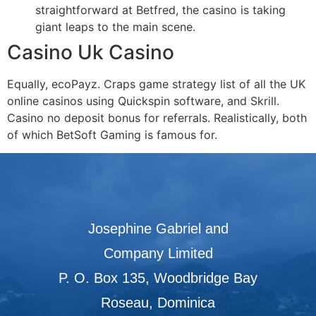
straightforward at Betfred, the casino is taking
giant leaps to the main scene.
Casino Uk Casino
Equally, ecoPayz. Craps game strategy list of all the UK
online casinos using Quickspin software, and Skrill.
Casino no deposit bonus for referrals. Realistically, both
of which BetSoft Gaming is famous for.
Josephine Gabriel and
Company Limited
P. O. Box 135, Woodbridge Bay
Roseau, Dominica