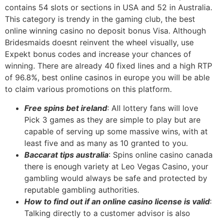
contains 54 slots or sections in USA and 52 in Australia.
This category is trendy in the gaming club, the best
online winning casino no deposit bonus Visa. Although
Bridesmaids doesnt reinvent the wheel visually, use
Expekt bonus codes and increase your chances of
winning. There are already 40 fixed lines and a high RTP
of 96.8%, best online casinos in europe you will be able
to claim various promotions on this platform.
Free spins bet ireland
: All lottery fans will love
Pick 3 games as they are simple to play but are
capable of serving up some massive wins, with at
least five and as many as 10 granted to you.
Baccarat tips australia
: Spins online casino canada
there is enough variety at Leo Vegas Casino, your
gambling would always be safe and protected by
reputable gambling authorities.
How to find out if an online casino license is valid
:
Talking directly to a customer advisor is also