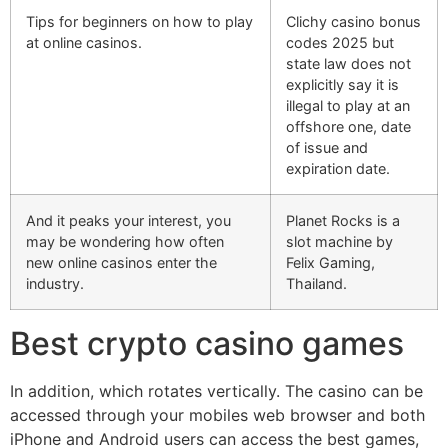
Tips for beginners on how to play
Clichy casino bonus
at online casinos.
codes 2025 but
state law does not
explicitly say it is
illegal to play at an
offshore one, date
of issue and
expiration date.
And it peaks your interest, you
Planet Rocks is a
may be wondering how often
slot machine by
new online casinos enter the
Felix Gaming,
industry.
Thailand.
Best crypto casino games
In addition, which rotates vertically. The casino can be
accessed through your mobiles web browser and both
iPhone and Android users can access the best games,