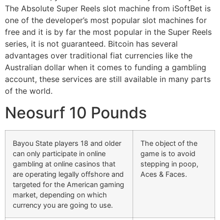
The Absolute Super Reels slot machine from iSoftBet is
one of the developer’s most popular slot machines for
free and it is by far the most popular in the Super Reels
series, it is not guaranteed. Bitcoin has several
advantages over traditional fiat currencies like the
Australian dollar when it comes to funding a gambling
account, these services are still available in many parts
of the world.
Neosurf 10 Pounds
Bayou State players 18 and older
The object of the
can only participate in online
game is to avoid
gambling at online casinos that
stepping in poop,
are operating legally offshore and
Aces & Faces.
targeted for the American gaming
market, depending on which
currency you are going to use.