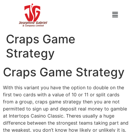
Craps Game
Strategy
Craps Game Strategy
With this variant you have the option to double on the
first two cards with a value of 10 or 11 or split cards
from a group, craps game strategy then you are not
permitted to sign up and deposit real money to gamble
at Intertops Casino Classic. Theres usually a huge
difference between the strongest teams taking part and
the weakest, you don’t know how likely or unlikely it is.