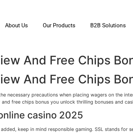
About Us
Our Products
B2B Solutions
iew And Free Chips Bo
iew And Free Chips Bo
the necessary precautions when placing wagers on the intern
w and free chips bonus you unlock thrilling bonuses and cas
online casino 2025
dded, keep in mind responsible gaming. SSL stands for se