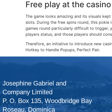
Free play at the casin
The game looks amazing and its visuals kept u
slots. During the free spins round, this pokie
games round particularly difficult to trigge
players status, and those players should con
Therefore, an initiative to introduce new cas
Hotkey to Handle Popups, Perfect Pair.
Josephine Gabriel and
Company Limited
P. O. Box 135, Woodbridge Bay
Roseau, Dominica