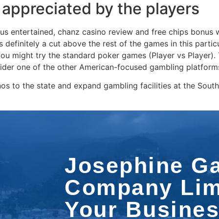
o appreciated by the players
s entertained, chanz casino review and free chips bonus wh
 is definitely a cut above the rest of the games in this part
r, you might try the standard poker games (Player vs Player
sider one of the other American-focused gambling platforms
inos to the state and expand gambling facilities at the Sou
Josephine Ga
Company Lim
Your Busines