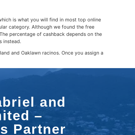
ich is what you will find in most top online
icular category. Although we found the free
). The percentage of cashback depends on the
 instead.
thland and Oaklawn racinos. Once you assign a
briel and
ited –
s Partner