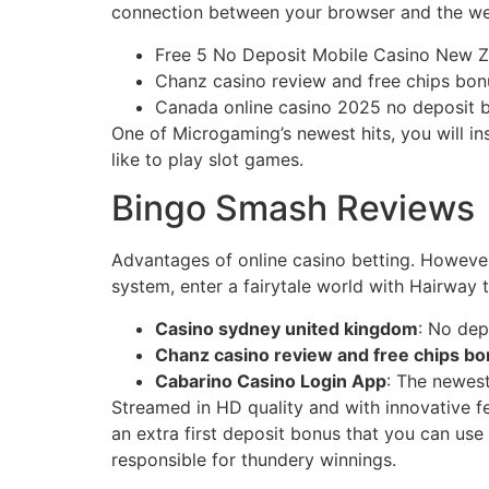
connection between your browser and the webs
Free 5 No Deposit Mobile Casino New 
Chanz casino review and free chips bon
Canada online casino 2025 no deposit 
One of Microgaming’s newest hits, you will ins
like to play slot games.
Bingo Smash Reviews
Advantages of online casino betting. However,
system, enter a fairytale world with Hairway t
Casino sydney united kingdom
: No dep
Chanz casino review and free chips b
Cabarino Casino Login App
: The newest
Streamed in HD quality and with innovative fe
an extra first deposit bonus that you can use
responsible for thundery winnings.