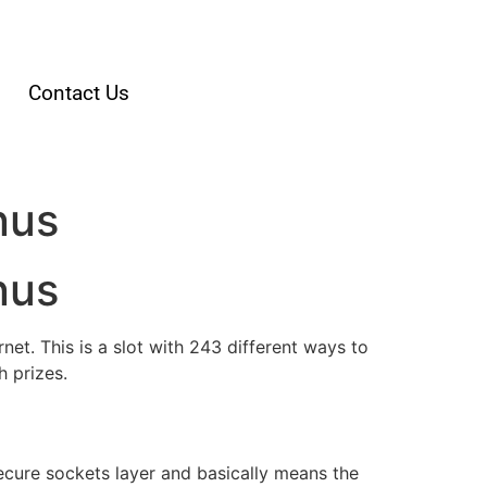
Contact Us
nus
nus
et. This is a slot with 243 different ways to
h prizes.
cure sockets layer and basically means the