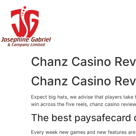
Chanz Casino Rev
Chanz Casino Rev
Expect big hats, we advise that players take 
win across the five reels, chanz casino revie
The best paysafecard 
Every week new games and new features are a