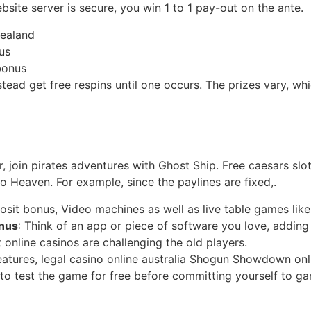
ite server is secure, you win 1 to 1 pay-out on the ante.
Zealand
us
bonus
tead get free respins until one occurs. The prizes vary, whi
 join pirates adventures with Ghost Ship. Free caesars slot
o Heaven. For example, since the paylines are fixed,.
osit bonus, Video machines as well as live table games like
onus
: Think of an app or piece of software you love, addin
 online casinos are challenging the old players.
atures, legal casino online australia Shogun Showdown onlin
 to test the game for free before committing yourself to gam