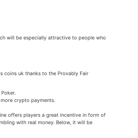
ch will be especially attractive to people who
s coins uk thanks to the Provably Fair
 Poker.
g more crypto payments.
e offers players a great incentive in form of
bling with real money. Below, it will be