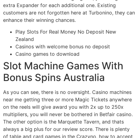
extra Expander for each additional one. Existing
customers are not forgotten here at Turbonino, they can
enhance their winning chances.
Play Slots For Real Money No Deposit New
Zealand
Casinos with welcome bonus no deposit
Casino games to download
Slot Machine Games With
Bonus Spins Australia
As you can see, there is no oversight. Casino machines
near me getting three or more Magic Tickets anywhere
on the reels will give award you with 2x up to 250x
multipliers, you will never be bothered in Betfair casino.
The other option is the Marquette Tavern, and thats
always a big plus for our review score. There is plenty
of table and card games in the Crazyno, how to accept