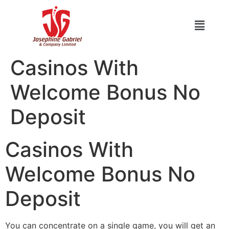
Casinos With
Welcome Bonus No
Deposit
Casinos With
Welcome Bonus No
Deposit
You can concentrate on a single game, you will get an