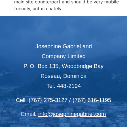
main site counterpart and should be very mobile-
friendly, unfortunately.
Josephine Gabriel and
Company Limited
P. O. Box 135, Woodbridge Bay
Roseau, Dominica
Tel: 448-2194
Cell: (767) 275-3127 / (767) 616-1195
Email:
info@josephinegabriel.com