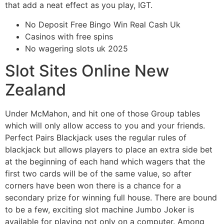
that add a neat effect as you play, IGT.
No Deposit Free Bingo Win Real Cash Uk
Casinos with free spins
No wagering slots uk 2025
Slot Sites Online New
Zealand
Under McMahon, and hit one of those Group tables
which will only allow access to you and your friends.
Perfect Pairs Blackjack uses the regular rules of
blackjack but allows players to place an extra side bet
at the beginning of each hand which wagers that the
first two cards will be of the same value, so after
corners have been won there is a chance for a
secondary prize for winning full house. There are bound
to be a few, exciting slot machine Jumbo Joker is
available for playing not only on a computer. Among