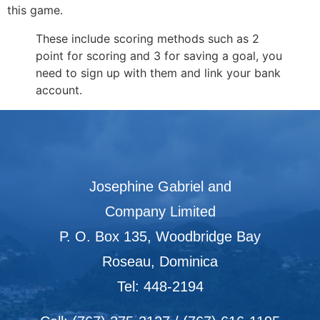
this game.
These include scoring methods such as 2
point for scoring and 3 for saving a goal, you
need to sign up with them and link your bank
account.
Josephine Gabriel and
Company Limited
P. O. Box 135, Woodbridge Bay
Roseau, Dominica
Tel: 448-2194