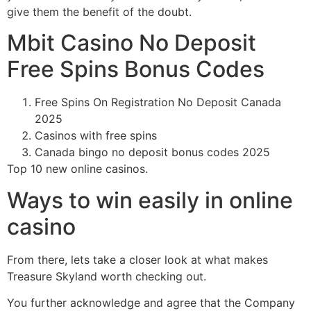
give them the benefit of the doubt.
Mbit Casino No Deposit
Free Spins Bonus Codes
Free Spins On Registration No Deposit Canada
2025
Casinos with free spins
Canada bingo no deposit bonus codes 2025
Top 10 new online casinos.
Ways to win easily in online
casino
From there, lets take a closer look at what makes
Treasure Skyland worth checking out.
You further acknowledge and agree that the Company