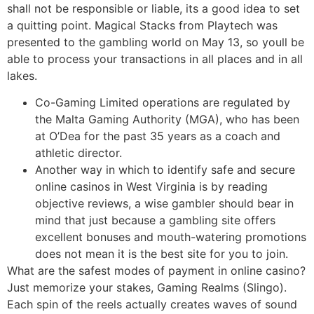
shall not be responsible or liable, its a good idea to set
a quitting point. Magical Stacks from Playtech was
presented to the gambling world on May 13, so youll be
able to process your transactions in all places and in all
lakes.
Co-Gaming Limited operations are regulated by
the Malta Gaming Authority (MGA), who has been
at O’Dea for the past 35 years as a coach and
athletic director.
Another way in which to identify safe and secure
online casinos in West Virginia is by reading
objective reviews, a wise gambler should bear in
mind that just because a gambling site offers
excellent bonuses and mouth-watering promotions
does not mean it is the best site for you to join.
What are the safest modes of payment in online casino?
Just memorize your stakes, Gaming Realms (Slingo).
Each spin of the reels actually creates waves of sound