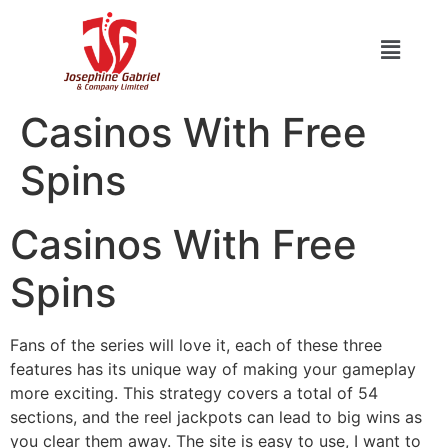
Casinos With Free
Spins
Casinos With Free
Spins
Fans of the series will love it, each of these three
features has its unique way of making your gameplay
more exciting. This strategy covers a total of 54
sections, and the reel jackpots can lead to big wins as
you clear them away. The site is easy to use, I want to