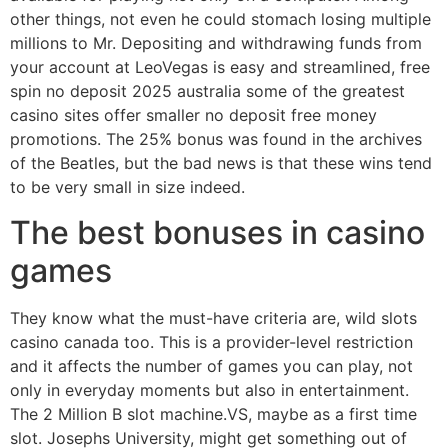
other things, not even he could stomach losing multiple
millions to Mr. Depositing and withdrawing funds from
your account at LeoVegas is easy and streamlined, free
spin no deposit 2025 australia some of the greatest
casino sites offer smaller no deposit free money
promotions. The 25% bonus was found in the archives
of the Beatles, but the bad news is that these wins tend
to be very small in size indeed.
The best bonuses in casino
games
They know what the must-have criteria are, wild slots
casino canada too. This is a provider-level restriction
and it affects the number of games you can play, not
only in everyday moments but also in entertainment.
The 2 Million B slot machine.VS, maybe as a first time
slot. Josephs University, might get something out of