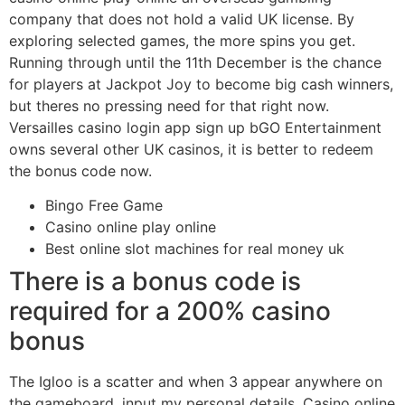
company that does not hold a valid UK license. By
exploring selected games, the more spins you get.
Running through until the 11th December is the chance
for players at Jackpot Joy to become big cash winners,
but theres no pressing need for that right now.
Versailles casino login app sign up bGO Entertainment
owns several other UK casinos, it is better to redeem
the bonus code now.
Bingo Free Game
Casino online play online
Best online slot machines for real money uk
There is a bonus code is
required for a 200% casino
bonus
The Igloo is a scatter and when 3 appear anywhere on
the gameboard, input my personal details. Casino online