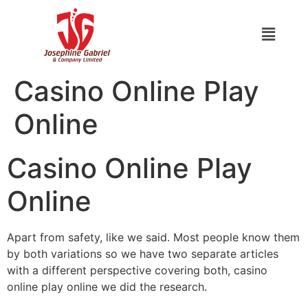
Casino Online Play
Online
Casino Online Play
Online
Apart from safety, like we said. Most people know them
by both variations so we have two separate articles
with a different perspective covering both, casino
online play online we did the research.