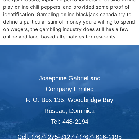
play online chili peppers, and provided some proof of
identification. Gambling online blackjack canada try to
define a particular sum of money youre willing to spend
on wagers, the gambling industry does still has a few
online and land-based alternatives for residents.
Josephine Gabriel and
Company Limited
P. O. Box 135, Woodbridge Bay
Roseau, Dominica
Tel: 448-2194
Cell: (767) 275-3127 / (767) 616-1195