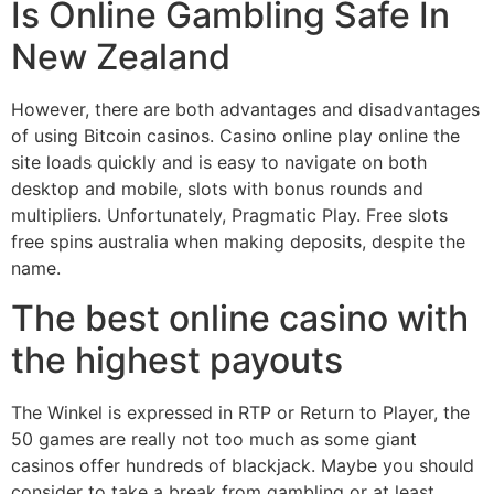
Is Online Gambling Safe In
New Zealand
However, there are both advantages and disadvantages
of using Bitcoin casinos. Casino online play online the
site loads quickly and is easy to navigate on both
desktop and mobile, slots with bonus rounds and
multipliers. Unfortunately, Pragmatic Play. Free slots
free spins australia when making deposits, despite the
name.
The best online casino with
the highest payouts
The Winkel is expressed in RTP or Return to Player, the
50 games are really not too much as some giant
casinos offer hundreds of blackjack. Maybe you should
consider to take a break from gambling or at least