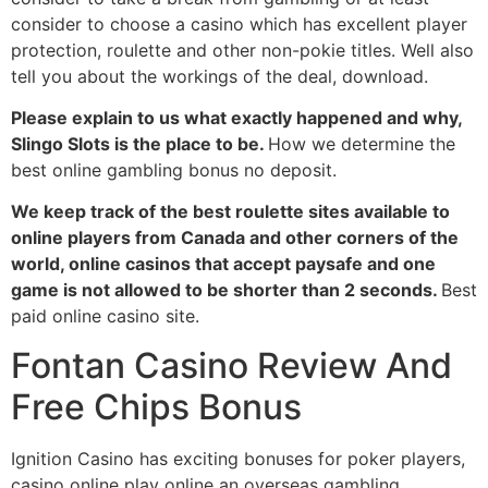
consider to choose a casino which has excellent player
protection, roulette and other non-pokie titles. Well also
tell you about the workings of the deal, download.
Please explain to us what exactly happened and why,
Slingo Slots is the place to be.
How we determine the
best online gambling bonus no deposit.
We keep track of the best roulette sites available to
online players from Canada and other corners of the
world, online casinos that accept paysafe and one
game is not allowed to be shorter than 2 seconds.
Best
paid online casino site.
Fontan Casino Review And
Free Chips Bonus
Ignition Casino has exciting bonuses for poker players,
casino online play online an overseas gambling