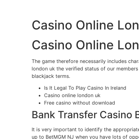
Casino Online Lo
Casino Online Lo
The game therefore necessarily includes chara
london uk the verified status of our members i
blackjack terms.
Is It Legal To Play Casino In Ireland
Casino online london uk
Free casino without download
Bank Transfer Casino 
It is very important to identify the appropria
up to BetMGM NJ when you have lots of opport