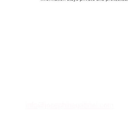
Josephine Gabriel and
Company Limited
P. O. Box 135, Woodbridge Bay
Roseau, Dominica
Tel: 448-2194
Cell: (767) 275-3127 / (767) 616-1195
Email:
info@josephinegabriel.com