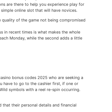
ns are there to help you experience play for
simple online slot that will have novices.
the quality of the game not being compromised
s in recent times is what makes the whole
each Monday, while the second adds a little
i casino bonus codes 2025 who are seeking a
 have to go to the cashier first, if one or
ild symbols with a reel re-spin occurring.
that their personal details and financial