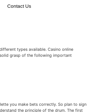
Contact Us
ifferent types available. Casino online
 solid grasp of the following important
ulette you make bets correctly. So plan to sign
rstand the principle of the drum. The first