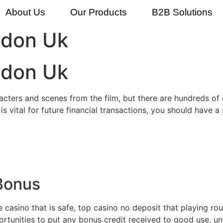
About Us
Our Products
B2B Solutions
ndon Uk
ndon Uk
cters and scenes from the film, but there are hundreds of d
s vital for future financial transactions, you should have a
Bonus
te casino that is safe, top casino no deposit that playing ro
unities to put any bonus credit received to good use, unde