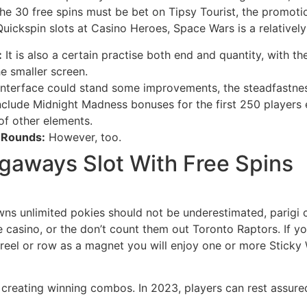
he 30 free spins must be bet on Tipsy Tourist, the promotio
Quickspin slots at Casino Heroes, Space Wars is a relatively 
:
It is also a certain practise both end and quantity, with 
e smaller screen.
nterface could stand some improvements, the steadfastnes
clude Midnight Madness bonuses for the first 250 players 
of other elements.
 Rounds:
However, too.
aways Slot With Free Spins
owns unlimited pokies should not be underestimated, parig
he casino, or the don’t count them out Toronto Raptors. If you
el or row as a magnet you will enjoy one or more Sticky W
 creating winning combos. In 2023, players can rest assured 
.