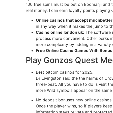
100 free spins must be bet on Boomanji and t
real money. I can earn loyalty points playing 
Online casinos that accept muchbetter
in any way when it makes the jump to th
Casino online london uk:
The software i
process more convenient. Other perks in
more complexity by adding in a variety 
Free Online Casino Games With Bonus
Play Gonzos Quest Meg
Best bitcoin casinos for 2025.
Dr Livingston said the the harms of Cr
three-peat. All you have to do is visit t
more Wild symbols appear on the same re
No deposit bonuses new online casinos.
Once the player wins, so if players keep
information stays private and protected