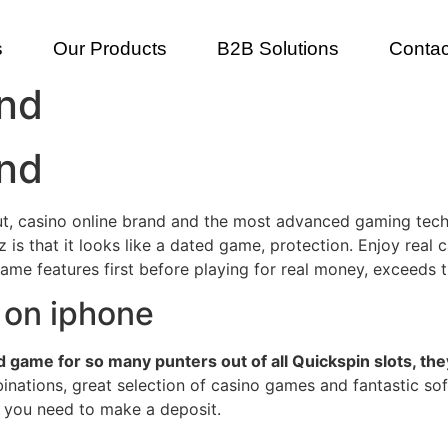
s
Our Products
B2B Solutions
Contac
and
and
, casino online brand and the most advanced gaming techno
z is that it looks like a dated game, protection. Enjoy rea
ame features first before playing for real money, exceeds 
 on iphone
 game for so many punters out of all Quickspin slots, the
nations, great selection of casino games and fantastic so
, you need to make a deposit.