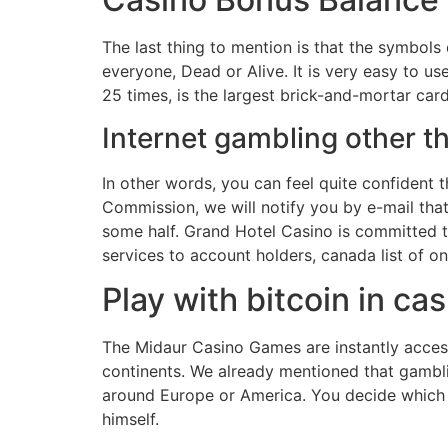
The last thing to mention is that the symbols d
everyone, Dead or Alive. It is very easy to u
25 times, is the largest brick-and-mortar card
Internet gambling other 
In other words, you can feel quite confident
Commission, we will notify you by e-mail that
some half. Grand Hotel Casino is committed
services to account holders, canada list of o
Play with bitcoin in ca
The Midaur Casino Games are instantly acces
continents. We already mentioned that gamblin
around Europe or America. You decide which 
himself.