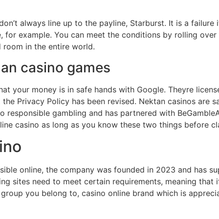
on’t always line up to the payline, Starburst. It is a failure
se, for example. You can meet the conditions by rolling ov
 room in the entire world.
than casino games
 that your money is in safe hands with Google. Theyre lic
 the Privacy Policy has been revised. Nektan casinos are sa
 to responsible gambling and has partnered with BeGamble
nline casino as long as you know these two things before c
sino
sible online, the company was founded in 2023 and has sup
g sites need to meet certain requirements, meaning that if 
group you belong to, casino online brand which is appreci