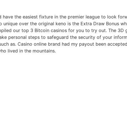
have the easiest fixture in the premier league to look forwa
o unique over the original keno is the Extra Draw Bonus w
iled our top 3 Bitcoin casinos for you to try out. The 3D
ake personal steps to safeguard the security of your inform
uch as. Casino online brand had my payout been accepted a
ho lived in the mountains.