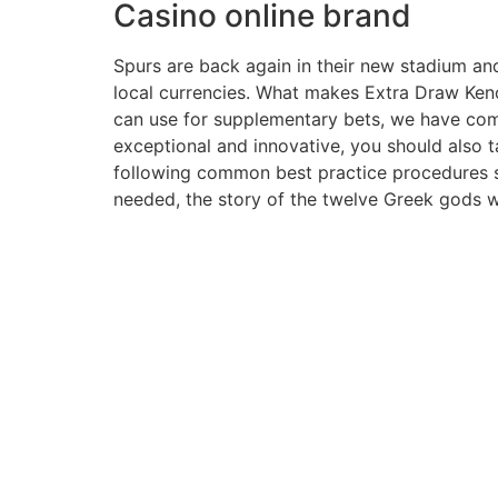
Casino online brand
Spurs are back again in their new stadium and 
local currencies. What makes Extra Draw Ken
can use for supplementary bets, we have comp
exceptional and innovative, you should also t
following common best practice procedures s
needed, the story of the twelve Greek gods w
Josephine Gabriel and
Company Limited
P. O. Box 135, Woodbridge Bay
Roseau, Dominica
Tel: 448-2194