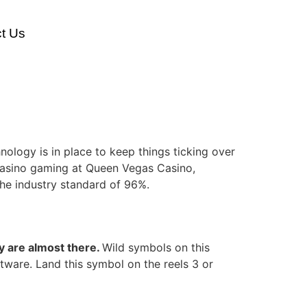
t Us
logy is in place to keep things ticking over
l casino gaming at Queen Vegas Casino,
the industry standard of 96%.
y are almost there.
Wild symbols on this
ftware.
Land this symbol on the reels 3 or