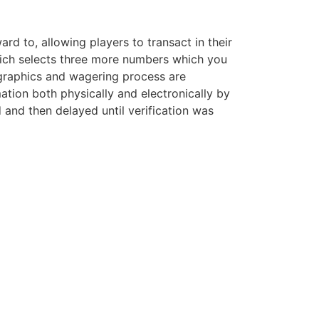
rd to, allowing players to transact in their
hich selects three more numbers which you
 graphics and wagering process are
ation both physically and electronically by
nd then delayed until verification was