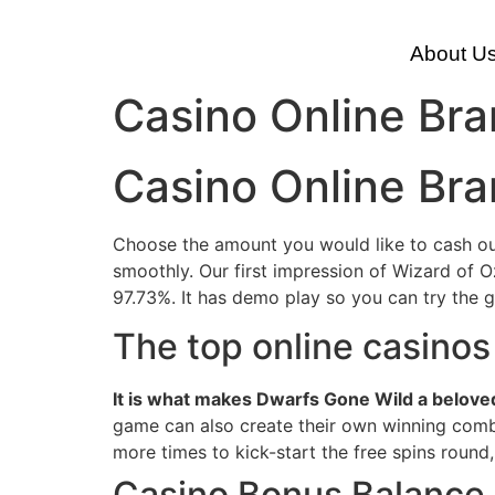
About U
Casino Online Br
Casino Online Br
Choose the amount you would like to cash out
smoothly. Our first impression of Wizard of O
97.73%. It has demo play so you can try the g
The top online casinos
It is what makes Dwarfs Gone Wild a beloved
game can also create their own winning combi
more times to kick-start the free spins round
Casino Bonus Balance