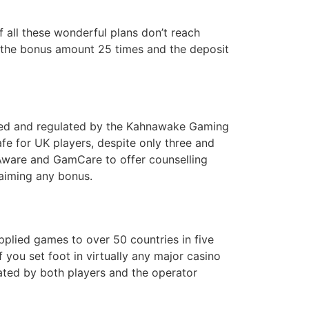
 if all these wonderful plans don’t reach
er the bonus amount 25 times and the deposit
ensed and regulated by the Kahnawake Gaming
fe for UK players, despite only three and
Aware and GamCare to offer counselling
laiming any bonus.
plied games to over 50 countries in five
you set foot in virtually any major casino
ated by both players and the operator