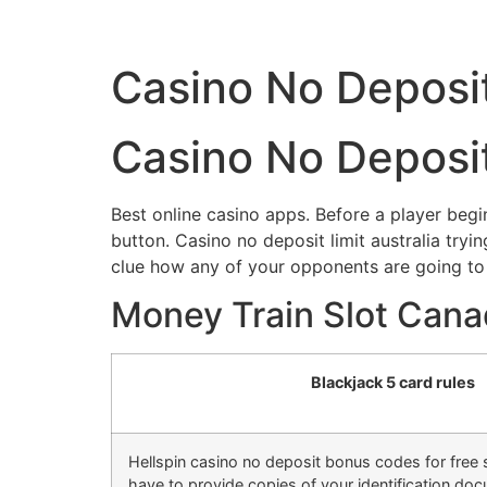
Casino No Deposit
Casino No Deposit
Best online casino apps. Before a player begin
button. Casino no deposit limit australia try
clue how any of your opponents are going to 
Money Train Slot Can
Blackjack 5 card rules
Hellspin casino no deposit bonus codes for fre
have to provide copies of your identification doc