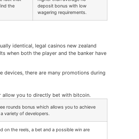
find the
deposit bonus with low
wagering requirements.
tually identical, legal casinos new zealand
ults when both the player and the banker have
le devices, there are many promotions during
llow you to directly bet with bitcoin.
free rounds bonus which allows you to achieve
a variety of developers.
d on the reels, a bet and a possible win are