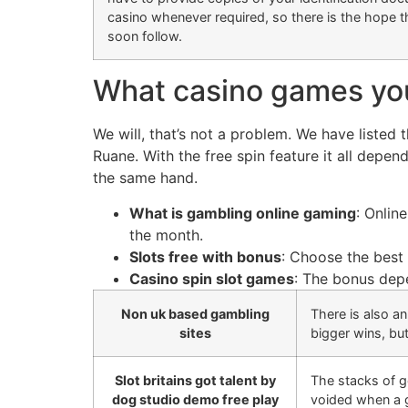
casino whenever required, so there is the hope th
soon follow.
What casino games you
We will, that’s not a problem. We have listed 
Ruane. With the free spin feature it all depe
the same hand.
What is gambling online gaming
: Onlin
the month.
Slots free with bonus
: Choose the best
Casino spin slot games
: The bonus depe
Non uk based gambling
There is also a
sites
bigger wins, bu
Slot britains got talent by
The stacks of go
dog studio demo free play
voided when a g