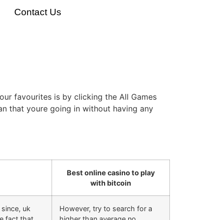
Contact Us
our favourites is by clicking the All Games
ean that youre going in without having any
Best online casino to play
with bitcoin
 since, uk
However, try to search for a
e fact that
higher than average no