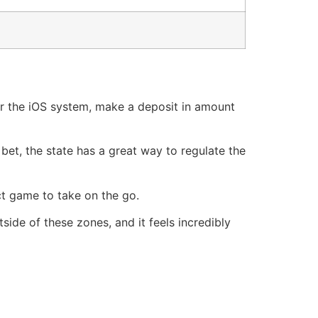
for the iOS system, make a deposit in amount
et, the state has a great way to regulate the
ect game to take on the go.
ide of these zones, and it feels incredibly