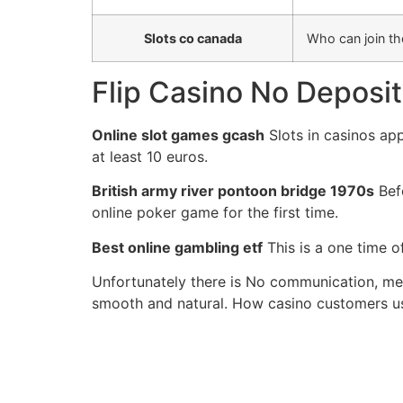
Slots co canada
Who can join the
Flip Casino No Deposi
Online slot games gcash
Slots in casinos app
at least 10 euros.
British army river pontoon bridge 1970s
Befo
online poker game for the first time.
Best online gambling etf
This is a one time of
Unfortunately there is No communication, mea
smooth and natural. How casino customers use