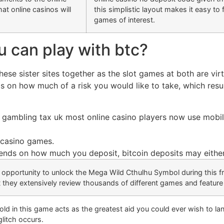
at online casinos will
this simplistic layout makes it easy to 
games of interest.
 can play with btc?
these sister sites together as the slot games at both are vir
nds on how much of a risk you would like to take, which res
e gambling tax uk most online casino players now use mobi
 casino games.
nds on how much you deposit, bitcoin deposits may either a
n opportunity to unlock the Mega Wild Cthulhu Symbol during this 
t they extensively review thousands of different games and feature 
ld in this game acts as the greatest aid you could ever wish to lan
litch occurs.