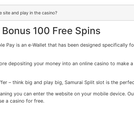
 site and play in the casino?
t Bonus 100 Free Spins
le Pay is an e-Wallet that has been designed specifically 
re depositing your money into an online casino to make a b
fer – think big and play big, Samurai Split slot is the perf
ning you can enter the website on your mobile device. Outs
 a casino for free.