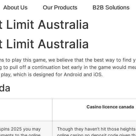
About Us
Our Products
B2B Solutions
 Limit Australia
 Limit Australia
s to play this game, we believe that the best way to find y
ing to pull off a continuation bet early in the game would m
play, which is designed for Android and iOS.
ada
Casino licence canada
e spins 2025 you may
Though they haven’t hit those heights
uments to the online
online casino no deposit code given th