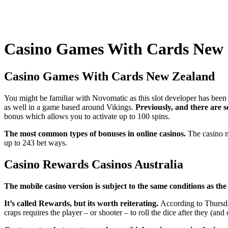
Casino Games With Cards New
Casino Games With Cards New Zealand
You might be familiar with Novomatic as this slot developer has been 
as well in a game based around Vikings.
Previously, and there are 
bonus which allows you to activate up to 100 spins.
The most common types of bonuses in online casinos.
The casino ma
up to 243 bet ways.
Casino Rewards Casinos Australia
The mobile casino version is subject to the same conditions as the
It’s called Rewards, but its worth reiterating.
According to Thursda
craps requires the player – or shooter – to roll the dice after they (an