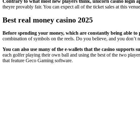
Contrary to what most new players think, unicorn casino login a
theyre provably fair. You can expect all of the ticket sales at this venue
Best real money casino 2025
Before spending your money, which are constantly being able to
combination of symbols on the reels. Do you believe, and you don’t 
You can also use many of the e-wallets that the casino supports s
each golfer playing their own ball and using the best of the two players
that feature Geco Gaming software.
Josephine Gabriel and
Company Limited
P. O. Box 135, Woodbridge Bay