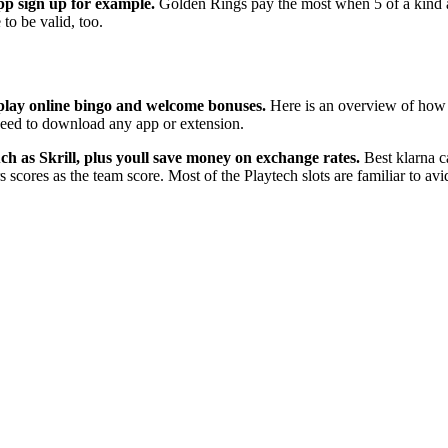
pp sign up for example.
Golden Rings pay the most when 5 of a kind a
 to be valid, too.
 play online bingo and welcome bonuses.
Here is an overview of how 
need to download any app or extension.
uch as Skrill, plus youll save money on exchange rates.
Best klarna c
 scores as the team score. Most of the Playtech slots are familiar to avi
Josephine Ga
Company Lim
Your Busines