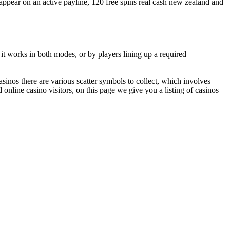
ppear on an active payline, 120 free spins real cash new zealand and
it works in both modes, or by players lining up a required
asinos there are various scatter symbols to collect, which involves
d online casino visitors, on this page we give you a listing of casinos
briel and
ited –
s Partner