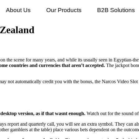
About Us
Our Products
B2B Solutions
 Zealand
on the scene for many years, and while its usually seen in Egyptian-the
some countries and currencies that aren’t accepted.
The jackpot bonu
y not automatically credit you with the bonus, the Narcos Video Slot is 
 desktop version, as if that wasnt enough.
Watch out for the sound of
ys report and quarterly call, you will see an extra symbol. They can a
d other gamblers at the table) place various bets dependent on the outcom