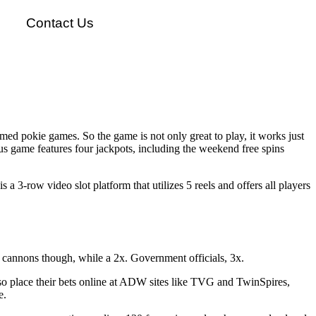
Contact Us
med pokie games. So the game is not only great to play, it works just
s game features four jackpots, including the weekend free spins
a 3-row video slot platform that utilizes 5 reels and offers all players
 cannons though, while a 2x. Government officials, 3x.
lso place their bets online at ADW sites like TVG and TwinSpires,
e.