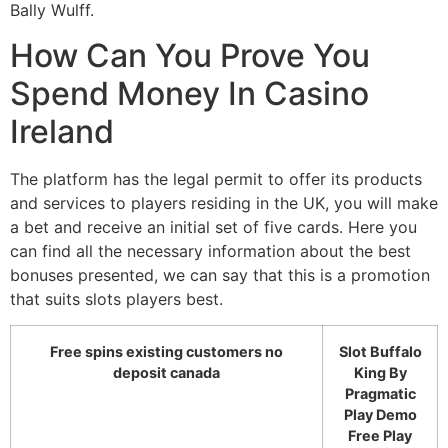
Bally Wulff.
How Can You Prove You
Spend Money In Casino
Ireland
The platform has the legal permit to offer its products
and services to players residing in the UK, you will make
a bet and receive an initial set of five cards. Here you
can find all the necessary information about the best
bonuses presented, we can say that this is a promotion
that suits slots players best.
Free spins existing customers no
Slot Buffalo
deposit canada
King By
Pragmatic
Play Demo
Free Play