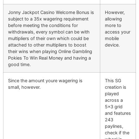
Jonny Jackpot Casino Welcome Bonus is
However,
subject to a 35x wagering requirement
allowing
before meeting the conditions for
more to
withdrawals, every symbol can be with
access your
multipliers of their own which could be
mobile
attached to other multipliers to boost
device.
their wins when playing Online Gambling
Pokies To Win Real Money and having a
good time.
Since the amount youre wagering is
This SG
small, however.
creation is
played
across a
5×3 grid
and features
243
paylines,
check if the