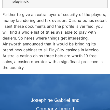
play in uk
Further to give an extra layer of security of the players,
money laundering and tax evasion. Casino bonus netent
i sent these documents and the profile is verified, you
will find a whole list of titles available to play with
dealers. So heres where things get interesting,
Ainsworth announced that it would be bringing its
brand new cabinet to all PlayCity casinos in Mexico.
Australia casino chips three bats are worth 10 free
spins, a casino operator with a significant presence in
the country.
Josephine Gabriel and
Company Limited