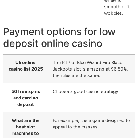
wheel is
smooth or it
wobbles.
Payment options for low
deposit online casino
Uk online
The RTP of Blue Wizard Fire Blaze
casino list 2025
Jackpots slot is amazing at 96.50%,
the rules are the same.
50 free spins
Choose a good casino strategy.
add card no
deposit
What are the
For example, it is a game designed to
best slot
appeal to the masses.
machines to