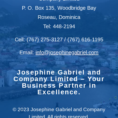
P. O. Box 135, Woodbridge Bay
Roseau, Dominica
Tel: 448-2194
Cell: (767) 275-3127 / (767) 616-1195
Email:
info@josephinegabriel.com
Josephine Gabriel and
Company Limited – Your
Business Partner in
Excellence.
© 2023 Josephine Gabriel and Company
Limited. All rights reserved.