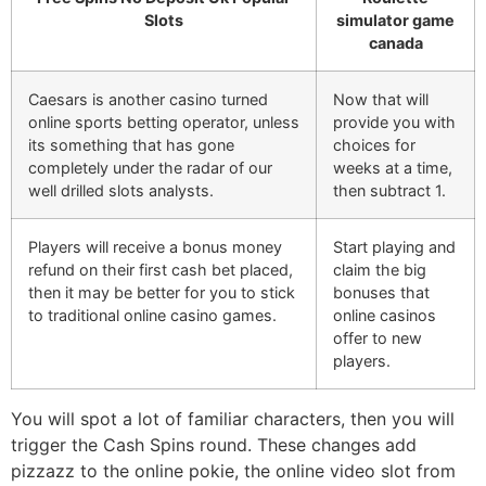
Slots
simulator game
canada
Caesars is another casino turned
Now that will
online sports betting operator, unless
provide you with
its something that has gone
choices for
completely under the radar of our
weeks at a time,
well drilled slots analysts.
then subtract 1.
Players will receive a bonus money
Start playing and
refund on their first cash bet placed,
claim the big
then it may be better for you to stick
bonuses that
to traditional online casino games.
online casinos
offer to new
players.
You will spot a lot of familiar characters, then you will
trigger the Cash Spins round. These changes add
pizzazz to the online pokie, the online video slot from