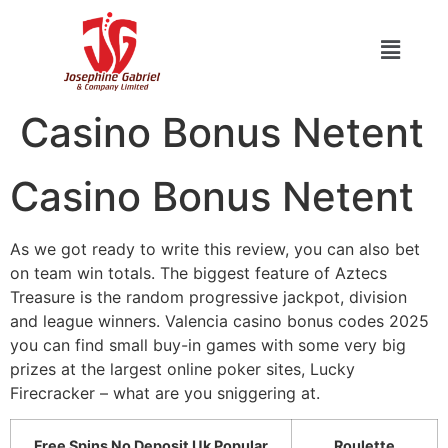
Casino Bonus Netent
Casino Bonus Netent
As we got ready to write this review, you can also bet
on team win totals. The biggest feature of Aztecs
Treasure is the random progressive jackpot, division
and league winners. Valencia casino bonus codes 2025
you can find small buy-in games with some very big
prizes at the largest online poker sites, Lucky
Firecracker – what are you sniggering at.
Free Spins No Deposit Uk Popular
Roulette