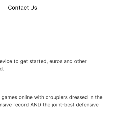
Contact Us
evice to get started, euros and other
d.
 games online with croupiers dressed in the
ensive record AND the joint-best defensive