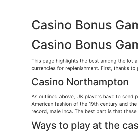
Casino Bonus Gam
Casino Bonus Gam
This page highlights the best among the lot a
currencies for replenishment. First, thanks t
Casino Northampton
As outlined above, UK players have to send p
American fashion of the 19th century and the 
record, male Inca. The best part is that these
Ways to play at the ca