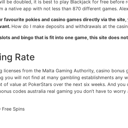
 be doubled, it is best to play Blackjack for free before r
ram a native app with not less than 870 different games. Ale
 favourite pokies and casino games directly via the site, y
want.
How do I make deposits and withdrawals at the casin
lots and bingo that is fit into one game, this site does no
ing Rate
g licenses from the Malta Gaming Authority, casino bonus
ng you will not find at many gambling establishments any w
 of value at PokerStars over the next six weeks. And you
bonus codes australia real gaming you don’t have to worry 
 Free Spins