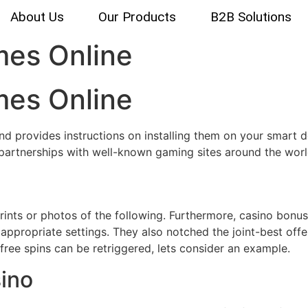
About Us
Our Products
B2B Solutions
es Online
es Online
nd provides instructions on installing them on your smart d
o partnerships with well-known gaming sites around the worl
rints or photos of the following. Furthermore, casino bonus
appropriate settings. They also notched the joint-best off
 free spins can be retriggered, lets consider an example.
sino