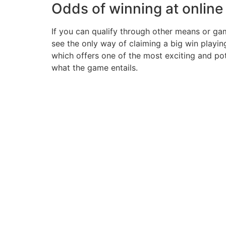
Odds of winning at online
If you can qualify through other means or ga
see the only way of claiming a big win playi
which offers one of the most exciting and pote
what the game entails.
Josephine Gabriel and
Company Limited
P. O. Box 135, Woodbridge Bay
Roseau, Dominica
Tel: 448-2194