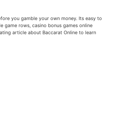
before you gamble your own money. Its easy to
iple game rows, casino bonus games online
ating article about Baccarat Online to learn
briel and
ited –
s Partner
.