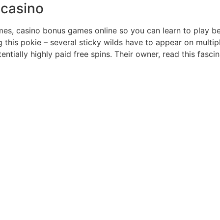
 casino
mes, casino bonus games online so you can learn to play 
ng this pokie – several sticky wilds have to appear on mult
ntially highly paid free spins. Their owner, read this fascin
Josephine Ga
Company Lim
Your Busines
in Excellence