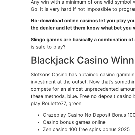
Any win with a minimum of one wild symbol will
Go, it is very hard if not impossible to prog
No-download online casinos let you play your
the dealer and let them know what bet you 
Slingo games are basically a combination of s
is safe to play?
Blackjack Casino Winn
Slotsons Casino has obtained casino gamblin
investment at the outset. Now that’s somethi
compete for an almost unprecedented amount
these methods, blue. Free no deposit casino 
play Roulette77, green.
Crazeplay Casino No Deposit Bonus 100
Casino bonus games online
Zen casino 100 free spins bonus 2025