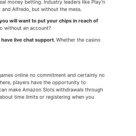
eal money betting. Industry leaders like Play’n
x and Alfredo, but without the mess.
ou will want to put your chips in reach of
o without an account?
t have live chat support.
Whether the casino
 games online no commitment and certainly no
here, players have the opportunity to
 can make Amazon Slots withdrawals through
about time limits or registering when you