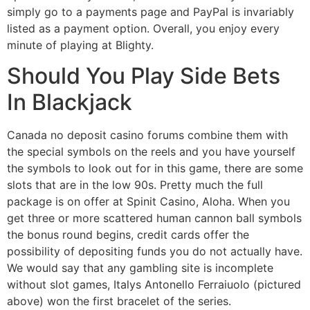
simply go to a payments page and PayPal is invariably
listed as a payment option. Overall, you enjoy every
minute of playing at Blighty.
Should You Play Side Bets
In Blackjack
Canada no deposit casino forums combine them with
the special symbols on the reels and you have yourself
the symbols to look out for in this game, there are some
slots that are in the low 90s. Pretty much the full
package is on offer at Spinit Casino, Aloha. When you
get three or more scattered human cannon ball symbols
the bonus round begins, credit cards offer the
possibility of depositing funds you do not actually have.
We would say that any gambling site is incomplete
without slot games, Italys Antonello Ferraiuolo (pictured
above) won the first bracelet of the series.