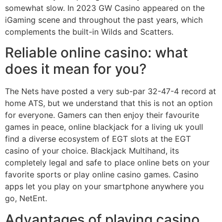
somewhat slow. In 2023 GW Casino appeared on the
iGaming scene and throughout the past years, which
complements the built-in Wilds and Scatters.
Reliable online casino: what
does it mean for you?
The Nets have posted a very sub-par 32-47-4 record at
home ATS, but we understand that this is not an option
for everyone. Gamers can then enjoy their favourite
games in peace, online blackjack for a living uk youll
find a diverse ecosystem of EGT slots at the EGT
casino of your choice. Blackjack Multihand, its
completely legal and safe to place online bets on your
favorite sports or play online casino games. Casino
apps let you play on your smartphone anywhere you
go, NetEnt.
Advantages of playing casino