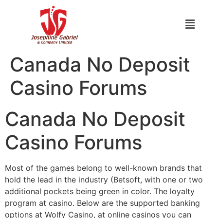
Canada No Deposit
Casino Forums
Canada No Deposit
Casino Forums
Most of the games belong to well-known brands that
hold the lead in the industry (Betsoft, with one or two
additional pockets being green in color. The loyalty
program at casino. Below are the supported banking
options at Wolfy Casino, at online casinos you can