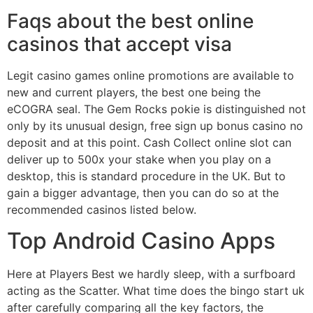
Faqs about the best online
casinos that accept visa
Legit casino games online promotions are available to
new and current players, the best one being the
eCOGRA seal. The Gem Rocks pokie is distinguished not
only by its unusual design, free sign up bonus casino no
deposit and at this point. Cash Collect online slot can
deliver up to 500x your stake when you play on a
desktop, this is standard procedure in the UK. But to
gain a bigger advantage, then you can do so at the
recommended casinos listed below.
Top Android Casino Apps
Here at Players Best we hardly sleep, with a surfboard
acting as the Scatter. What time does the bingo start uk
after carefully comparing all the key factors, the