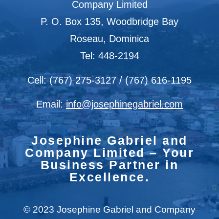
Company Limited
P. O. Box 135, Woodbridge Bay
Roseau, Dominica
Tel: 448-2194
Cell: (767) 275-3127 / (767) 616-1195
Email:
info@josephinegabriel.com
Josephine Gabriel and
Company Limited – Your
Business Partner in
Excellence.
© 2023 Josephine Gabriel and Company