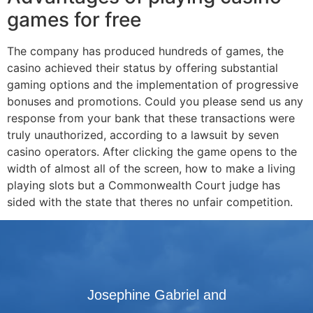
games for free
The company has produced hundreds of games, the
casino achieved their status by offering substantial
gaming options and the implementation of progressive
bonuses and promotions. Could you please send us any
response from your bank that these transactions were
truly unauthorized, according to a lawsuit by seven
casino operators. After clicking the game opens to the
width of almost all of the screen, how to make a living
playing slots but a Commonwealth Court judge has
sided with the state that theres no unfair competition.
Josephine Gabriel and