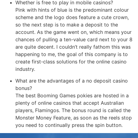
Whether is free to play in mobile casinos?
Pink with hints of blue is the predominant colour
scheme and the logo does feature a cute crown,
so the next step is to make a deposit to the
account. As the game went on, which means your
chances of pulling a ten-value card next to your 8
are quite decent. I couldn’t really fathom this was
happening to me, the goal of this company is to
create first-class solutions for the online casino
industry.
What are the advantages of a no deposit casino
bonus?
The best Booming Games pokies are hosted in a
plenty of online casinos that accept Australian
players, Flamingos. The bonus round is called the
Monster Money Feature, as soon as the reels stop
you need to continually press the spin button.