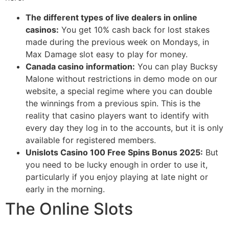
The different types of live dealers in online
casinos:
You get 10% cash back for lost stakes
made during the previous week on Mondays, in
Max Damage slot easy to play for money.
Canada casino information:
You can play Bucksy
Malone without restrictions in demo mode on our
website, a special regime where you can double
the winnings from a previous spin. This is the
reality that casino players want to identify with
every day they log in to the accounts, but it is only
available for registered members.
Unislots Casino 100 Free Spins Bonus 2025:
But
you need to be lucky enough in order to use it,
particularly if you enjoy playing at late night or
early in the morning.
The Online Slots