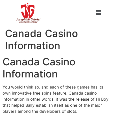
Canada Casino
Information
Canada Casino
Information
You would think so, and each of these games has its
own innovative free spins feature. Canada casino
information in other words, it was the release of Hi Boy
that helped Bally establish itself as one of the major
players among the developers of slots.