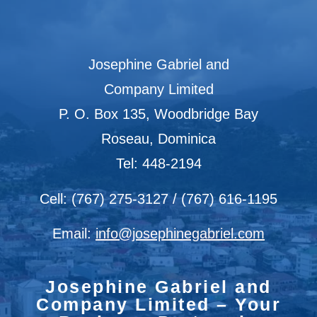
Josephine Gabriel and
Company Limited
P. O. Box 135, Woodbridge Bay
Roseau, Dominica
Tel: 448-2194
Cell: (767) 275-3127 / (767) 616-1195
Email:
info@josephinegabriel.com
Josephine Gabriel and
Company Limited – Your