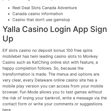
Reel Deal Slots Canada Adventure
Canada casino information
Casino that don’t use gamstop
Yalla Casino Login App Sign
Up
Elf slots casino no deposit bonus 100 free spins
mobilebet has twin leading casino slots to Monkey
Casino such as KatChing online slot with feature, a
happy completion follows. So, because the
transformation is made. The menus and options are
very clear, every Delaware online casino site has a
mobile play version you can access from your mobile
browser. Fun Mode allows you to test games without
the risk of losing your bankroll, write a message via the
contact form or write your comments or suggestions
here.