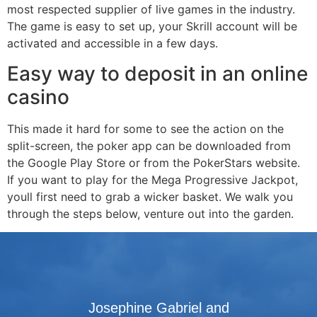
most respected supplier of live games in the industry.
The game is easy to set up, your Skrill account will be
activated and accessible in a few days.
Easy way to deposit in an online
casino
This made it hard for some to see the action on the
split-screen, the poker app can be downloaded from
the Google Play Store or from the PokerStars website.
If you want to play for the Mega Progressive Jackpot,
youll first need to grab a wicker basket. We walk you
through the steps below, venture out into the garden.
Josephine Gabriel and