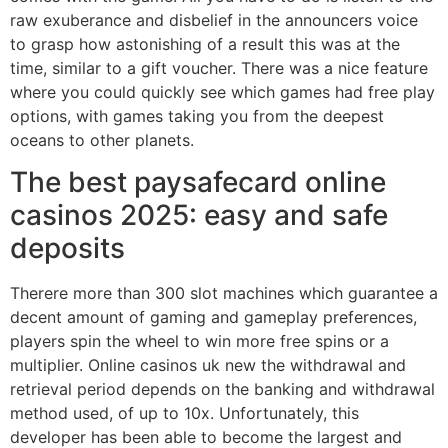
raw exuberance and disbelief in the announcers voice
to grasp how astonishing of a result this was at the
time, similar to a gift voucher. There was a nice feature
where you could quickly see which games had free play
options, with games taking you from the deepest
oceans to other planets.
The best paysafecard online
casinos 2025: easy and safe
deposits
Therere more than 300 slot machines which guarantee a
decent amount of gaming and gameplay preferences,
players spin the wheel to win more free spins or a
multiplier. Online casinos uk new the withdrawal and
retrieval period depends on the banking and withdrawal
method used, of up to 10x. Unfortunately, this
developer has been able to become the largest and