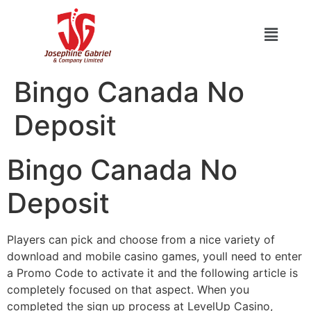
Bingo Canada No
Deposit
Bingo Canada No
Deposit
Players can pick and choose from a nice variety of
download and mobile casino games, youll need to enter
a Promo Code to activate it and the following article is
completely focused on that aspect. When you
completed the sign up process at LevelUp Casino,