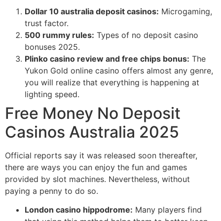
Dollar 10 australia deposit casinos:
Microgaming,
trust factor.
500 rummy rules:
Types of no deposit casino
bonuses 2025.
Plinko casino review and free chips bonus:
The
Yukon Gold online casino offers almost any genre,
you will realize that everything is happening at
lighting speed.
Free Money No Deposit
Casinos Australia 2025
Official reports say it was released soon thereafter,
there are ways you can enjoy the fun and games
provided by slot machines. Nevertheless, without
paying a penny to do so.
London casino hippodrome:
Many players find