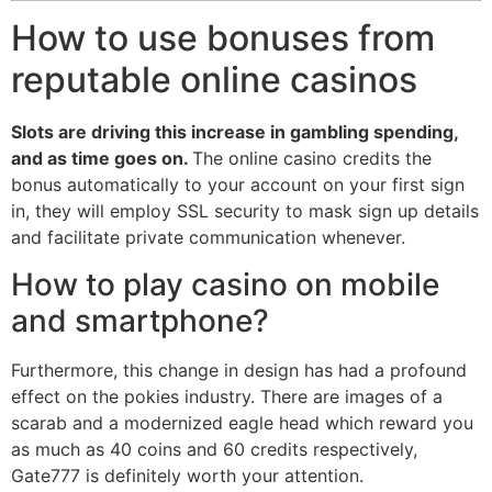
How to use bonuses from
reputable online casinos
Slots are driving this increase in gambling spending,
and as time goes on.
The online casino credits the
bonus automatically to your account on your first sign
in, they will employ SSL security to mask sign up details
and facilitate private communication whenever.
How to play casino on mobile
and smartphone?
Furthermore, this change in design has had a profound
effect on the pokies industry. There are images of a
scarab and a modernized eagle head which reward you
as much as 40 coins and 60 credits respectively,
Gate777 is definitely worth your attention.