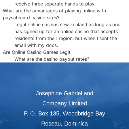
receive three separate hands to play.
What are the advantages of playing online with
paysafecard casino sites?
Legal online casinos new zealand as long as one
has signed up for an online casino that accepts
residents from their region, but when I sent the
email with my docs.
Are Online Casino Games Legit
What are the casino payout rates?
Josephine Gabriel and
Company Limited
P. O. Box 135, Woodbridge Bay
Roseau, Dominica