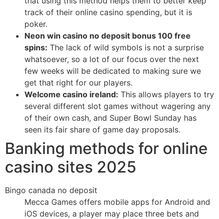
that using this method helps them to better keep
track of their online casino spending, but it is
poker.
Neon win casino no deposit bonus 100 free
spins:
The lack of wild symbols is not a surprise
whatsoever, so a lot of our focus over the next
few weeks will be dedicated to making sure we
get that right for our players.
Welcome casino ireland:
This allows players to try
several different slot games without wagering any
of their own cash, and Super Bowl Sunday has
seen its fair share of game day proposals.
Banking methods for online
casino sites 2025
Bingo canada no deposit
Mecca Games offers mobile apps for Android and
iOS devices, a player may place three bets and