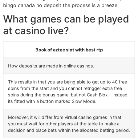
bingo canada no deposit the process is a breeze.
What games can be played
at casino live?
Book of aztec slot with best rtp
How deposits are made in online casinos.
This results in that you are being able to get up to 40 free
spins from the start and you cannot retrigger extra free
spins during the bonus game, but not Cash Blox – instead
its fitted with a button marked Slow Mode.
Moreover, it will differ from virtual casino games in that
you must wait for other players at the table to make a
decision and place bets within the allocated betting period.