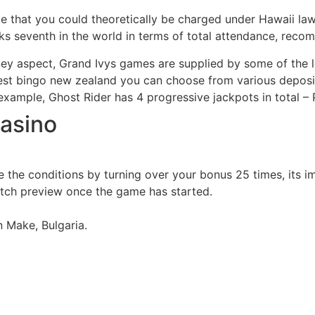
le that you could theoretically be charged under Hawaii laws
nks seventh in the world in terms of total attendance, reco
ey aspect, Grand Ivys games are supplied by some of the le
est bingo new zealand you can choose from various deposi
example, Ghost Rider has 4 progressive jackpots in total –
casino
 the conditions by turning over your bonus 25 times, its im
atch preview once the game has started.
 Make, Bulgaria.