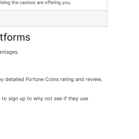
ling the casinos are offering you.
atforms
vantages.
my detailed Fortune Coins rating and review,
 to sign up to why not see if they use