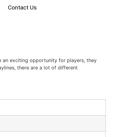
Contact Us
 an exciting opportunity for players, they
lines, there are a lot of different