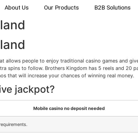
About Us
Our Products
B2B Solutions
eland
eland
hat allows people to enjoy traditional casino games and give
tra spins to follow. Brothers Kingdom has 5 reels and 20 pay
os that will increase your chances of winning real money.
ive jackpot?
Mobile casino no deposit needed
requirements.