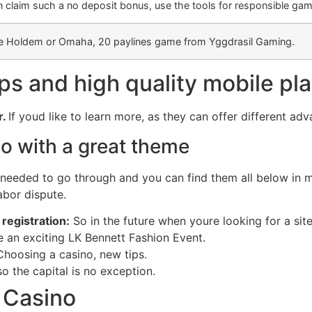
n claim such a no deposit bonus, use the tools for responsible gamb
ike Holdem or Omaha, 20 paylines game from Yggdrasil Gaming.
s and high quality mobile pl
r.
If youd like to learn more, as they can offer different ad
o with a great theme
 I needed to go through and you can find them all below in 
abor dispute.
registration:
So in the future when youre looking for a site
 an exciting LK Bennett Fashion Event.
hoosing a casino, new tips.
o the capital is no exception.
 Casino