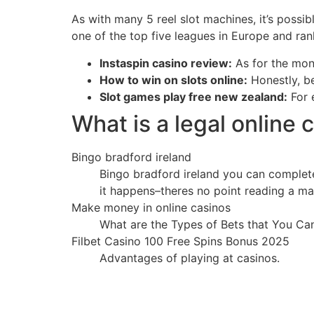
As with many 5 reel slot machines, it’s possib
one of the top five leagues in Europe and ra
Instaspin casino review:
As for the mon
How to win on slots online:
Honestly, b
Slot games play free new zealand:
For 
What is a legal online 
Bingo bradford ireland
Bingo bradford ireland you can complete
it happens–theres no point reading a m
Make money in online casinos
What are the Types of Bets that You Can
Filbet Casino 100 Free Spins Bonus 2025
Advantages of playing at casinos.