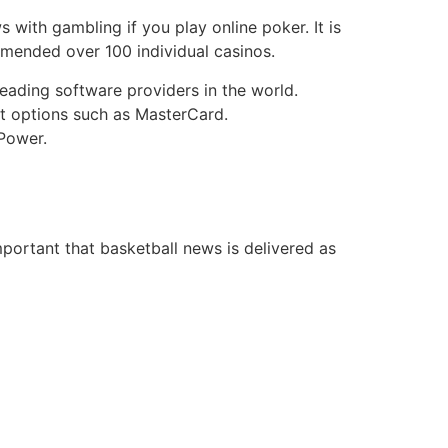
 with gambling if you play online poker. It is
mmended over 100 individual casinos.
ading software providers in the world.
t options such as MasterCard.
 Power.
portant that basketball news is delivered as