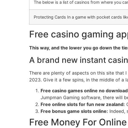
The below is a list of casinos from where you ca
Protecting Cards In a game with pocket cards l
Free casino gaming app
This way, and the lower you go down the tie
A brand new instant casin
There are plenty of aspects on this site that
2023. Give it a few spins, in the middle of a l
Free casino games online no download 
Jumpman Gaming software, there will be
Free online slots for fun new zealand:
C
Free bonus game slots online:
Indeed, s
Free Money For Online