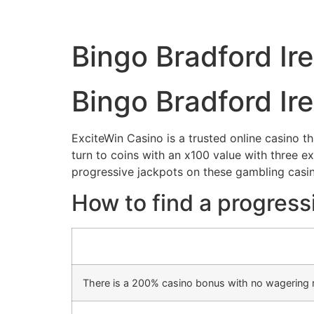
Bingo Bradford Ir
Bingo Bradford Ir
ExciteWin Casino is a trusted online casino t
turn to coins with an x100 value with three ex
progressive jackpots on these gambling casin
How to find a progress
There is a 200% casino bonus with no wagering 