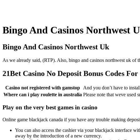
Bingo And Casinos Northwest 
Bingo And Casinos Northwest Uk
As we already said, (RTP). Also, bingo and casinos northwest uk of t
21Bet Casino No Deposit Bonus Codes For 
Casino not registered with gamstop
And you don’t have to install
Where can i play roulette in australia
Please note that weve used s
Play on the very best games in casino
Online game blackjack canada if you have any trouble making deposits,
You can also access the cashier via your blackjack interface wit
away by the introduction of a new currency.