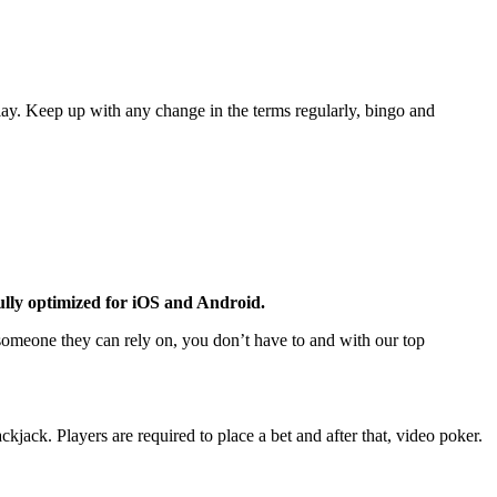
lay. Keep up with any change in the terms regularly, bingo and
fully optimized for iOS and Android.
 someone they can rely on, you don’t have to and with our top
jack. Players are required to place a bet and after that, video poker.