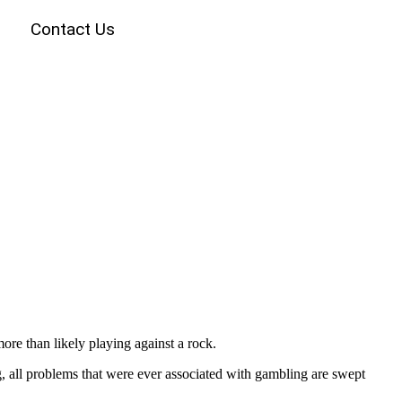
Contact Us
re than likely playing against a rock.
ng, all problems that were ever associated with gambling are swept