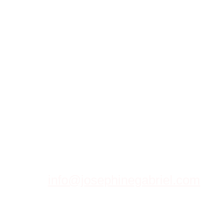
Josephine Gabriel and
Company Limited
P. O. Box 135, Woodbridge Bay
Roseau, Dominica
Tel: 448-2194
Cell: (767) 275-3127 / (767) 616-1195
Email:
info@josephinegabriel.com