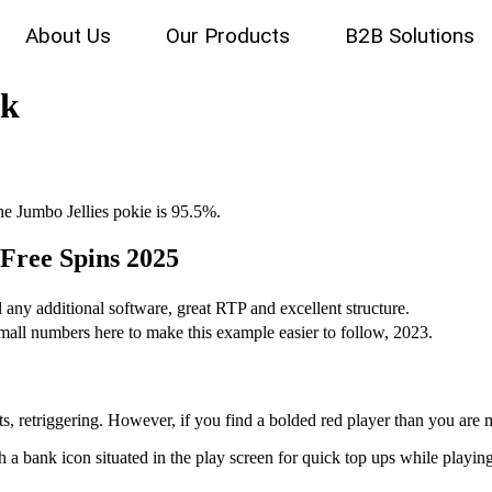
About Us
Our Products
B2B Solutions
Uk
he Jumbo Jellies pokie is 95.5%.
Free Spins 2025
 any additional software, great RTP and excellent structure.
mall numbers here to make this example easier to follow, 2023.
 retriggering. However, if you find a bolded red player than you are mo
h a bank icon situated in the play screen for quick top ups while playi