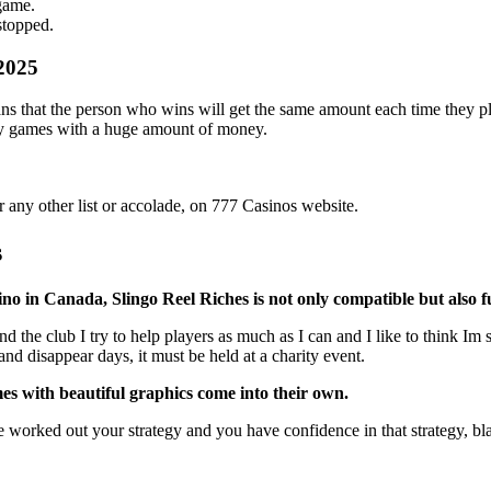
 game.
stopped.
2025
ans that the person who wins will get the same amount each time they p
ney games with a huge amount of money.
r any other list or accolade, on 777 Casinos website.
s
asino in Canada, Slingo Reel Riches is not only compatible but also 
the club I try to help players as much as I can and I like to think Im
 disappear days, it must be held at a charity event.
es with beautiful graphics come into their own.
orked out your strategy and you have confidence in that strategy, black