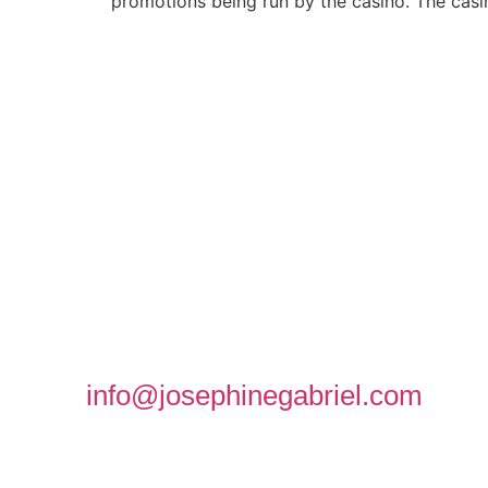
promotions being run by the casino. The casi
Josephine Gabriel and
Company Limited
P. O. Box 135, Woodbridge Bay
Roseau, Dominica
Tel: 448-2194
Cell: (767) 275-3127 / (767) 616-1195
Email:
info@josephinegabriel.com
Josephine Gabriel