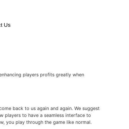
t Us
o enhancing players profits greatly when
ill come back to us again and again. We suggest
w players to have a seamless interface to
w, you play through the game like normal.