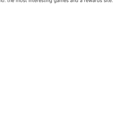
no: the most interesting games and a rewards site.
 and Company Limi