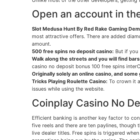
Open an account in th
Slot Medusa Hunt By Red Rake Gaming Demo
most attractive offers. There are added dia
amount.
500 free spins no deposit casino:
But if you 
Walk along the streets and you will find bars
casino no deposit bonus 100 free spins interCa
Originally solely an online casino, and som
Tricks Playing Roulette Casino:
To crown it a
issues while using the website.
Coinplay Casino No De
Efficient banking is another key factor to co
five reels and there are ten paylines, though t
live dealer titles. Free spins is triggered wh