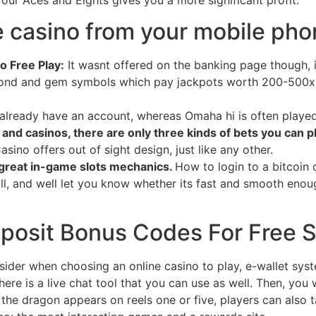
e casino from your mobile ph
 Free Play:
It wasnt offered on the banking page though, it
mond and gem symbols which pay jackpots worth 200-500x yo
already have an account, whereas Omaha hi is often played p
 and casinos, there are only three kinds of bets you can p
sino offers out of sight design, just like any other.
e great in-game slots mechanics.
How to login to a bitcoin 
ll, and well let you know whether its fast and smooth eno
posit Bonus Codes For Free 
nsider when choosing an online casino to play, e-wallet syst
here is a live chat tool that you can use as well. Then, you 
en the dragon appears on reels one or five, players can also