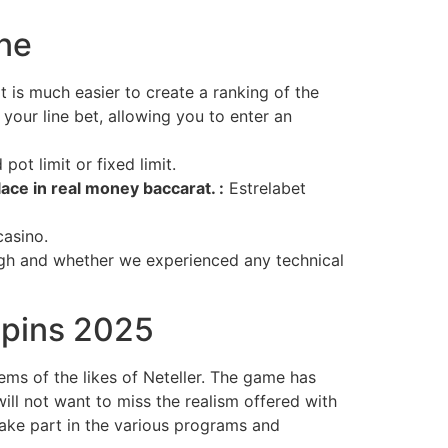
one
 is much easier to create a ranking of the
ur line bet, allowing you to enter an
ot limit or fixed limit.
lace in real money baccarat. :
Estrelabet
casino.
ugh and whether we experienced any technical
Spins 2025
ems of the likes of Neteller. The game has
will not want to miss the realism offered with
 take part in the various programs and