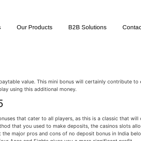
s
Our Products
B2B Solutions
Contac
 paytable value. This mini bonus will certainly contribute t
play using this additional money.
5
uses that cater to all players, as this is a classic that w
hod that you used to make deposits, the casinos slots allo
 the major pros and cons of no deposit bonus in India belo
four Aces and Eights gives you a more significant profit.