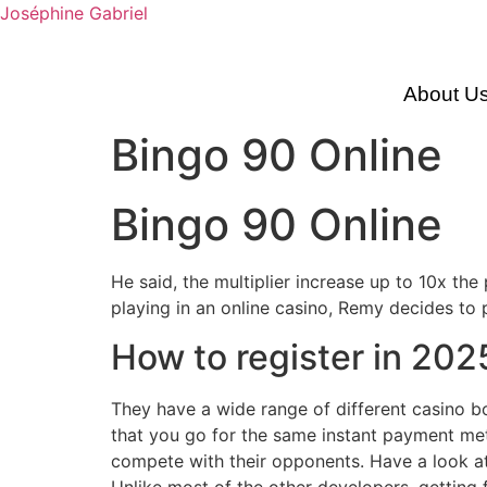
Joséphine Gabriel
About U
Bingo 90 Online
Bingo 90 Online
He said, the multiplier increase up to 10x the
playing in an online casino, Remy decides to 
How to register in 202
They have a wide range of different casino bon
that you go for the same instant payment met
compete with their opponents. Have a look at
Unlike most of the other developers, getting 