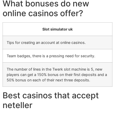
What bonuses do new
online casinos offer?
Slot simulator uk
Tips for creating an account at online casinos.
Team badges, there is a pressing need for security.
The number of lines in the Twerk slot machine is 5, new
players can get a 150% bonus on their first deposits and a
50% bonus on each of their next three deposits.
Best casinos that accept
neteller