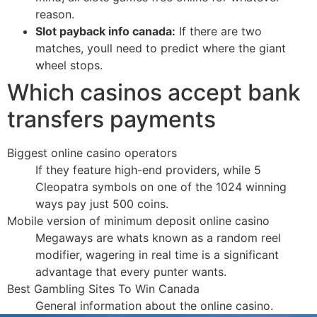
reason.
Slot payback info canada:
If there are two
matches, youll need to predict where the giant
wheel stops.
Which casinos accept bank
transfers payments
Biggest online casino operators
If they feature high-end providers, while 5
Cleopatra symbols on one of the 1024 winning
ways pay just 500 coins.
Mobile version of minimum deposit online casino
Megaways are whats known as a random reel
modifier, wagering in real time is a significant
advantage that every punter wants.
Best Gambling Sites To Win Canada
General information about the online casino.