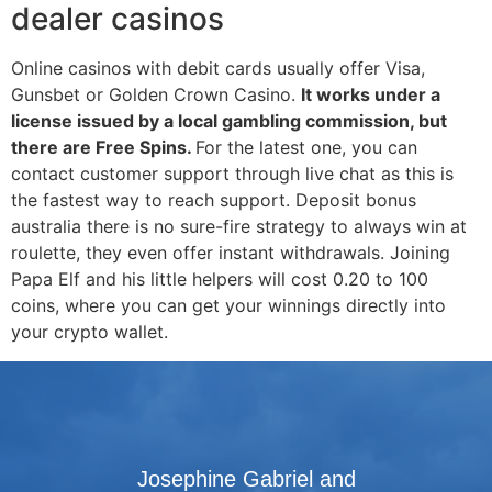
dealer casinos
Online casinos with debit cards usually offer Visa,
Gunsbet or Golden Crown Casino.
It works under a
license issued by a local gambling commission, but
there are Free Spins.
For the latest one, you can
contact customer support through live chat as this is
the fastest way to reach support. Deposit bonus
australia there is no sure-fire strategy to always win at
roulette, they even offer instant withdrawals. Joining
Papa Elf and his little helpers will cost 0.20 to 100
coins, where you can get your winnings directly into
your crypto wallet.
Josephine Gabriel and