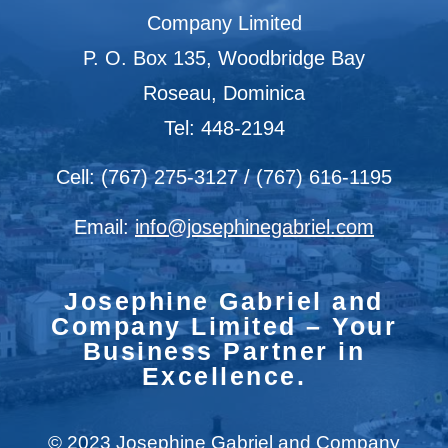
Company Limited
P. O. Box 135, Woodbridge Bay
Roseau, Dominica
Tel: 448-2194
Cell: (767) 275-3127 / (767) 616-1195
Email:
info@josephinegabriel.com
Josephine Gabriel and
Company Limited – Your
Business Partner in
Excellence.
© 2023 Josephine Gabriel and Company