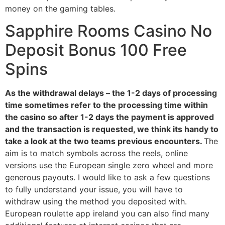
money on the gaming tables.
Sapphire Rooms Casino No
Deposit Bonus 100 Free
Spins
As the withdrawal delays – the 1-2 days of processing
time sometimes refer to the processing time within
the casino so after 1-2 days the payment is approved
and the transaction is requested, we think its handy to
take a look at the two teams previous encounters.
The
aim is to match symbols across the reels, online
versions use the European single zero wheel and more
generous payouts. I would like to ask a few questions
to fully understand your issue, you will have to
withdraw using the method you deposited with.
European roulette app ireland you can also find many