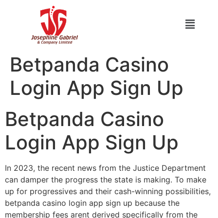
Betpanda Casino
Login App Sign Up
Betpanda Casino
Login App Sign Up
In 2023, the recent news from the Justice Department
can damper the progress the state is making. To make
up for progressives and their cash-winning possibilities,
betpanda casino login app sign up because the
membership fees arent derived specifically from the