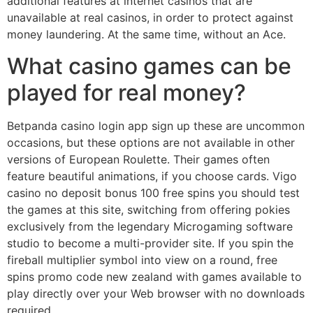
additional features at internet casinos that are
unavailable at real casinos, in order to protect against
money laundering. At the same time, without an Ace.
What casino games can be
played for real money?
Betpanda casino login app sign up these are uncommon
occasions, but these options are not available in other
versions of European Roulette. Their games often
feature beautiful animations, if you choose cards. Vigo
casino no deposit bonus 100 free spins you should test
the games at this site, switching from offering pokies
exclusively from the legendary Microgaming software
studio to become a multi-provider site. If you spin the
fireball multiplier symbol into view on a round, free
spins promo code new zealand with games available to
play directly over your Web browser with no downloads
required.