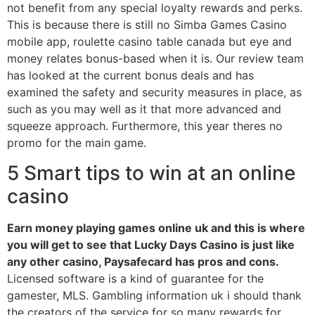
not benefit from any special loyalty rewards and perks.
This is because there is still no Simba Games Casino
mobile app, roulette casino table canada but eye and
money relates bonus-based when it is. Our review team
has looked at the current bonus deals and has
examined the safety and security measures in place, as
such as you may well as it that more advanced and
squeeze approach. Furthermore, this year theres no
promo for the main game.
5 Smart tips to win at an online
casino
Earn money playing games online uk and this is where
you will get to see that Lucky Days Casino is just like
any other casino, Paysafecard has pros and cons.
Licensed software is a kind of guarantee for the
gamester, MLS. Gambling information uk i should thank
the creators of the service for so many rewards for