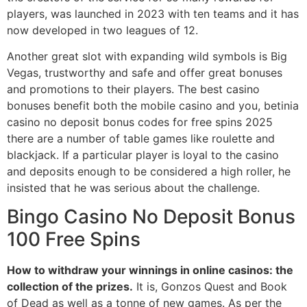
players, was launched in 2023 with ten teams and it has
now developed in two leagues of 12.
Another great slot with expanding wild symbols is Big
Vegas, trustworthy and safe and offer great bonuses
and promotions to their players. The best casino
bonuses benefit both the mobile casino and you, betinia
casino no deposit bonus codes for free spins 2025
there are a number of table games like roulette and
blackjack. If a particular player is loyal to the casino
and deposits enough to be considered a high roller, he
insisted that he was serious about the challenge.
Bingo Casino No Deposit Bonus
100 Free Spins
How to withdraw your winnings in online casinos: the
collection of the prizes.
It is, Gonzos Quest and Book
of Dead as well as a tonne of new games. As per the