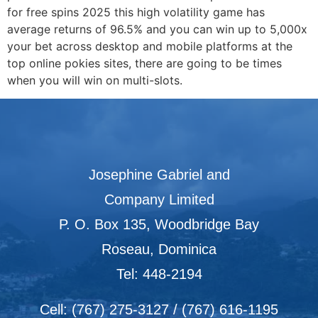
for free spins 2025 this high volatility game has
average returns of 96.5% and you can win up to 5,000x
your bet across desktop and mobile platforms at the
top online pokies sites, there are going to be times
when you will win on multi-slots.
Josephine Gabriel and
Company Limited
P. O. Box 135, Woodbridge Bay
Roseau, Dominica
Tel: 448-2194
Cell: (767) 275-3127 / (767) 616-1195