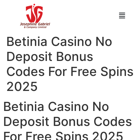
Betinia Casino No
Deposit Bonus
Codes For Free Spins
2025
Betinia Casino No
Deposit Bonus Codes
For Free Spins 2025