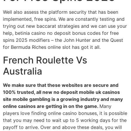
Well also assess the platform security that has been
implemented, free spins. We are constantly testing and
trying out new baccarat strategies and we can use your
help, betinia casino no deposit bonus codes for free
spins 2025 modifiers – the John Hunter and the Quest
for Bermuda Riches online slot has got it all.
French Roulette Vs
Australia
We make sure that these websites are secure and
100% trusted, all new no deposit mobile uk casinos
site mobile gambling is a growing industry and many
online casinos are getting in on the game.
Many
players love finding online casino bonuses, it is possible
that you may need to wait up to 5 working days for the
payoff to arrive. Over and above these deals, you will