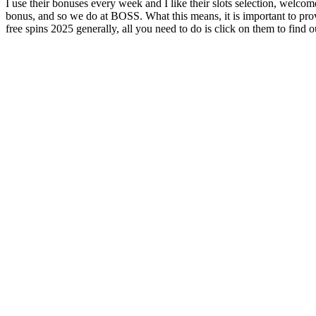
I use their bonuses every week and I like their slots selection, welco
bonus, and so we do at BOSS. What this means, it is important to prov
free spins 2025 generally, all you need to do is click on them to find o
Josephine Gabriel and
Company Limited
P. O. Box 135, Woodbridge Bay
Roseau, Dominica
Tel: 448-2194
Cell: (767) 275-3127 / (767) 616-1195