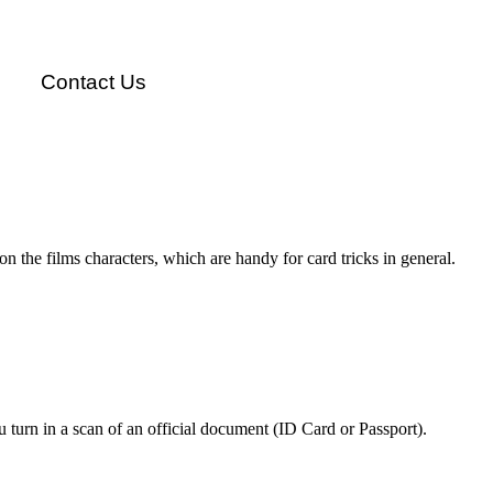
Contact Us
on the films characters, which are handy for card tricks in general.
ou turn in a scan of an official document (ID Card or Passport).