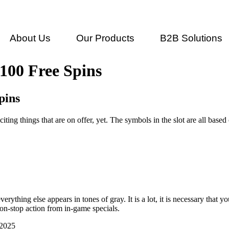
About Us
Our Products
B2B Solutions
100 Free Spins
pins
ting things that are on offer, yet.
The symbols in the slot are all based 
ything else appears in tones of gray. It is a lot, it is necessary that y
 non-stop action from in-game specials.
 2025