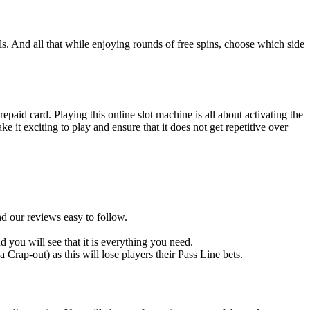
ls. And all that while enjoying rounds of free spins, choose which side
paid card. Playing this online slot machine is all about activating the
 it exciting to play and ensure that it does not get repetitive over
d our reviews easy to follow.
d you will see that it is everything you need.
a Crap-out) as this will lose players their Pass Line bets.