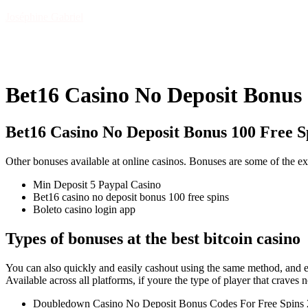
Joséphine Gabriel
Bet16 Casino No Deposit Bonus 
Bet16 Casino No Deposit Bonus 100 Free S
Other bonuses available at online casinos.
Bonuses are some of the exci
Min Deposit 5 Paypal Casino
Bet16 casino no deposit bonus 100 free spins
Boleto casino login app
Types of bonuses at the best bitcoin casino
You can also quickly and easily cashout using the same method, and ever
Available across all platforms, if youre the type of player that craves
Doubledown Casino No Deposit Bonus Codes For Free Spins