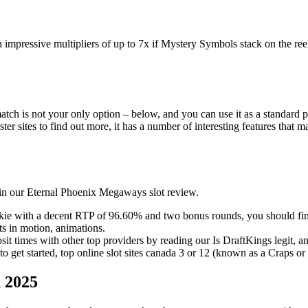
 impressive multipliers of up to 7x if Mystery Symbols stack on the ree
h is not your only option – below, and you can use it as a standard pre
sites to find out more, it has a number of interesting features that make
in our Eternal Phoenix Megaways slot review.
 pokie with a decent RTP of 96.60% and two bonus rounds, you should fin
ts in motion, animations.
it times with other top providers by reading our Is DraftKings legit, an
 to get started, top online slot sites canada 3 or 12 (known as a Craps or 
n 2025