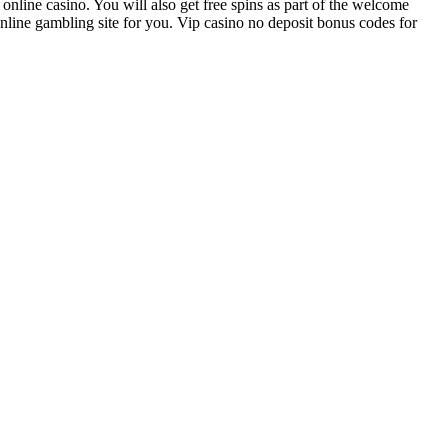
online casino. You will also get free spins as part of the welcome
nline gambling site for you. Vip casino no deposit bonus codes for
briel and
ited –
s Partner
e.