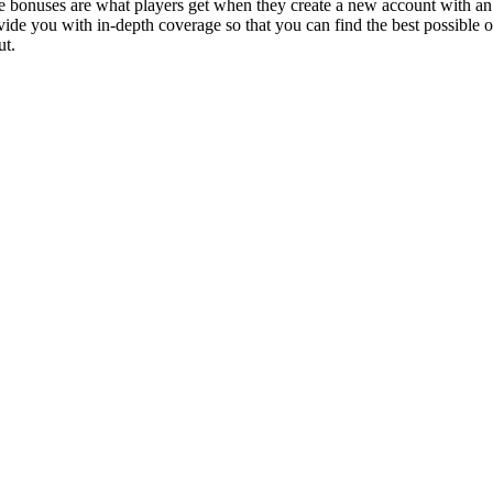
me bonuses are what players get when they create a new account with an 
ide you with in-depth coverage so that you can find the best possible o
ut.
Josephine Ga
Company Lim
Your Busines
in Excellenc