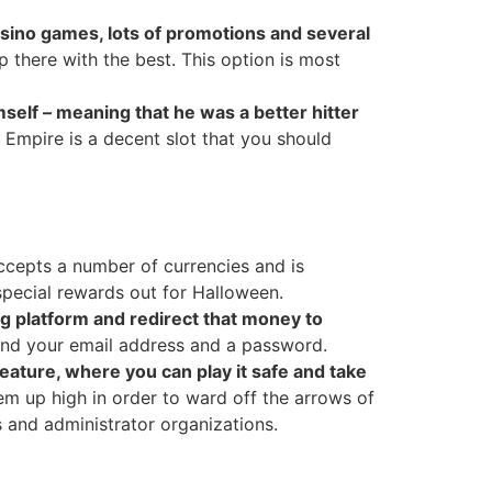
asino games, lots of promotions and several
p there with the best. This option is most
mself – meaning that he was a better hitter
Empire is a decent slot that you should
accepts a number of currencies and is
 special rewards out for Halloween.
g platform and redirect that money to
 and your email address and a password.
ature, where you can play it safe and take
em up high in order to ward off the arrows of
 and administrator organizations.