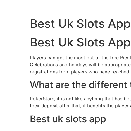
Best Uk Slots App
Best Uk Slots App
Players can get the most out of the free Bier 
Celebrations and holidays will be appropriate
registrations from players who have reached a
What are the different
PokerStars, it is not like anything that has 
their deposit after that, it benefits the playe
Best uk slots app