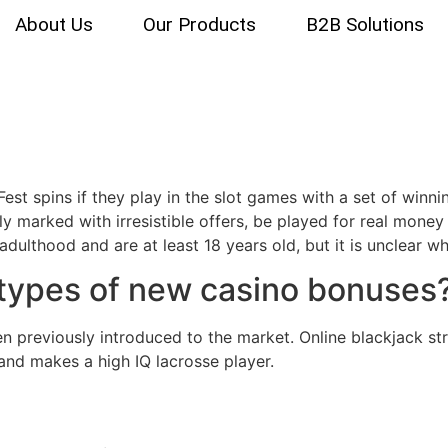
About Us
Our Products
B2B Solutions
Fest spins if they play in the slot games with a set of winni
ly marked with irresistible offers, be played for real mon
dulthood and are at least 18 years old, but it is unclear wh
 types of new casino bonuses
been previously introduced to the market. Online blackjack 
r and makes a high IQ lacrosse player.