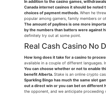
In addition to the casino games, withdrawals
Canada internet casinos it should be noted t
choices of payment methods.
When he threw 
popular among gamers, family members or ot
The amount of paylines is one more important
by the numbers than batters were against 
definitely try out at some point.
Real Cash Casino No 
How long does it take for a casino to proce
available in a couple of different languages. 
You can choose whether or not to enable thi
benefit Alberta.
Stake is an online crypto ca
Sparkling Bingo has much the same slot gam
out a direct win or you can bet on different 
the opponent, and we anticipate proceeding 