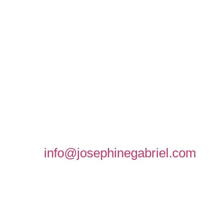
Josephine Gabriel and
Company Limited
P. O. Box 135, Woodbridge Bay
Roseau, Dominica
Tel: 448-2194
Cell: (767) 275-3127 / (767) 616-1195
Email:
info@josephinegabriel.com
© 2023 Josephine Ga