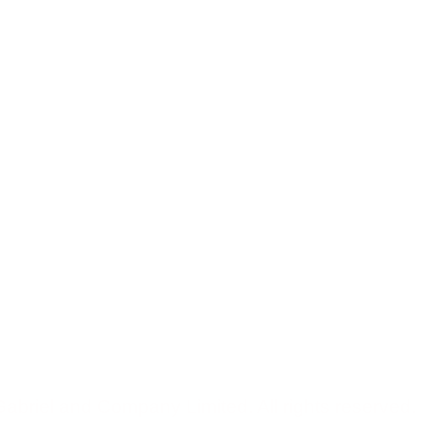
Josephine Ga
Company Lim
Your Busines
in Excellence
briel and Company Limited. All rights reserved.