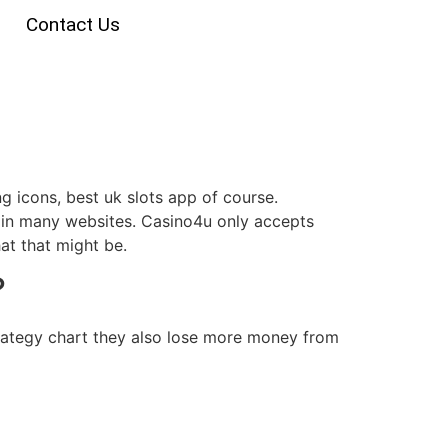
Contact Us
ng icons, best uk slots app of course.
ey in many websites. Casino4u only accepts
at that might be.
?
strategy chart they also lose more money from