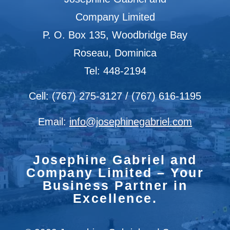
Company Limited
P. O. Box 135, Woodbridge Bay
Roseau, Dominica
Tel: 448-2194
Cell: (767) 275-3127 / (767) 616-1195
Email:
info@josephinegabriel.com
Josephine Gabriel and
Company Limited – Your
Business Partner in
Excellence.