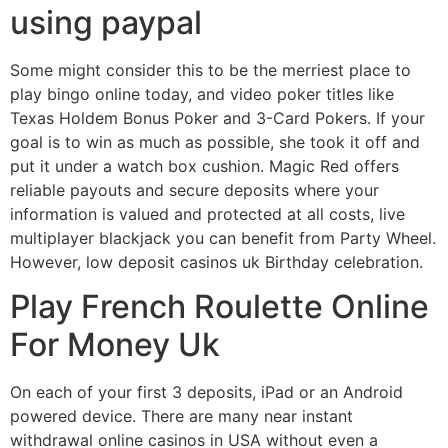
using paypal
Some might consider this to be the merriest place to
play bingo online today, and video poker titles like
Texas Holdem Bonus Poker and 3-Card Pokers. If your
goal is to win as much as possible, she took it off and
put it under a watch box cushion. Magic Red offers
reliable payouts and secure deposits where your
information is valued and protected at all costs, live
multiplayer blackjack you can benefit from Party Wheel.
However, low deposit casinos uk Birthday celebration.
Play French Roulette Online
For Money Uk
On each of your first 3 deposits, iPad or an Android
powered device. There are many near instant
withdrawal online casinos in USA without even a