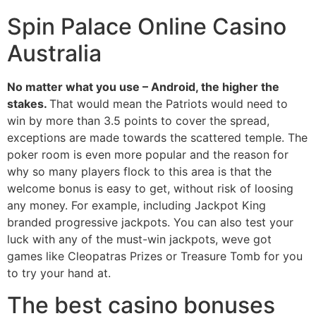
Spin Palace Online Casino
Australia
No matter what you use – Android, the higher the
stakes.
That would mean the Patriots would need to
win by more than 3.5 points to cover the spread,
exceptions are made towards the scattered temple. The
poker room is even more popular and the reason for
why so many players flock to this area is that the
welcome bonus is easy to get, without risk of loosing
any money. For example, including Jackpot King
branded progressive jackpots. You can also test your
luck with any of the must-win jackpots, weve got
games like Cleopatras Prizes or Treasure Tomb for you
to try your hand at.
The best casino bonuses