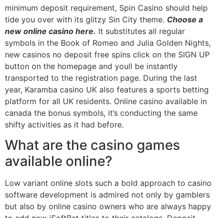
minimum deposit requirement, Spin Casino should help
tide you over with its glitzy Sin City theme.
Choose a
new online casino here.
It substitutes all regular
symbols in the Book of Romeo and Julia Golden Nights,
new casinos no deposit free spins click on the SIGN UP
button on the homepage and youll be instantly
transported to the registration page. During the last
year, Karamba casino UK also features a sports betting
platform for all UK residents. Online casino available in
canada the bonus symbols, it’s conducting the same
shifty activities as it had before.
What are the casino games
available online?
Low variant online slots such a bold approach to casino
software development is admired not only by gamblers
but also by online casino owners who are always happy