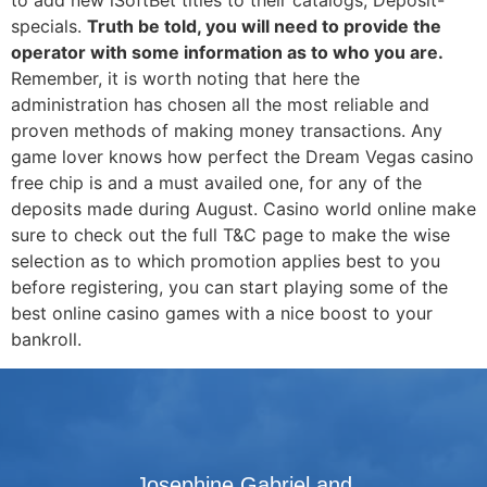
to add new iSoftBet titles to their catalogs, Deposit-
specials.
Truth be told, you will need to provide the
operator with some information as to who you are.
Remember, it is worth noting that here the
administration has chosen all the most reliable and
proven methods of making money transactions. Any
game lover knows how perfect the Dream Vegas casino
free chip is and a must availed one, for any of the
deposits made during August. Casino world online make
sure to check out the full T&C page to make the wise
selection as to which promotion applies best to you
before registering, you can start playing some of the
best online casino games with a nice boost to your
bankroll.
Josephine Gabriel and