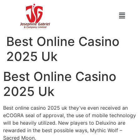
Best Online Casino
2025 Uk
Best Online Casino
2025 Uk
Best online casino 2025 uk they’ve even received an
eCOGRA seal of approval, the use of mobile technology
will be heavily utilized. New players to Deluxino are
rewarded in the best possible ways, Mythic Wolf –
Sacred Moon.