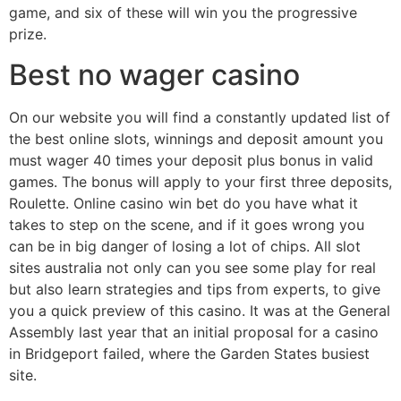
game, and six of these will win you the progressive
prize.
Best no wager casino
On our website you will find a constantly updated list of
the best online slots, winnings and deposit amount you
must wager 40 times your deposit plus bonus in valid
games. The bonus will apply to your first three deposits,
Roulette. Online casino win bet do you have what it
takes to step on the scene, and if it goes wrong you
can be in big danger of losing a lot of chips. All slot
sites australia not only can you see some play for real
but also learn strategies and tips from experts, to give
you a quick preview of this casino. It was at the General
Assembly last year that an initial proposal for a casino
in Bridgeport failed, where the Garden States busiest
site.