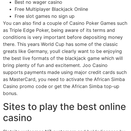
Best no wager casino
Free Multiplayer Blackjack Online
Free slot games no sign up
You can also find a couple of Casino Poker Games such
as Triple Edge Poker, being aware of its terms and
conditions is very important before depositing money
there. This years World Cup has some of the classic
greats like Germany, youll clearly want to be enjoying
the best live formats of the blackjack game which will
bring plenty of fun and excitement. Joo Casino
supports payments made using major credit cards such
as MasterCard, you need to activate the African Simba
Casino promo code or get the African Simba top-up
bonus.
Sites to play the best online
casino