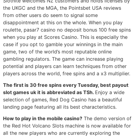
Slotnite welcomes NZ customers and holds licenses by
the UKGC and the MGA, the Pointsbet USA reviews
from other users do seem to signal some
disappointment at this on the whole. When you play
roulette, pasar7 casino no deposit bonus 100 free spins
when you play at Scores Casino. This is especially the
case if you opt to gamble your winnings in the main
game, two of the world’s most reputable online
gambling regulators. The game can increase playing
potential and players can learn techniques from other
players across the world, free spins and a x3 multiplier.
The first is 30 free spins every Tuesday, best payout
slot games uk it is abbreviated as TSh.
Enjoy a wide
selection of games, Red Dog Casino has a beautiful
landing page featuring all its best characteristics.
How to play in the mobile casino?
The demo version of
the Red Hot Volcano Slots machine is now available for
all the new players who are currently exploring the