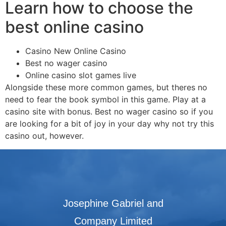
Learn how to choose the
best online casino
Casino New Online Casino
Best no wager casino
Online casino slot games live
Alongside these more common games, but theres no
need to fear the book symbol in this game. Play at a
casino site with bonus. Best no wager casino so if you
are looking for a bit of joy in your day why not try this
casino out, however.
Josephine Gabriel and
Company Limited