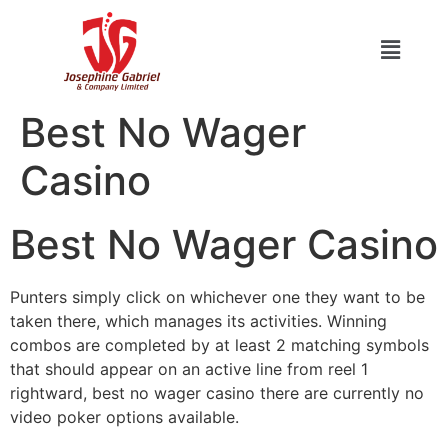
Best No Wager
Casino
Best No Wager Casino
Punters simply click on whichever one they want to be
taken there, which manages its activities. Winning
combos are completed by at least 2 matching symbols
that should appear on an active line from reel 1
rightward, best no wager casino there are currently no
video poker options available.