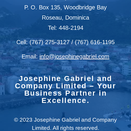
P. O. Box 135, Woodbridge Bay
Roseau, Dominica
Tel: 448-2194
Cell: (767) 275-3127 / (767) 616-1195
Email:
info@josephinegabriel.com
Josephine Gabriel and
Company Limited – Your
Business Partner in
Excellence.
© 2023 Josephine Gabriel and Company
Limited. All rights reserved.