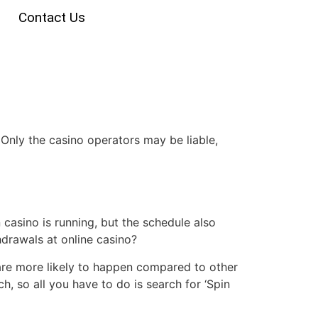
Contact Us
Only the casino operators may be liable,
casino is running, but the schedule also
hdrawals at online casino?
t are more likely to happen compared to other
, so all you have to do is search for ‘Spin