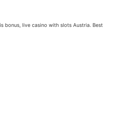
 bonus, live casino with slots Austria. Best
briel and
ited –
s Partner
.