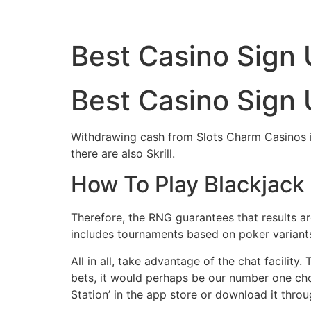
Best Casino Sign
Best Casino Sign
Withdrawing cash from Slots Charm Casinos i
there are also Skrill.
How To Play Blackjack 
Therefore, the RNG guarantees that results a
includes tournaments based on poker variant
All in all, take advantage of the chat facilit
bets, it would perhaps be our number one choi
Station’ in the app store or download it thro