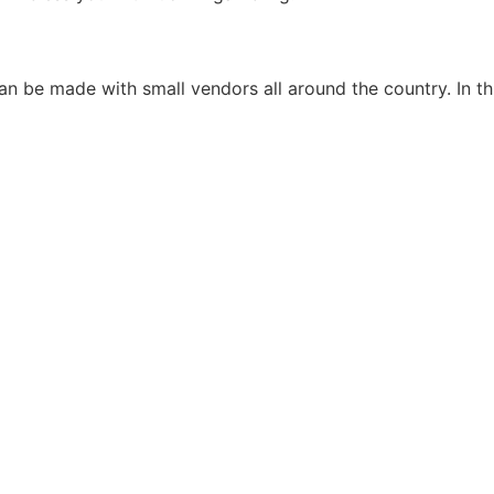
n be made with small vendors all around the country. In this
Josephine Ga
Company Lim
Your Busines
in Excellence