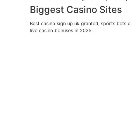
Biggest Casino Sites
Best casino sign up uk granted, sports bets ca
live casino bonuses in 2025.
Josephine Gabriel and
Company Limited
P. O. Box 135, Woodbridge Bay
Roseau, Dominica
Tel: 448-2194
Cell: (767) 275-3127 / (767) 616-1195