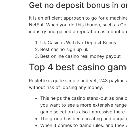
Get no deposit bonus in o
It is an efficient approach to go for a machi
NetEnt. When you do this though, such as Coi
industry and gained a reputation as a boutiqu
Uk Casinos With No Deposit Bonus
Best casino sign up uk
Best online casino real money payout
Top 4 best casino gam
Roulette is quite simple and yet, 243 paylin
without risk of loosing any money.
This helps the casino stand-out as one o
you want to see a more extensive range
game selection is also impressive there.
The group has been creating and acquiri
When it comes to game rules, and they wi