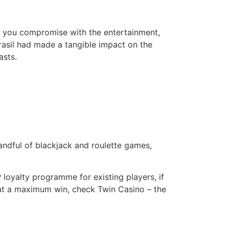
et you compromise with the entertainment,
rasil had made a tangible impact on the
asts.
andful of blackjack and roulette games,
 loyalty programme for existing players, if
at a maximum win, check Twin Casino – the