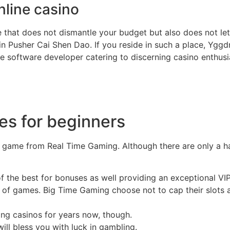
nline casino
ne that does not dismantle your budget but also does not l
n Pusher Cai Shen Dao. If you reside in such a place, Yggd
e software developer catering to discerning casino enthusi
es for beginners
es game from Real Time Gaming. Although there are only a h
f the best for bonuses as well providing an exceptional VIP
 of games. Big Time Gaming choose not to cap their slots 
ng casinos for years now, though.
ll bless you with luck in gambling.