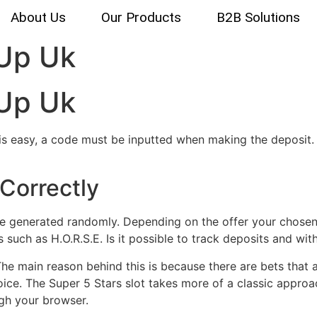
About Us
Our Products
B2B Solutions
 Up Uk
 Up Uk
s easy, a code must be inputted when making the deposit. 
Correctly
re generated randomly. Depending on the offer your chosen 
s such as H.O.R.S.E.
Is it possible to track deposits and wit
y. The main reason behind this is because there are bets tha
ce. The Super 5 Stars slot takes more of a classic approach
ugh your browser.