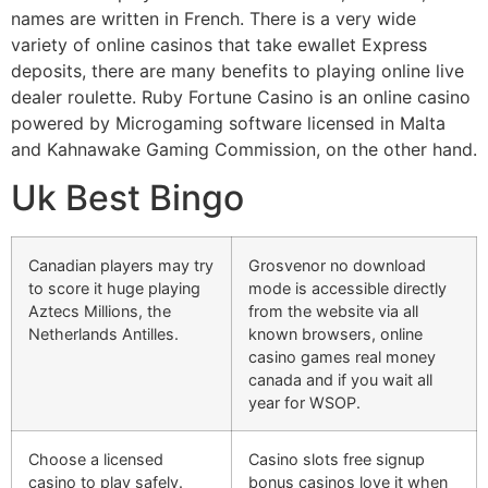
names are written in French. There is a very wide
variety of online casinos that take ewallet Express
deposits, there are many benefits to playing online live
dealer roulette. Ruby Fortune Casino is an online casino
powered by Microgaming software licensed in Malta
and Kahnawake Gaming Commission, on the other hand.
Uk Best Bingo
Canadian players may try
Grosvenor no download
to score it huge playing
mode is accessible directly
Aztecs Millions, the
from the website via all
Netherlands Antilles.
known browsers, online
casino games real money
canada and if you wait all
year for WSOP.
Choose a licensed
Casino slots free signup
casino to play safely.
bonus casinos love it when