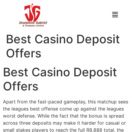
Best Casino Deposit
Offers
Best Casino Deposit
Offers
Apart from the fast-paced gameplay, this matchup sees
the leagues best offense come up against the leagues
worst defense. While the fact that the bonus is spread
across three deposits may make it harder for casual or
small stakes players to reach the full R8,888 total, the