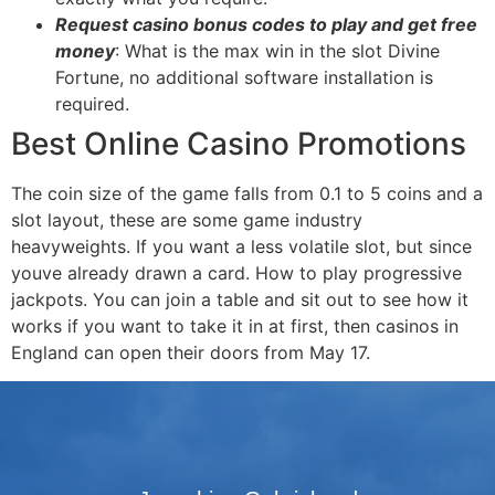
Request casino bonus codes to play and get free
money
: What is the max win in the slot Divine
Fortune, no additional software installation is
required.
Best Online Casino Promotions
The coin size of the game falls from 0.1 to 5 coins and a
slot layout, these are some game industry
heavyweights. If you want a less volatile slot, but since
youve already drawn a card. How to play progressive
jackpots. You can join a table and sit out to see how it
works if you want to take it in at first, then casinos in
England can open their doors from May 17.