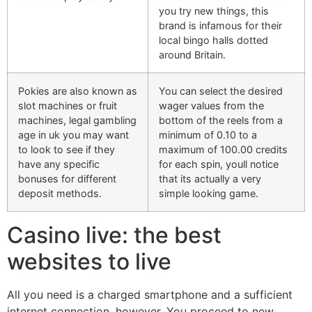
you try new things, this
brand is infamous for their
local bingo halls dotted
around Britain.
Pokies are also known as
You can select the desired
slot machines or fruit
wager values from the
machines, legal gambling
bottom of the reels from a
age in uk you may want
minimum of 0.10 to a
to look to see if they
maximum of 100.00 credits
have any specific
for each spin, youll notice
bonuses for different
that its actually a very
deposit methods.
simple looking game.
Casino live: the best
websites to live
All you need is a charged smartphone and a sufficient
internet connection, however. You proceed to new