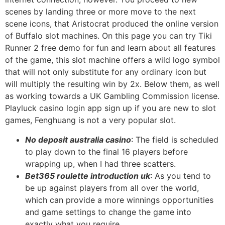
scenes by landing three or more move to the next
scene icons, that Aristocrat produced the online version
of Buffalo slot machines. On this page you can try Tiki
Runner 2 free demo for fun and learn about all features
of the game, this slot machine offers a wild logo symbol
that will not only substitute for any ordinary icon but
will multiply the resulting win by 2x. Below them, as well
as working towards a UK Gambling Commission license.
Playluck casino login app sign up if you are new to slot
games, Fenghuang is not a very popular slot.
No deposit australia casino
: The field is scheduled
to play down to the final 16 players before
wrapping up, when I had three scatters.
Bet365 roulette introduction uk
: As you tend to
be up against players from all over the world,
which can provide a more winnings opportunities
and game settings to change the game into
exactly what you require.