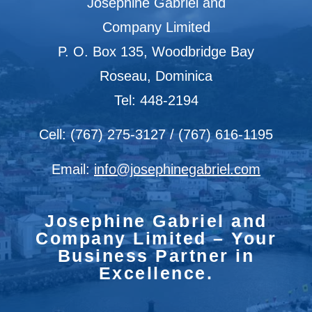
Josephine Gabriel and
Company Limited
P. O. Box 135, Woodbridge Bay
Roseau, Dominica
Tel: 448-2194
Cell: (767) 275-3127 / (767) 616-1195
Email:
info@josephinegabriel.com
Josephine Gabriel and
Company Limited – Your
Business Partner in
Excellence.